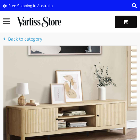
Free Shipping in Australia
Back to category