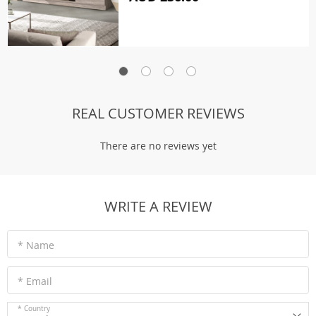
REAL CUSTOMER REVIEWS
There are no reviews yet
WRITE A REVIEW
* Name
* Email
* Country