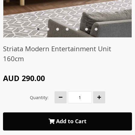
Striata Modern Entertainment Unit
160cm
AUD 290.00
Quantity:
Add to Cart