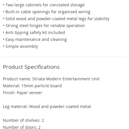
• Two large cabinets for concealed storage
• Built-in cable openings for organised wiring
• Solid wood and powder-coated metal legs for stability
• Strong steel hinges for reliable operation
• Anti-tipping safety kit included
• Easy maintenance and cleaning
• Simple assembly
Product Specifications
Product name: Striata Modern Entertainment Unit
Material: 15mm particle board
Finish: Paper veneer
Leg material: Wood and powder-coated metal
Number of shelves: 2
Number of doors: 2