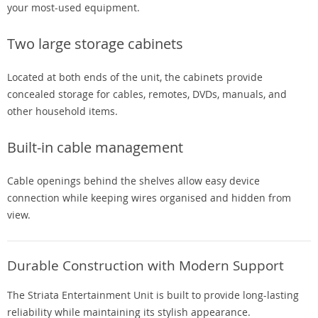
your most-used equipment.
Two large storage cabinets
Located at both ends of the unit, the cabinets provide
concealed storage for cables, remotes, DVDs, manuals, and
other household items.
Built-in cable management
Cable openings behind the shelves allow easy device
connection while keeping wires organised and hidden from
view.
Durable Construction with Modern Support
The Striata Entertainment Unit is built to provide long-lasting
reliability while maintaining its stylish appearance.