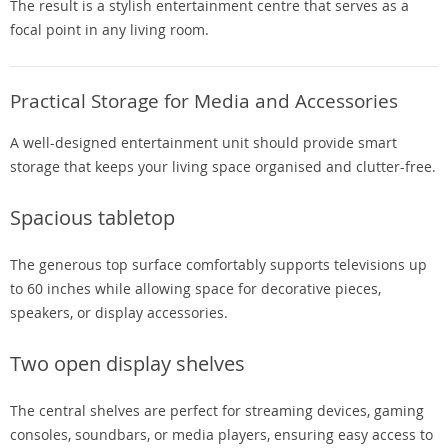
The result is a stylish entertainment centre that serves as a
focal point in any living room.
Practical Storage for Media and Accessories
A well-designed entertainment unit should provide smart
storage that keeps your living space organised and clutter-free.
Spacious tabletop
The generous top surface comfortably supports televisions up
to 60 inches while allowing space for decorative pieces,
speakers, or display accessories.
Two open display shelves
The central shelves are perfect for streaming devices, gaming
consoles, soundbars, or media players, ensuring easy access to