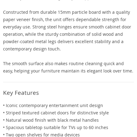
Constructed from durable 15mm particle board with a quality
paper veneer finish, the unit offers dependable strength for
everyday use. Strong steel hinges ensure smooth cabinet door
operation, while the sturdy combination of solid wood and
powder-coated metal legs delivers excellent stability and a
contemporary design touch.
The smooth surface also makes routine cleaning quick and
easy, helping your furniture maintain its elegant look over time.
Key Features
• Iconic contemporary entertainment unit design
• Striped textured cabinet doors for distinctive style
• Natural wood finish with black metal handles
• Spacious tabletop suitable for TVs up to 60 inches
• Two open shelves for media devices