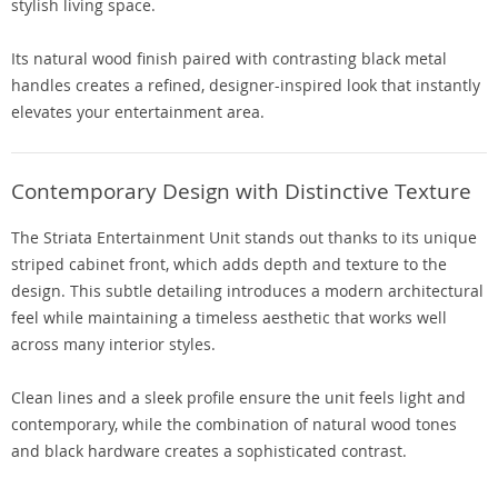
stylish living space.
Its natural wood finish paired with contrasting black metal
handles creates a refined, designer-inspired look that instantly
elevates your entertainment area.
Contemporary Design with Distinctive Texture
The Striata Entertainment Unit stands out thanks to its unique
striped cabinet front, which adds depth and texture to the
design. This subtle detailing introduces a modern architectural
feel while maintaining a timeless aesthetic that works well
across many interior styles.
Clean lines and a sleek profile ensure the unit feels light and
contemporary, while the combination of natural wood tones
and black hardware creates a sophisticated contrast.