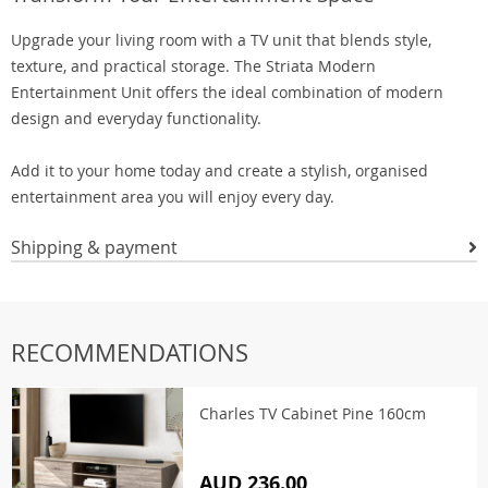
Upgrade your living room with a TV unit that blends style,
texture, and practical storage. The Striata Modern
Entertainment Unit offers the ideal combination of modern
design and everyday functionality.
Add it to your home today and create a stylish, organised
entertainment area you will enjoy every day.
Shipping & payment
RECOMMENDATIONS
Charles TV Cabinet Pine 160cm
AUD 236.00