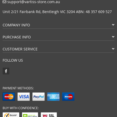
support@vartiss-store.com.au
Unit 2/21 Fairbank Rd, Bentleigh VIC 3204 ABN: 48 357 609 527
COMPANY INFO
PURCHASE INFO
CUSTOMER SERVICE
FOLLOW US
PAYMENT METHODS:
BUY WITH CONFIDENCE: