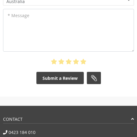
Australia
* Message
Submit a Review
CONTACT
0423 184 010