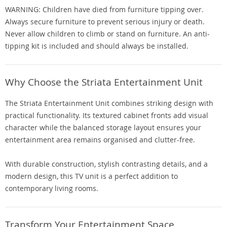
WARNING: Children have died from furniture tipping over.
Always secure furniture to prevent serious injury or death.
Never allow children to climb or stand on furniture. An anti-
tipping kit is included and should always be installed.
Why Choose the Striata Entertainment Unit
The Striata Entertainment Unit combines striking design with
practical functionality. Its textured cabinet fronts add visual
character while the balanced storage layout ensures your
entertainment area remains organised and clutter-free.
With durable construction, stylish contrasting details, and a
modern design, this TV unit is a perfect addition to
contemporary living rooms.
Transform Your Entertainment Space