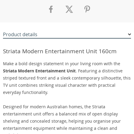
Product details
Striata Modern Entertainment Unit 160cm
Make a bold design statement in your living room with the
Striata Modern Entertainment Unit
. Featuring a distinctive
striped textured front and a sleek contemporary silhouette, this
TV unit combines striking visual character with practical
everyday functionality.
Designed for modern Australian homes, the Striata
entertainment unit offers a balanced mix of open display
shelving and concealed storage, helping you organise your
entertainment equipment while maintaining a clean and