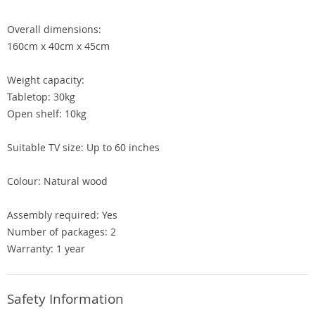
Overall dimensions:
160cm x 40cm x 45cm
Weight capacity:
Tabletop: 30kg
Open shelf: 10kg
Suitable TV size: Up to 60 inches
Colour: Natural wood
Assembly required: Yes
Number of packages: 2
Warranty: 1 year
Safety Information