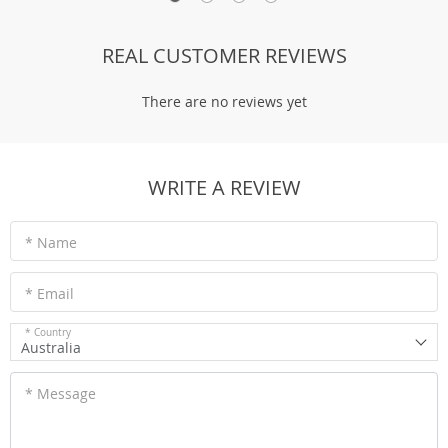
REAL CUSTOMER REVIEWS
There are no reviews yet
WRITE A REVIEW
* Name
* Email
* Country
Australia
* Message