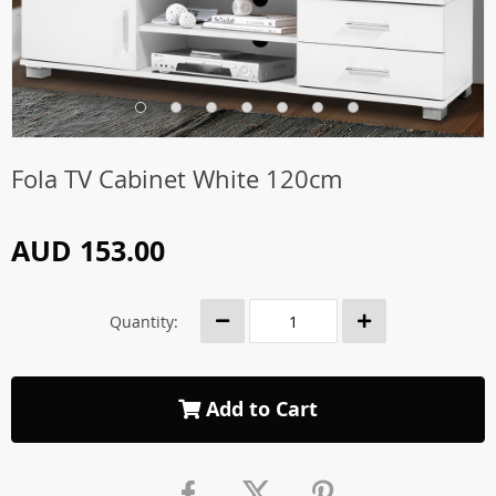
Fola TV Cabinet White 120cm
AUD 153.00
Quantity:
Add to Cart