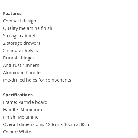
Features
Compact design
Quality melamine finish
Storage cabinet
2 storage drawers
2 middle shelves
Durable hinges
Anti-rust runners
Aluminum handles
Pre-drilled holes for components
Specifications
Frame: Particle board
Handle: Aluminum
Finish: Melamine
Overall dimensions: 120cm x 30cm x 30cm
Colour: White