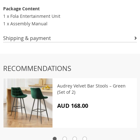
Package Content
1 x Fola Entertainment Unit
1 x Assembly Manual
Shipping & payment
RECOMMENDATIONS
Audrey Velvet Bar Stools – Green
(Set of 2)
AUD 168.00