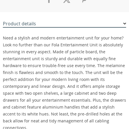
Product details
Need a stylish and modern entertainment unit for your home?
Look no further than our Fola Entertainment Unit is absolutely
stunning in every aspect. Made of particle board, the
entertainment unit is sturdy and durable with equally fine
hardware to ensure trouble-free use every time. The melamine
finish is flawless and smooth to the touch. The unit will be the
perfect addition for your modern living room with its
contemporary and linear design. And it offers ample storage
space with two open shelves, a large cabinet and two deep
drawers for all your entertainment essentials. Plus, the drawers
and cabinet feature aluminium handles that add a stylish
accent to its white hues. Not least, the pre-drilled holes at the
back allow for neat and tidy management of all cabling
connections.