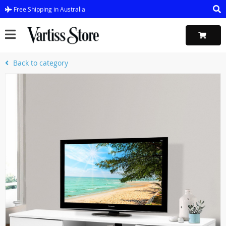
Free Shipping in Australia
Back to category