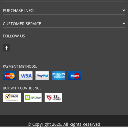
PURCHASE INFO
CUSTOMER SERVICE
FOLLOW US
PAYMENT METHODS:
BUY WITH CONFIDENCE:
© Copyright 2026. All Rights Reserved