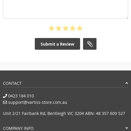
Submit a Review
CONTACT
0423 184 010
support@vartiss-store.com.au
Unit 2/21 Fairbank Rd, Bentleigh VIC 3204 ABN: 48 357 609 527
COMPANY INFO