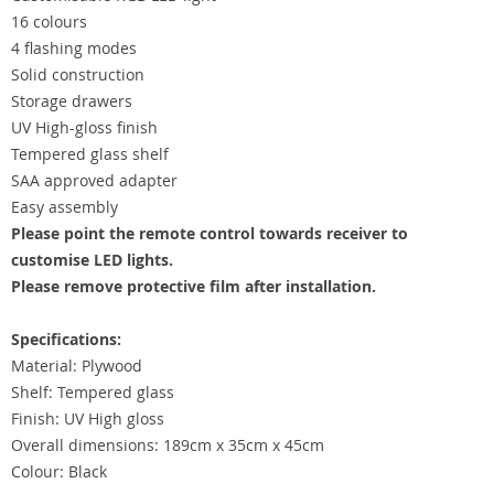
16 colours
4 flashing modes
Solid construction
Storage drawers
UV High-gloss finish
Tempered glass shelf
SAA approved adapter
Easy assembly
Please point the remote control towards receiver to
customise LED lights.
Please remove protective film after installation.
Specifications:
Material: Plywood
Shelf: Tempered glass
Finish: UV High gloss
Overall dimensions: 189cm x 35cm x 45cm
Colour: Black