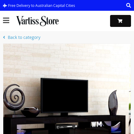
Free Delivery to Australian Capital Cities
Back to category