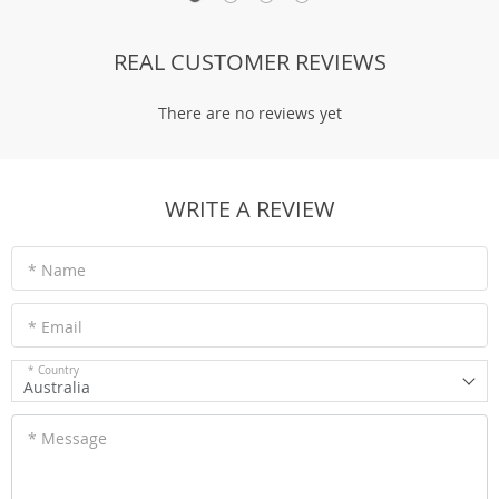
REAL CUSTOMER REVIEWS
There are no reviews yet
WRITE A REVIEW
* Name
* Email
* Country
Australia
* Message