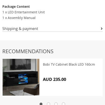
Package Content
1 x LED Entertainment Unit
1 x Assembly Manual
Shipping & payment
RECOMMENDATIONS
Bobi TV Cabinet Black LED 160cm
AUD 235.00