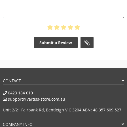
Submit a Review
CONTACT
0423 184 010
support@vartiss-store.com.au
Unit 2/21 Fairbank Rd, Bentleigh VIC 3204 ABN: 48 357 609 527
COMPANY INFO