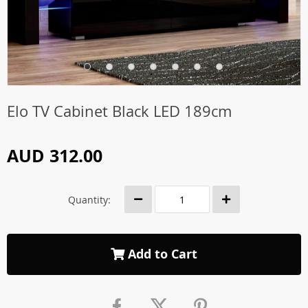
Elo TV Cabinet Black LED 189cm
AUD 312.00
Quantity:
Add to Cart