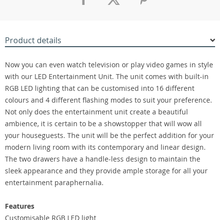
Product details
Now you can even watch television or play video games in style
with our LED Entertainment Unit. The unit comes with built-in
RGB LED lighting that can be customised into 16 different
colours and 4 different flashing modes to suit your preference.
Not only does the entertainment unit create a beautiful
ambience, it is certain to be a showstopper that will wow all
your houseguests. The unit will be the perfect addition for your
modern living room with its contemporary and linear design.
The two drawers have a handle-less design to maintain the
sleek appearance and they provide ample storage for all your
entertainment paraphernalia.
Features
Customisable RGB LED light