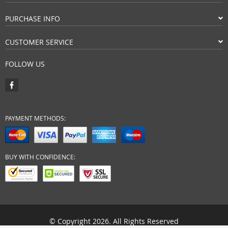
PURCHASE INFO
CUSTOMER SERVICE
FOLLOW US
PAYMENT METHODS:
BUY WITH CONFIDENCE:
© Copyright 2026. All Rights Reserved