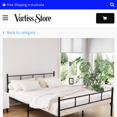
Free Shipping in Australia
Back to category