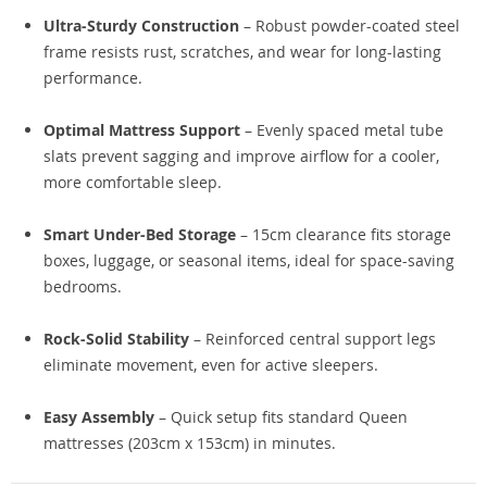
Ultra-Sturdy Construction
– Robust powder-coated steel
frame resists rust, scratches, and wear for long-lasting
performance.
Optimal Mattress Support
– Evenly spaced metal tube
slats prevent sagging and improve airflow for a cooler,
more comfortable sleep.
Smart Under-Bed Storage
– 15cm clearance fits storage
boxes, luggage, or seasonal items, ideal for space-saving
bedrooms.
Rock-Solid Stability
– Reinforced central support legs
eliminate movement, even for active sleepers.
Easy Assembly
– Quick setup fits standard Queen
mattresses (203cm x 153cm) in minutes.