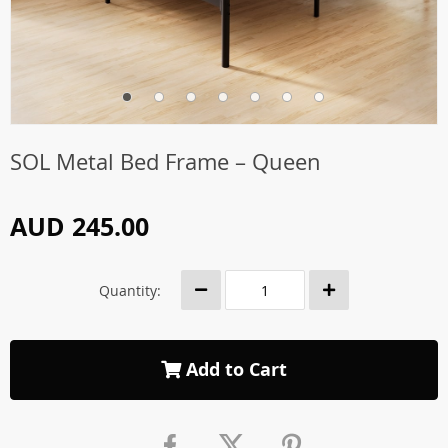
SOL Metal Bed Frame – Queen
AUD 245.00
Quantity:
Add to Cart