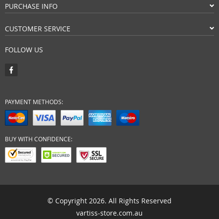
PURCHASE INFO
CUSTOMER SERVICE
FOLLOW US
PAYMENT METHODS:
BUY WITH CONFIDENCE:
© Copyright 2026. All Rights Reserved
vartiss-store.com.au