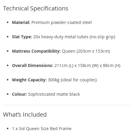
Technical Specifications
Material:
Premium powder-coated steel
Slat Type:
20x heavy-duty metal tubes (no-slip grip)
Mattress Compatibility:
Queen (203cm x 153cm)
Overall Dimensions:
211cm (L) x 158cm (W) x 88cm (H)
Weight Capacity:
300kg (ideal for couples)
Colour:
Sophisticated matte black
What’s Included
1 x Sol Queen Size Bed Frame