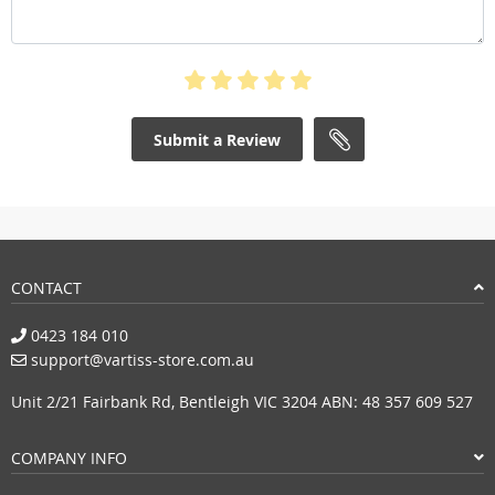
Submit a Review
CONTACT
0423 184 010
support@vartiss-store.com.au
Unit 2/21 Fairbank Rd, Bentleigh VIC 3204 ABN: 48 357 609 527
COMPANY INFO