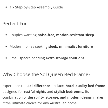
1 x Step-by-Step Assembly Guide
Perfect For
Couples wanting
noise-free, motion-resistant sleep
Modern homes seeking
sleek, minimalist furniture
Small spaces needing
extra storage solutions
Why Choose the Sol Queen Bed Frame?
Experience the
Sol difference
– a
luxe, hotel-quality bed frame
designed for
restful nights
and
stylish bedrooms
. Its
combination of
durability, storage, and modern design
makes
it the ultimate choice for any Australian home.