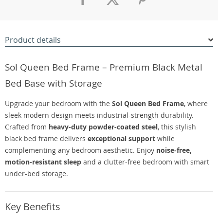
Product details
Sol Queen Bed Frame – Premium Black Metal
Bed Base with Storage
Upgrade your bedroom with the
Sol Queen Bed Frame
, where
sleek modern design meets industrial-strength durability.
Crafted from
heavy-duty powder-coated steel
, this stylish
black bed frame delivers
exceptional support
while
complementing any bedroom aesthetic. Enjoy
noise-free,
motion-resistant sleep
and a clutter-free bedroom with smart
under-bed storage.
Key Benefits