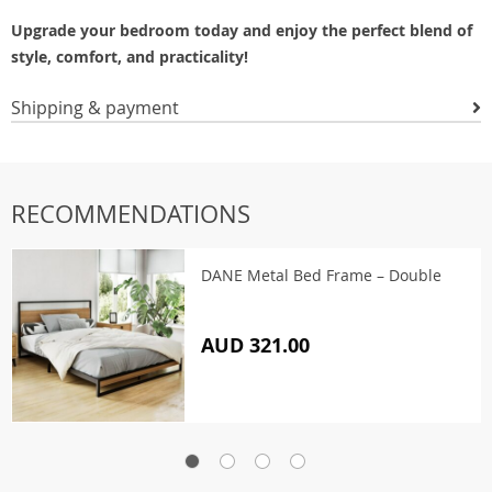
Upgrade your bedroom today and enjoy the perfect blend of
style, comfort, and practicality!
Shipping & payment
RECOMMENDATIONS
DANE Metal Bed Frame – Double
AUD 321.00