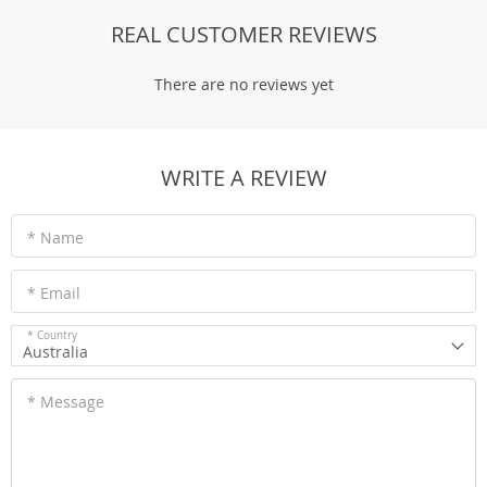
REAL CUSTOMER REVIEWS
There are no reviews yet
WRITE A REVIEW
* Name
* Email
* Country
Australia
* Message