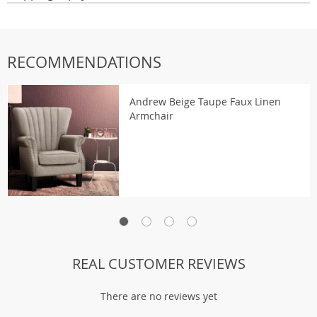
RECOMMENDATIONS
Andrew Beige Taupe Faux Linen
Armchair
REAL CUSTOMER REVIEWS
There are no reviews yet