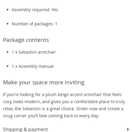
Assembly required: Yes
Number of packages: 1
Package contents
1 x Sebastini armchair
1 x Assembly manual
Make your space more inviting
If you’re looking for a plush beige accent armchair that feels
cosy, looks modern, and gives you a comfortable place to truly
relax, the Sebastini is a great choice. Order now and create a
snug corner you’ll love coming back to every day.
Shipping & payment