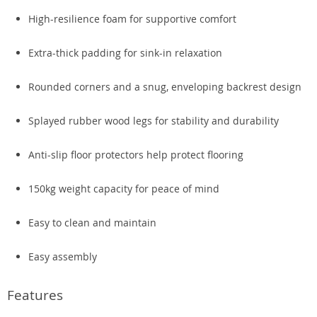
High-resilience foam for supportive comfort
Extra-thick padding for sink-in relaxation
Rounded corners and a snug, enveloping backrest design
Splayed rubber wood legs for stability and durability
Anti-slip floor protectors help protect flooring
150kg weight capacity for peace of mind
Easy to clean and maintain
Easy assembly
Features