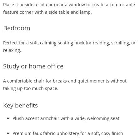
Place it beside a sofa or near a window to create a comfortable
feature corner with a side table and lamp.
Bedroom
Perfect for a soft, calming seating nook for reading, scrolling, or
relaxing.
Study or home office
A comfortable chair for breaks and quiet moments without
taking up too much space.
Key benefits
Plush accent armchair with a wide, welcoming seat
Premium faux fabric upholstery for a soft, cosy finish