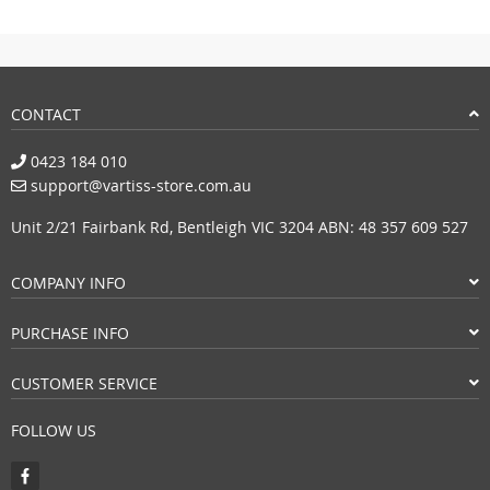
CONTACT
0423 184 010
support@vartiss-store.com.au
Unit 2/21 Fairbank Rd, Bentleigh VIC 3204 ABN: 48 357 609 527
COMPANY INFO
PURCHASE INFO
CUSTOMER SERVICE
FOLLOW US