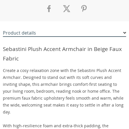
Product details
Sebastini Plush Accent Armchair in Beige Faux
Fabric
Create a cosy relaxation zone with the Sebastini Plush Accent
Armchair. Designed to stand out with its soft curves and
inviting shape, this armchair brings comfort-first seating to
your living room, bedroom, reading nook or home office. The
premium faux fabric upholstery feels smooth and warm, while
the wide, welcoming seat makes it easy to settle in after a long
day.
With high-resilience foam and extra-thick padding, the