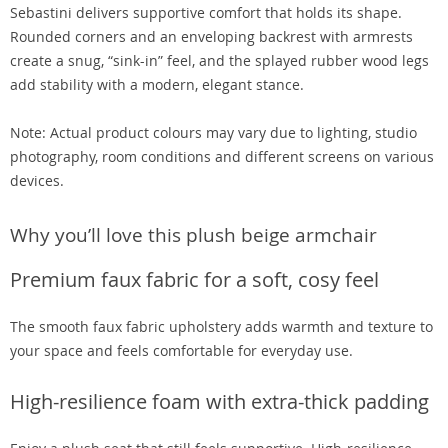
Sebastini delivers supportive comfort that holds its shape.
Rounded corners and an enveloping backrest with armrests
create a snug, “sink-in” feel, and the splayed rubber wood legs
add stability with a modern, elegant stance.
Note: Actual product colours may vary due to lighting, studio
photography, room conditions and different screens on various
devices.
Why you’ll love this plush beige armchair
Premium faux fabric for a soft, cosy feel
The smooth faux fabric upholstery adds warmth and texture to
your space and feels comfortable for everyday use.
High-resilience foam with extra-thick padding