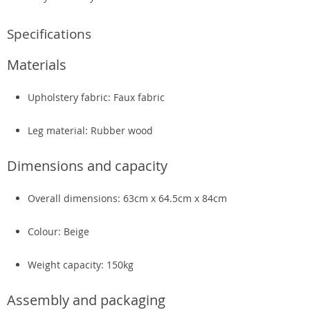
Specifications
Materials
Upholstery fabric: Faux fabric
Leg material: Rubber wood
Dimensions and capacity
Overall dimensions: 63cm x 64.5cm x 84cm
Colour: Beige
Weight capacity: 150kg
Assembly and packaging