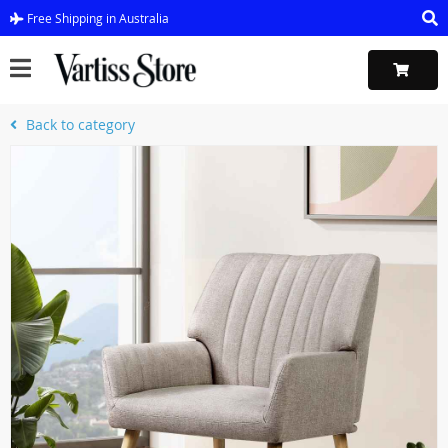
Free Shipping in Australia
Back to category