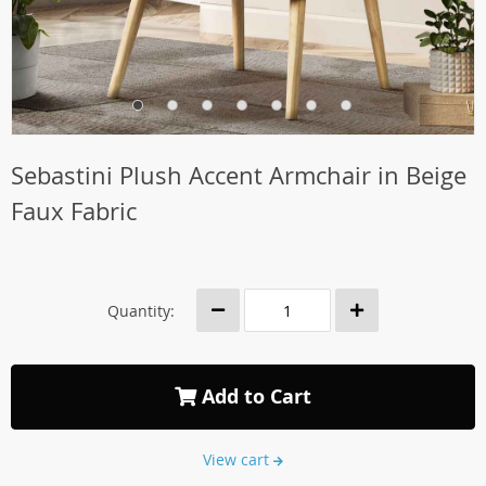
Sebastini Plush Accent Armchair in Beige
Faux Fabric
Quantity:
Add to Cart
View cart