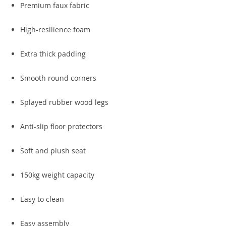
Premium faux fabric
High-resilience foam
Extra thick padding
Smooth round corners
Splayed rubber wood legs
Anti-slip floor protectors
Soft and plush seat
150kg weight capacity
Easy to clean
Easy assembly