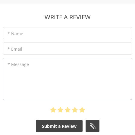
WRITE A REVIEW
* Name
* Email
* Message
Submit a Review