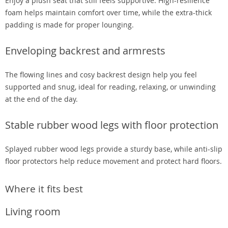
Enjoy a plush seat that still feels supportive. High-resilience
foam helps maintain comfort over time, while the extra-thick
padding is made for proper lounging.
Enveloping backrest and armrests
The flowing lines and cosy backrest design help you feel
supported and snug, ideal for reading, relaxing, or unwinding
at the end of the day.
Stable rubber wood legs with floor protection
Splayed rubber wood legs provide a sturdy base, while anti-slip
floor protectors help reduce movement and protect hard floors.
Where it fits best
Living room