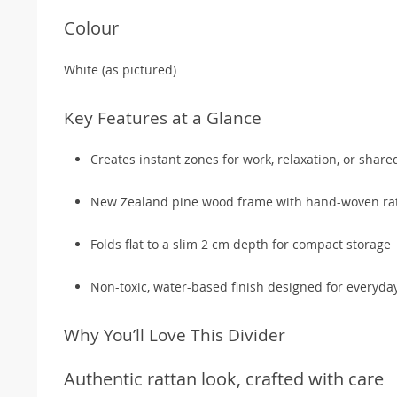
Colour
White (as pictured)
Key Features at a Glance
Creates instant zones for work, relaxation, or share
New Zealand pine wood frame with hand-woven rat
Folds flat to a slim 2 cm depth for compact storage
Non-toxic, water-based finish designed for everyda
Why You’ll Love This Divider
Authentic rattan look, crafted with care