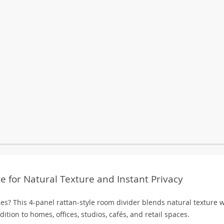
e for Natural Texture and Instant Privacy
ces? This 4-panel rattan-style room divider blends natural texture 
ition to homes, offices, studios, cafés, and retail spaces.