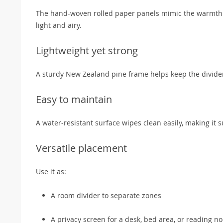
The hand-woven rolled paper panels mimic the warmth an
light and airy.
Lightweight yet strong
A sturdy New Zealand pine frame helps keep the divider 
Easy to maintain
A water-resistant surface wipes clean easily, making it
Versatile placement
Use it as:
A room divider to separate zones
A privacy screen for a desk, bed area, or reading n