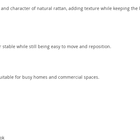
d character of natural rattan, adding texture while keeping the 
stable while still being easy to move and reposition.
 suitable for busy homes and commercial spaces.
ook