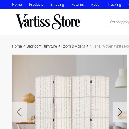
Home
Products
Shipping
Returns
About
Tracking
Home
Bedroom Furniture
Room Dividers