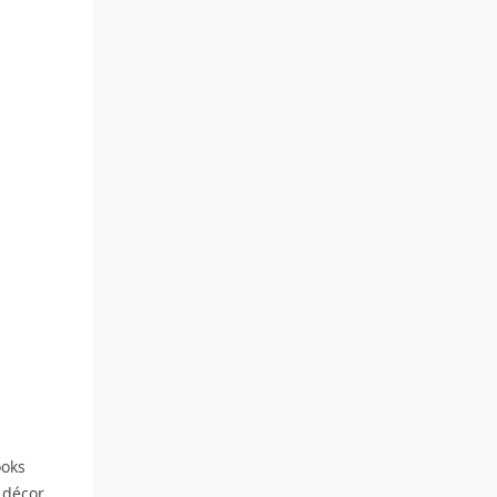
ooks
 décor.