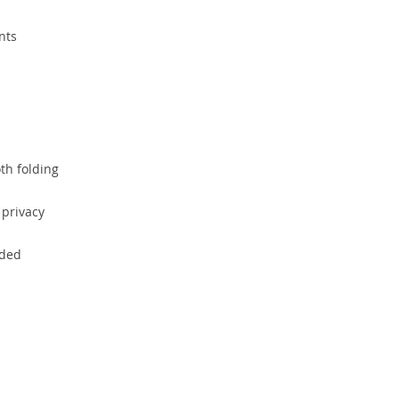
nts
th folding
 privacy
uded