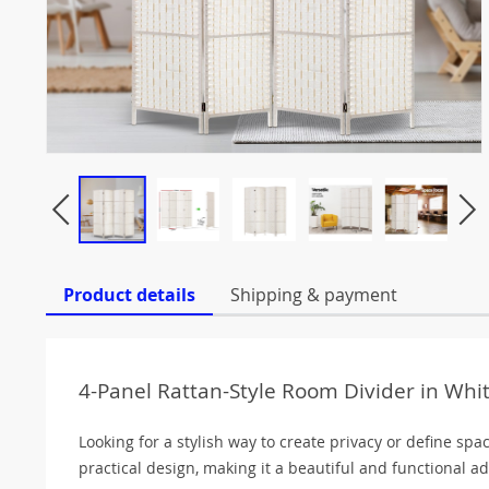
Product details
Shipping & payment
4-Panel Rattan-Style Room Divider in Whit
Looking for a stylish way to create privacy or define spa
practical design, making it a beautiful and functional add