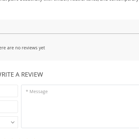
ere are no reviews yet
RITE A REVIEW
* Message