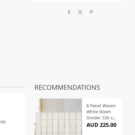
RECOMMENDATIONS
8 Panel Woven
White Room
Divider 326 x
with
170cm
AUD 225.00