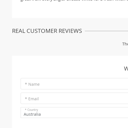
REAL CUSTOMER REVIEWS
Th
W
* Name
* Email
* Country
Australia