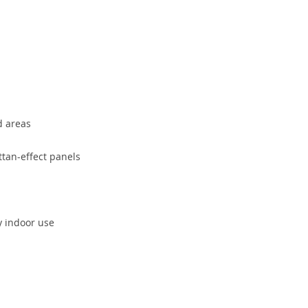
d areas
tan-effect panels
y indoor use