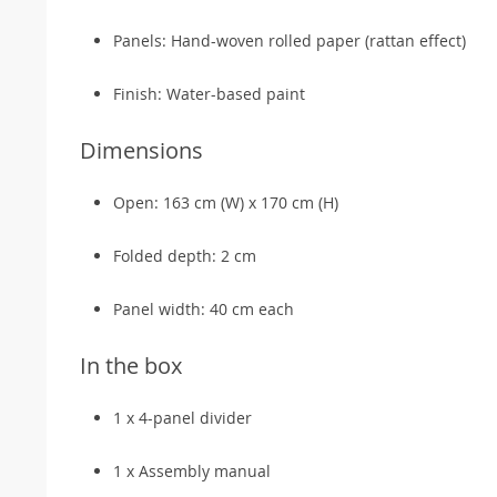
Panels: Hand-woven rolled paper (rattan effect)
Finish: Water-based paint
Dimensions
Open: 163 cm (W) x 170 cm (H)
Folded depth: 2 cm
Panel width: 40 cm each
In the box
1 x 4-panel divider
1 x Assembly manual