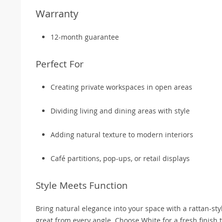
Warranty
12-month guarantee
Perfect For
Creating private workspaces in open areas
Dividing living and dining areas with style
Adding natural texture to modern interiors
Café partitions, pop-ups, or retail displays
Style Meets Function
Bring natural elegance into your space with a rattan-styl
great from every angle. Choose White for a fresh finish 