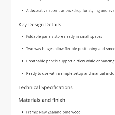
A decorative accent or backdrop for styling and eve
Key Design Details
Foldable panels store neatly in small spaces
Two-way hinges allow flexible positioning and smoo
Breathable panels support airflow while enhancing
Ready to use with a simple setup and manual incl
Technical Specifications
Materials and finish
Frame: New Zealand pine wood