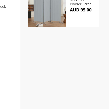
Divider Screen
look
260x180cm
AUD 95.00