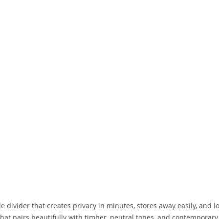
e divider that creates privacy in minutes, stores away easily, and l
that pairs beautifully with timber, neutral tones, and contemporary