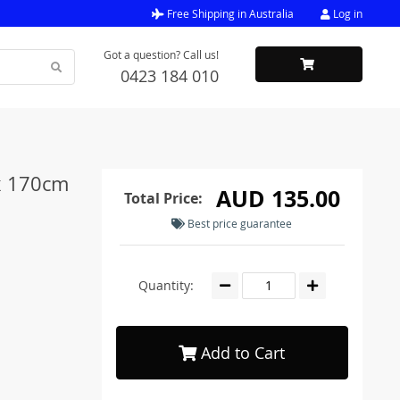
Free Shipping in Australia
Log in
Got a question? Call us!
0423 184 010
x 170cm
AUD 135.00
Total Price:
Best price guarantee
Quantity:
Add to Cart