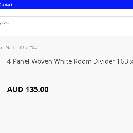
Contact
4 Panel Woven White Room Divider 163 x 170cm
4 Panel Woven White Room Divider 163 
AUD 135.00