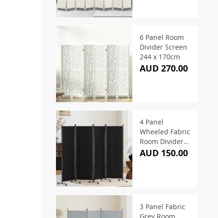
6 Panel Room
Divider Screen
244 x 170cm
AUD 270.00
4 Panel
Wheeled Fabric
Room Divider
217 x 172cm
AUD 150.00
3 Panel Fabric
Grey Room