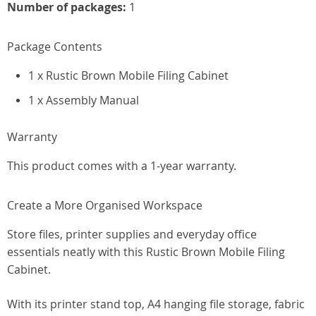
Number of packages:
1
Package Contents
1 x Rustic Brown Mobile Filing Cabinet
1 x Assembly Manual
Warranty
This product comes with a 1-year warranty.
Create a More Organised Workspace
Store files, printer supplies and everyday office
essentials neatly with this Rustic Brown Mobile Filing
Cabinet.
With its printer stand top, A4 hanging file storage, fabric