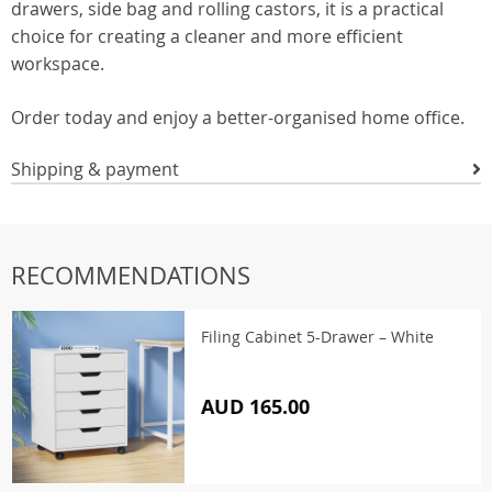
drawers, side bag and rolling castors, it is a practical
choice for creating a cleaner and more efficient
workspace.
Order today and enjoy a better-organised home office.
Shipping & payment
RECOMMENDATIONS
Filing Cabinet 5-Drawer – White
AUD 165.00