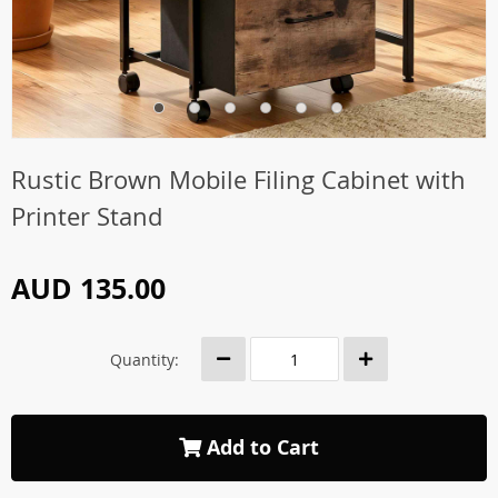
Rustic Brown Mobile Filing Cabinet with
Printer Stand
AUD 135.00
Quantity:
Add to Cart