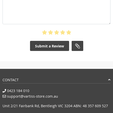
Submit a Review
CONTACT
0423 184 010
support@vartiss-store.com.au
Unit 2/21 Fairbank Rd, Bentleigh VIC 3204 ABN: 48 357 609 527