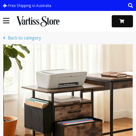
Free Shipping in Australia
Back to category