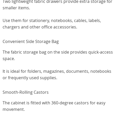
Two lightweight fabric drawers provide extra storage for
smaller items.
Use them for stationery, notebooks, cables, labels,
chargers and other office accessories.
Convenient Side Storage Bag
The fabric storage bag on the side provides quick-access
space.
It is ideal for folders, magazines, documents, notebooks
or frequently used supplies.
Smooth-Rolling Castors
The cabinet is fitted with 360-degree castors for easy
movement.