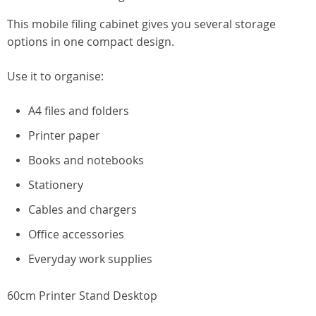
This mobile filing cabinet gives you several storage
options in one compact design.
Use it to organise:
A4 files and folders
Printer paper
Books and notebooks
Stationery
Cables and chargers
Office accessories
Everyday work supplies
60cm Printer Stand Desktop