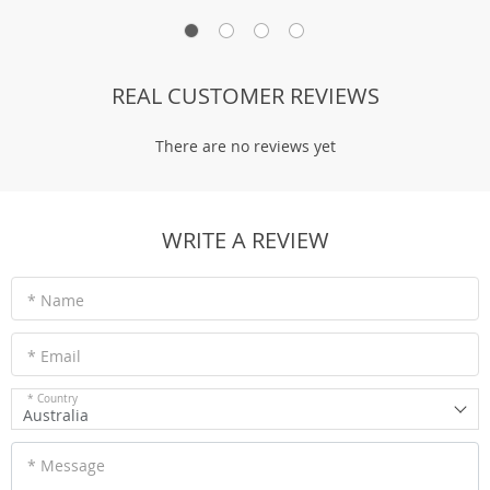
REAL CUSTOMER REVIEWS
There are no reviews yet
WRITE A REVIEW
* Name
* Email
* Country
Australia
* Message