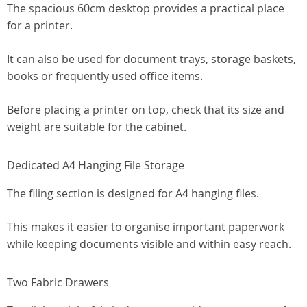
The spacious 60cm desktop provides a practical place
for a printer.
It can also be used for document trays, storage baskets,
books or frequently used office items.
Before placing a printer on top, check that its size and
weight are suitable for the cabinet.
Dedicated A4 Hanging File Storage
The filing section is designed for A4 hanging files.
This makes it easier to organise important paperwork
while keeping documents visible and within easy reach.
Two Fabric Drawers