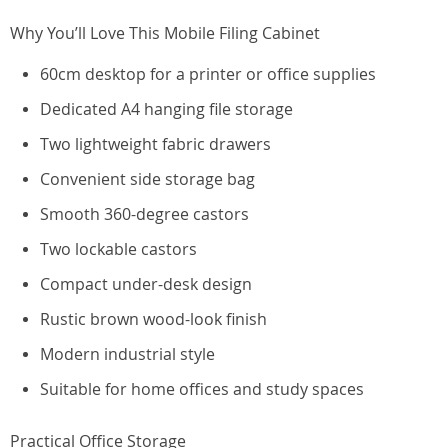
Why You’ll Love This Mobile Filing Cabinet
60cm desktop for a printer or office supplies
Dedicated A4 hanging file storage
Two lightweight fabric drawers
Convenient side storage bag
Smooth 360-degree castors
Two lockable castors
Compact under-desk design
Rustic brown wood-look finish
Modern industrial style
Suitable for home offices and study spaces
Practical Office Storage