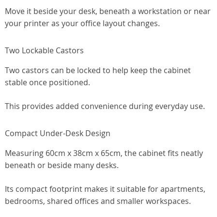
Move it beside your desk, beneath a workstation or near
your printer as your office layout changes.
Two Lockable Castors
Two castors can be locked to help keep the cabinet
stable once positioned.
This provides added convenience during everyday use.
Compact Under-Desk Design
Measuring 60cm x 38cm x 65cm, the cabinet fits neatly
beneath or beside many desks.
Its compact footprint makes it suitable for apartments,
bedrooms, shared offices and smaller workspaces.