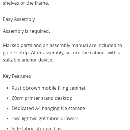
shelves or the frame.
Easy Assembly
Assembly is required.
Marked parts and an assembly manual are included to
guide setup. After assembly, secure the cabinet with a
suitable anchor device.
Key Features
Rustic brown mobile filing cabinet
60cm printer stand desktop
Dedicated A4 hanging file storage
Two lightweight fabric drawers
Side fabric storage bag