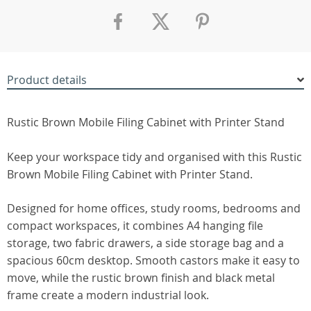
Product details
Rustic Brown Mobile Filing Cabinet with Printer Stand
Keep your workspace tidy and organised with this Rustic
Brown Mobile Filing Cabinet with Printer Stand.
Designed for home offices, study rooms, bedrooms and
compact workspaces, it combines A4 hanging file
storage, two fabric drawers, a side storage bag and a
spacious 60cm desktop. Smooth castors make it easy to
move, while the rustic brown finish and black metal
frame create a modern industrial look.