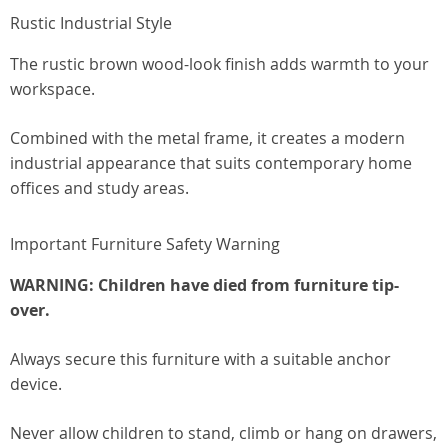
Rustic Industrial Style
The rustic brown wood-look finish adds warmth to your
workspace.
Combined with the metal frame, it creates a modern
industrial appearance that suits contemporary home
offices and study areas.
Important Furniture Safety Warning
WARNING: Children have died from furniture tip-
over.
Always secure this furniture with a suitable anchor
device.
Never allow children to stand, climb or hang on drawers,