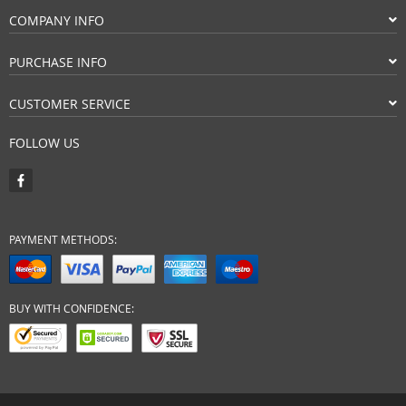
COMPANY INFO
PURCHASE INFO
CUSTOMER SERVICE
FOLLOW US
PAYMENT METHODS:
BUY WITH CONFIDENCE: