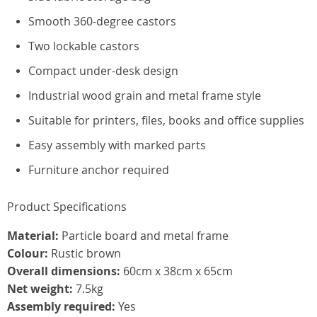
Smooth 360-degree castors
Two lockable castors
Compact under-desk design
Industrial wood grain and metal frame style
Suitable for printers, files, books and office supplies
Easy assembly with marked parts
Furniture anchor required
Product Specifications
Material:
Particle board and metal frame
Colour:
Rustic brown
Overall dimensions:
60cm x 38cm x 65cm
Net weight:
7.5kg
Assembly required:
Yes