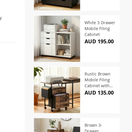
y
White 3 Drawer
Mobile Filing
Cabinet
AUD 195.00
Rustic Brown
Mobile Filing
Cabinet with
Printer Stand
AUD 135.00
Brown 3-
Drawer