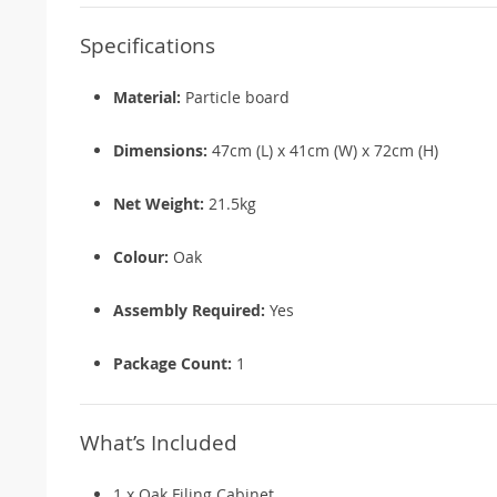
Specifications
Material:
Particle board
Dimensions:
47cm (L) x 41cm (W) x 72cm (H)
Net Weight:
21.5kg
Colour:
Oak
Assembly Required:
Yes
Package Count:
1
What’s Included
1 x Oak Filing Cabinet