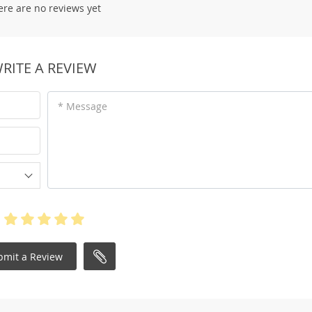
ere are no reviews yet
RITE A REVIEW
* Message
bmit a Review