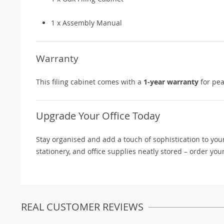
1 x Assembly Manual
Warranty
This filing cabinet comes with a
1-year warranty
for pea
Upgrade Your Office Today
Stay organised and add a touch of sophistication to yo
stationery, and office supplies neatly stored – order you
REAL CUSTOMER REVIEWS