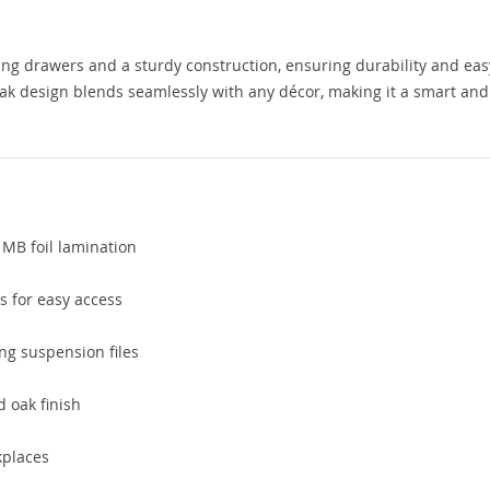
ding drawers and a sturdy construction, ensuring durability and eas
oak design blends seamlessly with any décor, making it a smart and
 MB foil lamination
s for easy access
ng suspension files
d oak finish
kplaces