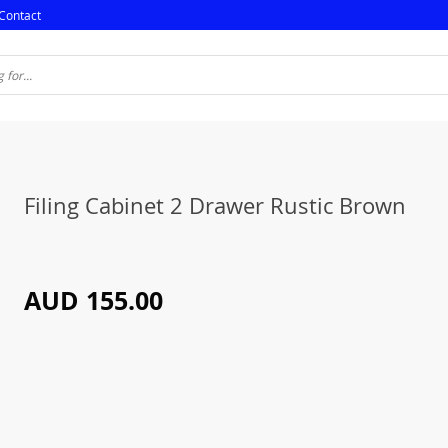
Contact
Filing Cabinet 2 Drawer Rustic Brown
AUD 155.00