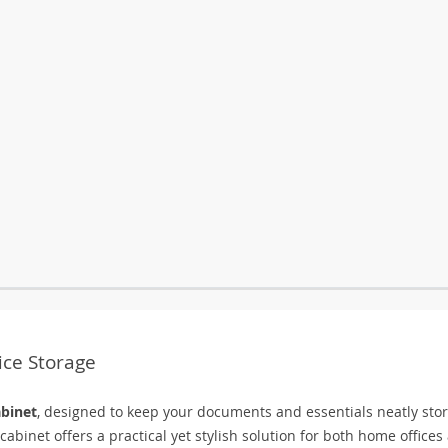
fice Storage
abinet
, designed to keep your documents and essentials neatly sto
abinet offers a practical yet stylish solution for both home offices