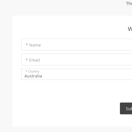
Th
W
* Name
* Email
* Country
Australia
Su