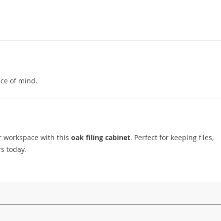
ce of mind.
ur workspace with this
oak filing cabinet
. Perfect for keeping files,
rs today.