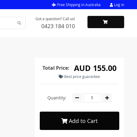
Free Shipping in Australia
Log in
Got a question? Call us!
0423 184 010
AUD 155.00
Total Price:
Best price guarantee
Quantity:
Add to Cart