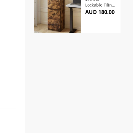
Lockable Filing
Cabinet
AUD 180.00