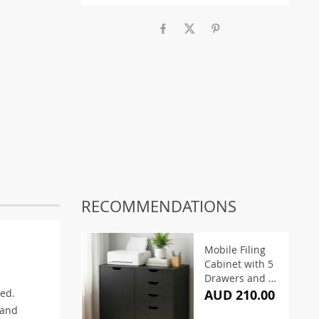
RECOMMENDATIONS
Mobile Filing
Cabinet with 5
Drawers and 2
Doors
red.
AUD 210.00
 and