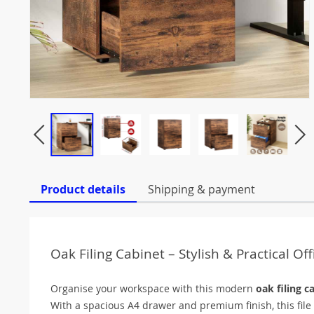
Product details
Shipping & payment
Oak Filing Cabinet – Stylish & Practical Of
Organise your workspace with this modern
oak filing c
With a spacious A4 drawer and premium finish, this file c