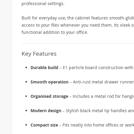
professional settings.
Built for everyday use, the cabinet features smooth-gli
access to your files whenever you need them. Its sleek 
functional addition to your office.
Key Features
Durable build
– E1 particle board construction with
Smooth operation
– Anti-rust metal drawer runner
Organised storage
– Includes a metal rod for hangi
Modern design
– Stylish black metal lip handles an
Compact size
– Fits neatly into home offices or wor