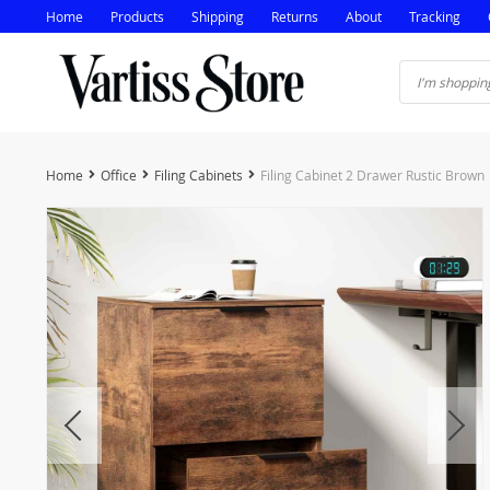
Home
Products
Shipping
Returns
About
Tracking
Home
Office
Filing Cabinets
Filing Cabinet 2 Drawer Rustic Brown