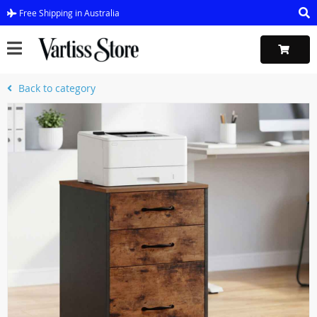
Free Shipping in Australia
Back to category