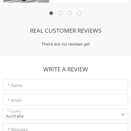
REAL CUSTOMER REVIEWS
There are no reviews yet
WRITE A REVIEW
* Name
* Email
* Country
Australia
* Message