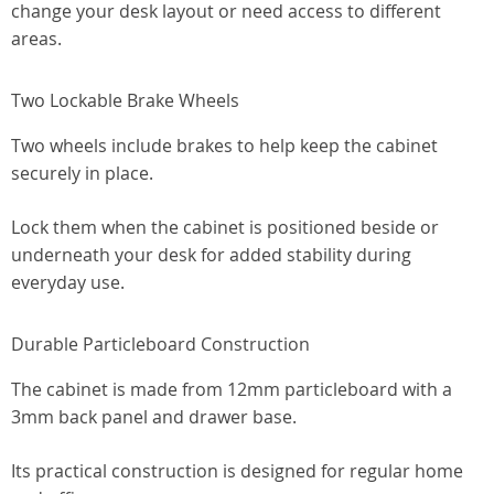
change your desk layout or need access to different
areas.
Two Lockable Brake Wheels
Two wheels include brakes to help keep the cabinet
securely in place.
Lock them when the cabinet is positioned beside or
underneath your desk for added stability during
everyday use.
Durable Particleboard Construction
The cabinet is made from 12mm particleboard with a
3mm back panel and drawer base.
Its practical construction is designed for regular home