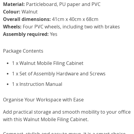
Material:
Particleboard, PU paper and PVC
Colour:
Walnut
Overall dimensions:
41cm x 40cm x 68cm
Wheels:
Four PVC wheels, including two with brakes
Assembly required:
Yes
Package Contents
1 x Walnut Mobile Filing Cabinet
1 x Set of Assembly Hardware and Screws
1 x Instruction Manual
Organise Your Workspace with Ease
Add practical storage and smooth mobility to your office
with this Walnut Mobile Filing Cabinet.