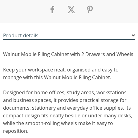
Product details
Walnut Mobile Filing Cabinet with 2 Drawers and Wheels
Keep your workspace neat, organised and easy to
manage with this Walnut Mobile Filing Cabinet.
Designed for home offices, study areas, workstations
and business spaces, it provides practical storage for
documents, stationery and everyday office supplies. Its
compact design fits neatly beside or under many desks,
while the smooth-rolling wheels make it easy to
reposition.