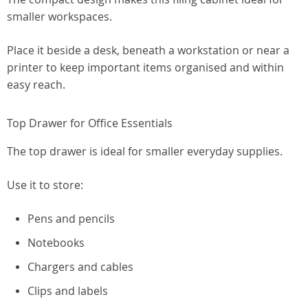
smaller workspaces.
Place it beside a desk, beneath a workstation or near a
printer to keep important items organised and within
easy reach.
Top Drawer for Office Essentials
The top drawer is ideal for smaller everyday supplies.
Use it to store:
Pens and pencils
Notebooks
Chargers and cables
Clips and labels