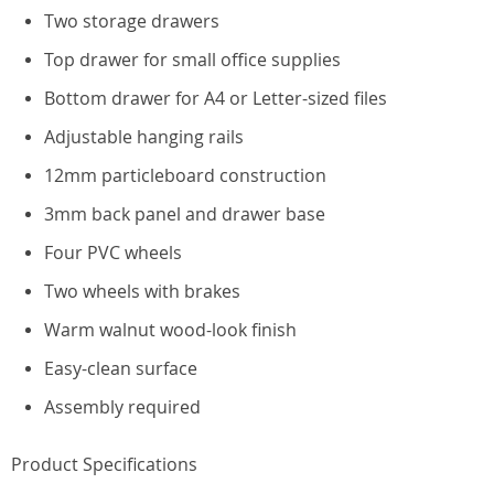
Two storage drawers
Top drawer for small office supplies
Bottom drawer for A4 or Letter-sized files
Adjustable hanging rails
12mm particleboard construction
3mm back panel and drawer base
Four PVC wheels
Two wheels with brakes
Warm walnut wood-look finish
Easy-clean surface
Assembly required
Product Specifications