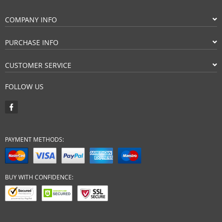
COMPANY INFO
PURCHASE INFO
CUSTOMER SERVICE
FOLLOW US
PAYMENT METHODS:
BUY WITH CONFIDENCE: