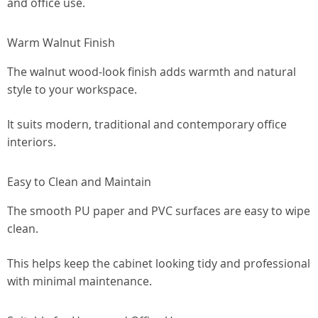
and office use.
Warm Walnut Finish
The walnut wood-look finish adds warmth and natural
style to your workspace.
It suits modern, traditional and contemporary office
interiors.
Easy to Clean and Maintain
The smooth PU paper and PVC surfaces are easy to wipe
clean.
This helps keep the cabinet looking tidy and professional
with minimal maintenance.