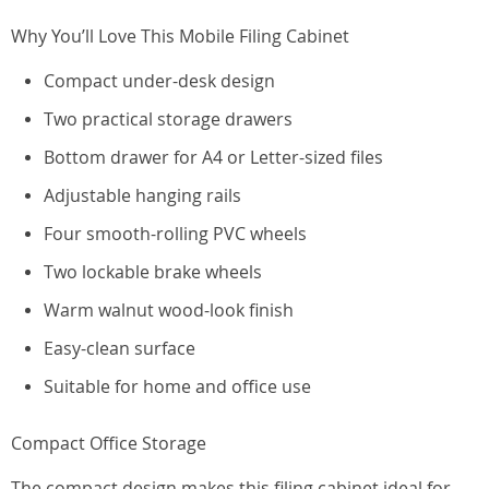
Why You’ll Love This Mobile Filing Cabinet
Compact under-desk design
Two practical storage drawers
Bottom drawer for A4 or Letter-sized files
Adjustable hanging rails
Four smooth-rolling PVC wheels
Two lockable brake wheels
Warm walnut wood-look finish
Easy-clean surface
Suitable for home and office use
Compact Office Storage
The compact design makes this filing cabinet ideal for