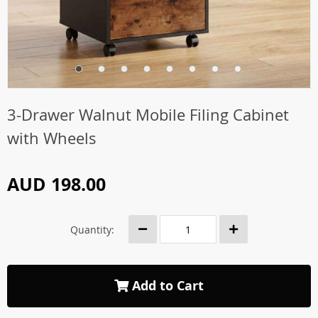
3-Drawer Walnut Mobile Filing Cabinet
with Wheels
AUD 198.00
Quantity:
Add to Cart