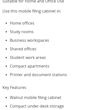
Suitable for Home and Office Use
Use this mobile filing cabinet in:
Home offices
Study rooms
Business workspaces
Shared offices
Student work areas
Compact apartments
Printer and document stations
Key Features
Walnut mobile filing cabinet
Compact under-desk storage