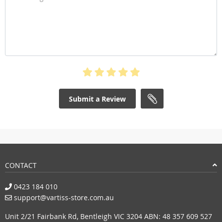
Submit a Review
CONTACT
0423 184 010
support@vartiss-store.com.au
Unit 2/21 Fairbank Rd, Bentleigh VIC 3204 ABN: 48 357 609 527