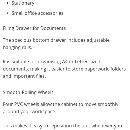
Stationery
Small office accessories
Filing Drawer for Documents
The spacious bottom drawer includes adjustable
hanging rails.
It is suitable for organising A4 or Letter-sized
documents, making it easier to store paperwork, folders
and important files.
Smooth-Rolling Wheels
Four PVC wheels allow the cabinet to move smoothly
around your workspace.
This makes it easy to reposition the unit whenever you