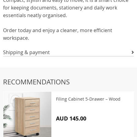
Compact, stylish and easy to move, it is a smart choice
for keeping documents, stationery and daily work
essentials neatly organised.
Order today and enjoy a cleaner, more efficient
workspace.
Shipping & payment
RECOMMENDATIONS
Filing Cabinet 5-Drawer – Wood
AUD 145.00