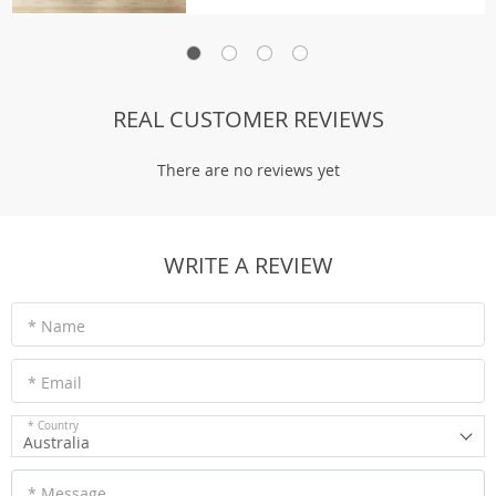
REAL CUSTOMER REVIEWS
There are no reviews yet
WRITE A REVIEW
* Name
* Email
* Country
Australia
* Message