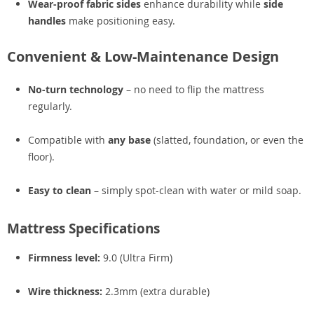
Wear-proof fabric sides
enhance durability while
side
handles
make positioning easy.
Convenient & Low-Maintenance Design
No-turn technology
– no need to flip the mattress
regularly.
Compatible with
any base
(slatted, foundation, or even the
floor).
Easy to clean
– simply spot-clean with water or mild soap.
Mattress Specifications
Firmness level:
9.0 (Ultra Firm)
Wire thickness:
2.3mm (extra durable)