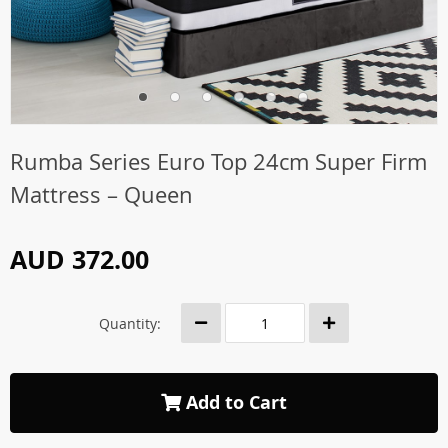
Rumba Series Euro Top 24cm Super Firm
Mattress – Queen
AUD 372.00
Quantity:
Add to Cart