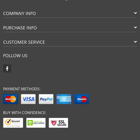
COMPANY INFO
PURCHASE INFO
CUSTOMER SERVICE
FOLLOW US
PAYMENT METHODS:
BUY WITH CONFIDENCE: