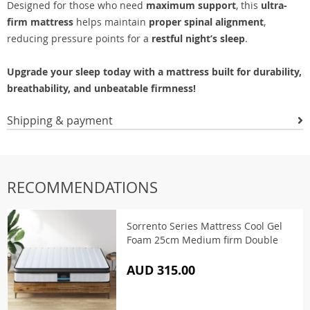
Designed for those who need
maximum support
, this
ultra-
firm mattress
helps maintain
proper spinal alignment
,
reducing pressure points for a
restful night’s sleep
.
Upgrade your sleep today with a mattress built for durability,
breathability, and unbeatable firmness!
Shipping & payment
RECOMMENDATIONS
Sorrento Series Mattress Cool Gel
Foam 25cm Medium firm Double
AUD 315.00