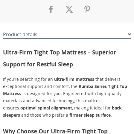
Product details
Ultra-Firm Tight Top Mattress – Superior
Support for Restful Sleep
If you’re searching for an
ultra-firm mattress
that delivers
exceptional support and comfort, the
Rumba Series Tight Top
Mattress
is designed for you. Engineered with high-quality
materials and advanced technology, this mattress
ensures
optimal spinal alignment
, making it ideal for
back
sleepers
and those who prefer a
firmer sleep surface
.
Why Choose Our Ultra-Firm Tight Top