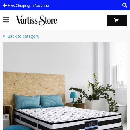
Free Shipping in Australia
Back to category