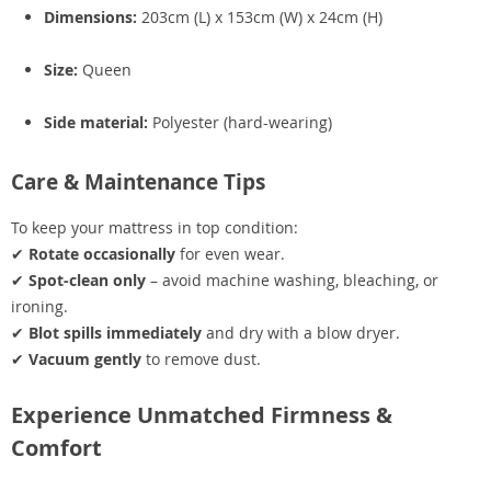
Dimensions:
203cm (L) x 153cm (W) x 24cm (H)
Size:
Queen
Side material:
Polyester (hard-wearing)
Care & Maintenance Tips
To keep your mattress in top condition:
✔
Rotate occasionally
for even wear.
✔
Spot-clean only
– avoid machine washing, bleaching, or
ironing.
✔
Blot spills immediately
and dry with a blow dryer.
✔
Vacuum gently
to remove dust.
Experience Unmatched Firmness &
Comfort