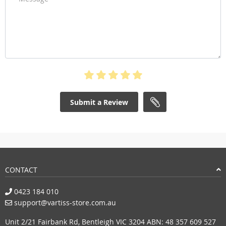
Submit a Review
CONTACT
0423 184 010
support@vartiss-store.com.au
Unit 2/21 Fairbank Rd, Bentleigh VIC 3204 ABN: 48 357 609 527