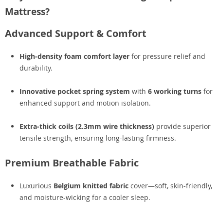
Mattress?
Advanced Support & Comfort
High-density foam comfort layer
for pressure relief and
durability.
Innovative pocket spring system
with
6 working turns
for
enhanced support and motion isolation.
Extra-thick coils (2.3mm wire thickness)
provide superior
tensile strength, ensuring long-lasting firmness.
Premium Breathable Fabric
Luxurious
Belgium knitted fabric
cover—soft, skin-friendly,
and moisture-wicking for a cooler sleep.