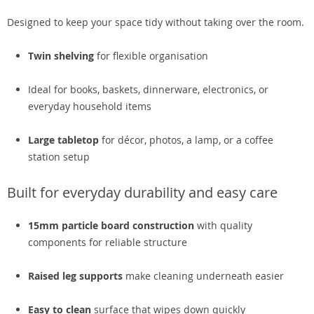
Designed to keep your space tidy without taking over the room.
Twin shelving
for flexible organisation
Ideal for books, baskets, dinnerware, electronics, or
everyday household items
Large tabletop
for décor, photos, a lamp, or a coffee
station setup
Built for everyday durability and easy care
15mm particle board construction
with quality
components for reliable structure
Raised leg supports
make cleaning underneath easier
Easy to clean
surface that wipes down quickly