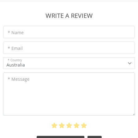
WRITE A REVIEW
* Name
* Email
* Country
Australia
* Message