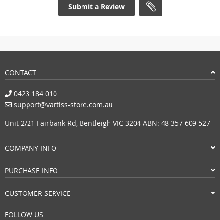
Submit a Review
CONTACT
0423 184 010
support@vartiss-store.com.au
Unit 2/21 Fairbank Rd, Bentleigh VIC 3204 ABN: 48 357 609 527
COMPANY INFO
PURCHASE INFO
CUSTOMER SERVICE
FOLLOW US