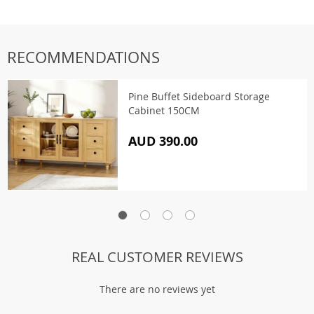
RECOMMENDATIONS
Pine Buffet Sideboard Storage
Cabinet 150CM
AUD 390.00
REAL CUSTOMER REVIEWS
There are no reviews yet