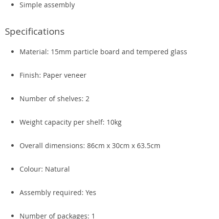
Simple assembly
Specifications
Material: 15mm particle board and tempered glass
Finish: Paper veneer
Number of shelves: 2
Weight capacity per shelf: 10kg
Overall dimensions: 86cm x 30cm x 63.5cm
Colour: Natural
Assembly required: Yes
Number of packages: 1