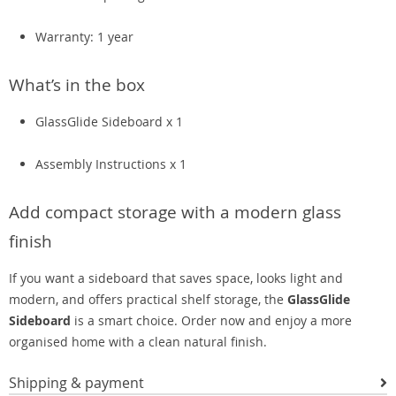
Warranty: 1 year
What’s in the box
GlassGlide Sideboard x 1
Assembly Instructions x 1
Add compact storage with a modern glass
finish
If you want a sideboard that saves space, looks light and
modern, and offers practical shelf storage, the
GlassGlide
Sideboard
is a smart choice. Order now and enjoy a more
organised home with a clean natural finish.
Shipping & payment