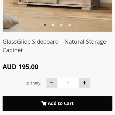
GlassGlide Sideboard – Natural Storage
Cabinet
AUD 195.00
Quantity:
Add to Cart