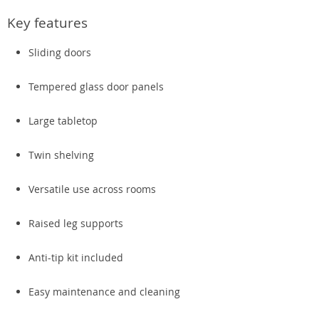
Key features
Sliding doors
Tempered glass door panels
Large tabletop
Twin shelving
Versatile use across rooms
Raised leg supports
Anti-tip kit included
Easy maintenance and cleaning