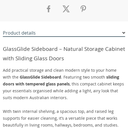
Product details
GlassGlide Sideboard – Natural Storage Cabinet
with Sliding Glass Doors
Add practical storage and clean modern style to your home
with the
GlassGlide Sideboard
. Featuring two smooth
sliding
doors with tempered glass panels
, this compact cabinet keeps
your essentials organised while adding a light, airy look that
suits modern Australian interiors.
With twin internal shelving, a spacious top, and raised leg
supports for easier cleaning, it’s a versatile piece that works
beautifully in living rooms, hallways, bedrooms, and studies.