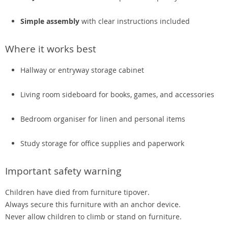
Simple assembly
with clear instructions included
Where it works best
Hallway or entryway storage cabinet
Living room sideboard for books, games, and accessories
Bedroom organiser for linen and personal items
Study storage for office supplies and paperwork
Important safety warning
Children have died from furniture tipover.
Always secure this furniture with an anchor device.
Never allow children to climb or stand on furniture.