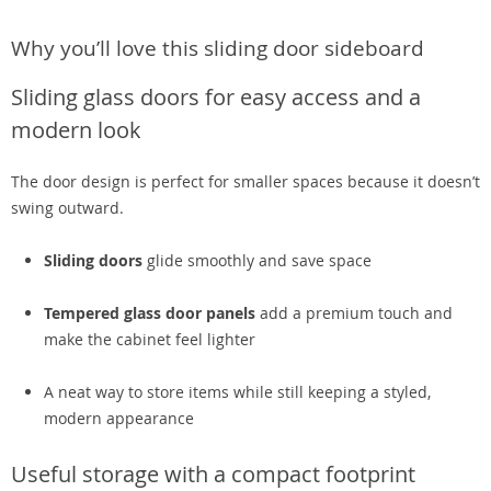
Why you’ll love this sliding door sideboard
Sliding glass doors for easy access and a
modern look
The door design is perfect for smaller spaces because it doesn’t
swing outward.
Sliding doors
glide smoothly and save space
Tempered glass door panels
add a premium touch and
make the cabinet feel lighter
A neat way to store items while still keeping a styled,
modern appearance
Useful storage with a compact footprint