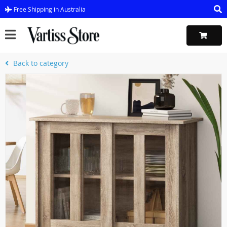
Free Shipping in Australia
Back to category