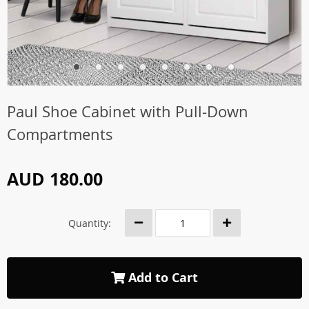
Paul Shoe Cabinet with Pull-Down
Compartments
AUD 180.00
Quantity:
Add to Cart