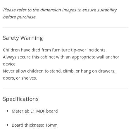
Please refer to the dimension images to ensure suitability
before purchase.
Safety Warning
Children have died from furniture tip-over incidents.
Always secure this cabinet with an appropriate wall anchor
device.
Never allow children to stand, climb, or hang on drawers,
doors, or shelves.
Specifications
Material: E1 MDF board
Board thickness: 15mm