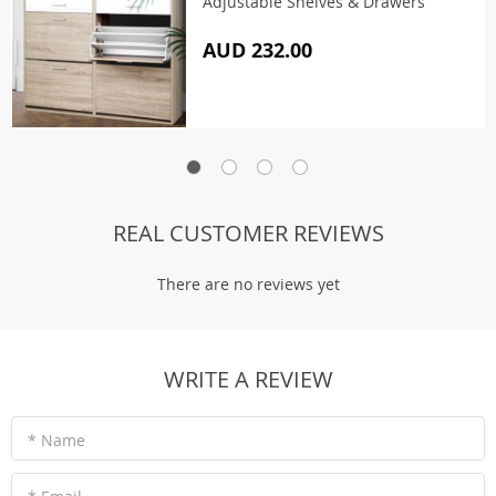
Adjustable Shelves & Drawers
AUD 232.00
REAL CUSTOMER REVIEWS
There are no reviews yet
WRITE A REVIEW
* Name