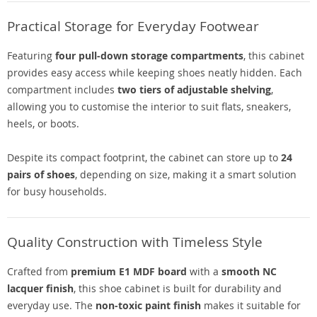
Practical Storage for Everyday Footwear
Featuring
four pull-down storage compartments
, this cabinet
provides easy access while keeping shoes neatly hidden. Each
compartment includes
two tiers of adjustable shelving
,
allowing you to customise the interior to suit flats, sneakers,
heels, or boots.
Despite its compact footprint, the cabinet can store up to
24
pairs of shoes
, depending on size, making it a smart solution
for busy households.
Quality Construction with Timeless Style
Crafted from
premium E1 MDF board
with a
smooth NC
lacquer finish
, this shoe cabinet is built for durability and
everyday use. The
non-toxic paint finish
makes it suitable for