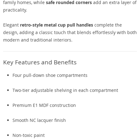
family homes, while
safe rounded corners
add an extra layer of
practicality.
Elegant
retro-style metal cup pull handles
complete the
design, adding a classic touch that blends effortlessly with both
modern and traditional interiors.
Key Features and Benefits
Four pull-down shoe compartments
Two-tier adjustable shelving in each compartment
Premium E1 MDF construction
Smooth NC lacquer finish
Non-toxic paint