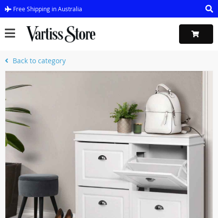
Free Shipping in Australia
Back to category