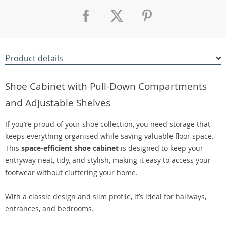
Product details
Shoe Cabinet with Pull-Down Compartments
and Adjustable Shelves
If you’re proud of your shoe collection, you need storage that
keeps everything organised while saving valuable floor space.
This
space-efficient shoe cabinet
is designed to keep your
entryway neat, tidy, and stylish, making it easy to access your
footwear without cluttering your home.
With a classic design and slim profile, it’s ideal for hallways,
entrances, and bedrooms.