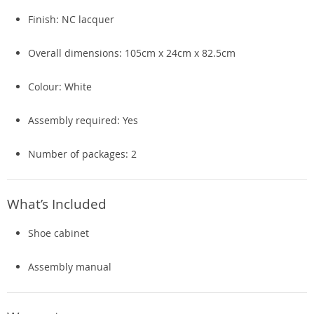
Finish: NC lacquer
Overall dimensions: 105cm x 24cm x 82.5cm
Colour: White
Assembly required: Yes
Number of packages: 2
What’s Included
Shoe cabinet
Assembly manual