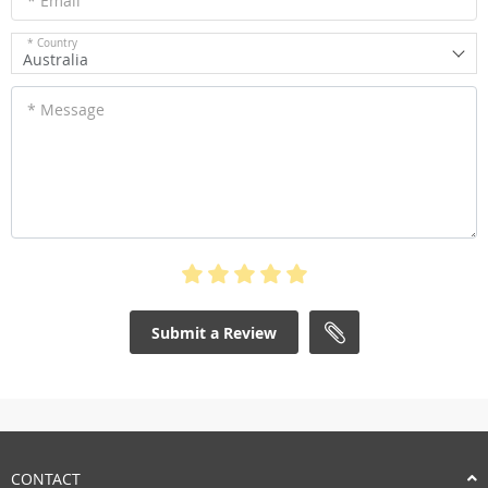
* Email
* Country
Australia
* Message
Submit a Review
CONTACT