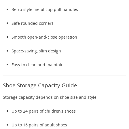
Retro-style metal cup pull handles
Safe rounded corners
Smooth open-and-close operation
Space-saving, slim design
Easy to clean and maintain
Shoe Storage Capacity Guide
Storage capacity depends on shoe size and style:
Up to 24 pairs of children’s shoes
Up to 16 pairs of adult shoes