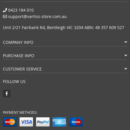
0423 184 010
support@vartiss-store.com.au
Unit 2/21 Fairbank Rd, Bentleigh VIC 3204 ABN: 48 357 609 527
COMPANY INFO
PURCHASE INFO
CUSTOMER SERVICE
FOLLOW US
PAYMENT METHODS: