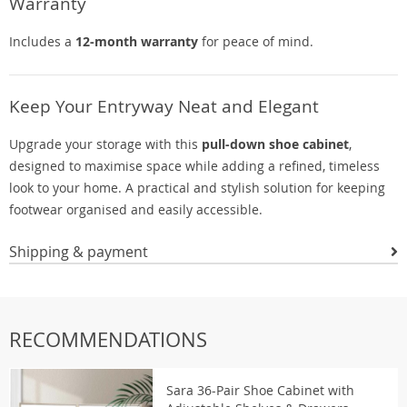
Warranty
Includes a
12-month warranty
for peace of mind.
Keep Your Entryway Neat and Elegant
Upgrade your storage with this
pull-down shoe cabinet
,
designed to maximise space while adding a refined, timeless
look to your home. A practical and stylish solution for keeping
footwear organised and easily accessible.
Shipping & payment
RECOMMENDATIONS
Sara 36-Pair Shoe Cabinet with