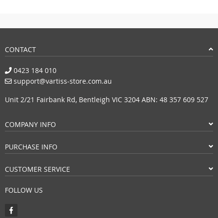
CONTACT
0423 184 010
support@vartiss-store.com.au
Unit 2/21 Fairbank Rd, Bentleigh VIC 3204 ABN: 48 357 609 527
COMPANY INFO
PURCHASE INFO
CUSTOMER SERVICE
FOLLOW US