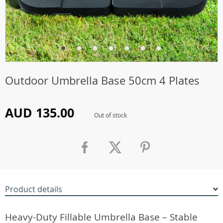
Outdoor Umbrella Base 50cm 4 Plates
AUD 135.00
Out of stock
Product details
Heavy-Duty Fillable Umbrella Base – Stable