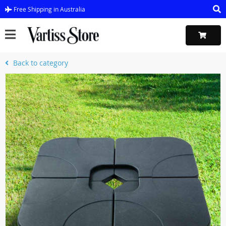
Free Shipping in Australia
Back to category