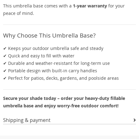
This umbrella base comes with a
1-year warranty
for your
peace of mind.
Why Choose This Umbrella Base?
✔ Keeps your outdoor umbrella safe and steady
✔ Quick and easy to fill with water
✔ Durable and weather-resistant for long-term use
✔ Portable design with built-in carry handles
✔ Perfect for patios, decks, gardens, and poolside areas
Secure your shade today – order your heavy-duty fillable
umbrella base and enjoy worry-free outdoor comfort!
Shipping & payment