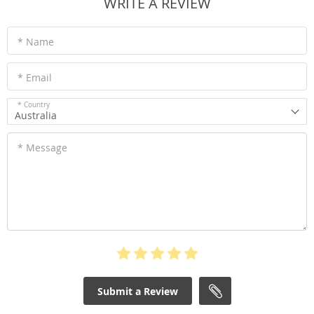
WRITE A REVIEW
* Name
* Email
* Country
Australia
* Message
Submit a Review