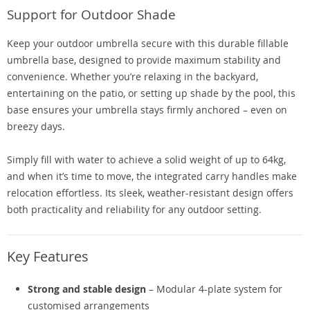
Support for Outdoor Shade
Keep your outdoor umbrella secure with this durable fillable
umbrella base, designed to provide maximum stability and
convenience. Whether you’re relaxing in the backyard,
entertaining on the patio, or setting up shade by the pool, this
base ensures your umbrella stays firmly anchored – even on
breezy days.
Simply fill with water to achieve a solid weight of up to 64kg,
and when it’s time to move, the integrated carry handles make
relocation effortless. Its sleek, weather-resistant design offers
both practicality and reliability for any outdoor setting.
Key Features
Strong and stable design
– Modular 4-plate system for
customised arrangements