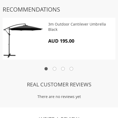
RECOMMENDATIONS
3m Outdoor Cantilever Umbrella
Black
AUD 195.00
REAL CUSTOMER REVIEWS
There are no reviews yet