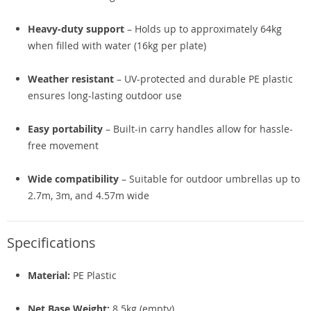
Heavy-duty support
– Holds up to approximately 64kg
when filled with water (16kg per plate)
Weather resistant
– UV-protected and durable PE plastic
ensures long-lasting outdoor use
Easy portability
– Built-in carry handles allow for hassle-
free movement
Wide compatibility
– Suitable for outdoor umbrellas up to
2.7m, 3m, and 4.57m wide
Specifications
Material:
PE Plastic
Net Base Weight:
8.5kg (empty)