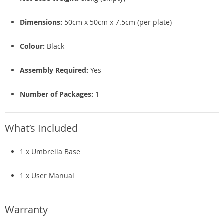
Dimensions:
50cm x 50cm x 7.5cm (per plate)
Colour:
Black
Assembly Required:
Yes
Number of Packages:
1
What’s Included
1 x Umbrella Base
1 x User Manual
Warranty