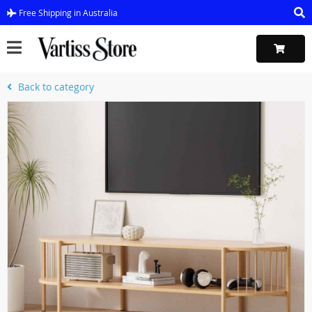
Free Shipping in Australia
Back to category