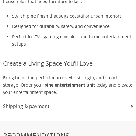
households that need furniture to last.
Stylish pine finish that suits coastal or urban interiors
Designed for durability, safety, and convenience
Perfect for TVs, gaming consoles, and home entertainment
setups
Create a Living Space You’ll Love
Bring home the perfect mix of style, strength, and smart
storage. Order your
pine entertainment unit
today and elevate
your entertainment space.
Shipping & payment
RECOMMENDATIONS