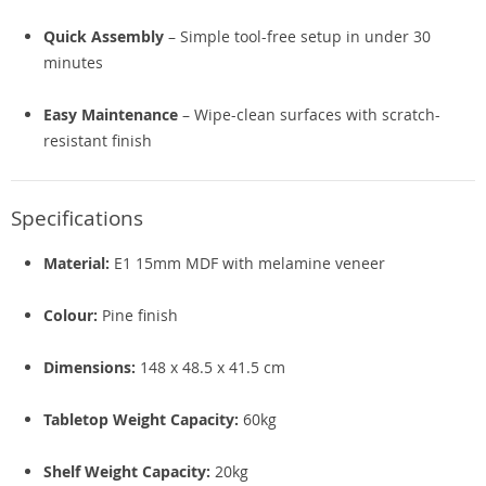
Quick Assembly
– Simple tool-free setup in under 30
minutes
Easy Maintenance
– Wipe-clean surfaces with scratch-
resistant finish
Specifications
Material:
E1 15mm MDF with melamine veneer
Colour:
Pine finish
Dimensions:
148 x 48.5 x 41.5 cm
Tabletop Weight Capacity:
60kg
Shelf Weight Capacity:
20kg