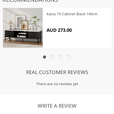
Kaisu TV Cabinet Black 140cm
AUD 273.00
REAL CUSTOMER REVIEWS
There are no reviews yet
WRITE A REVIEW