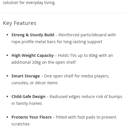
solution for everyday living.
Key Features
Strong & Sturdy Build
– Reinforced particleboard with
rope-profile metal bars for long-lasting support
High Weight Capacity
– Holds TVs up to 60kg with an
additional 20kg on the open shelf
Smart Storage
– One open shelf for media players,
consoles, or décor items
Child-Safe Design
– Radiused edges reduce risk of bumps
in family homes
Protects Your Floors
– Fitted with foot pads to prevent
scratches