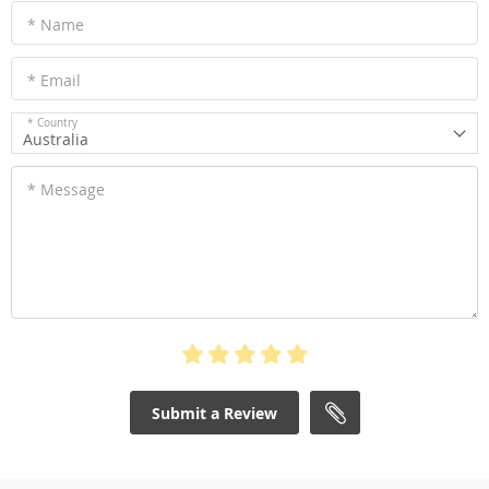
* Name
* Email
* Country
Australia
* Message
Submit a Review