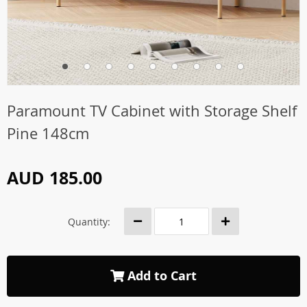
Paramount TV Cabinet with Storage Shelf
Pine 148cm
AUD 185.00
Quantity:
Add to Cart