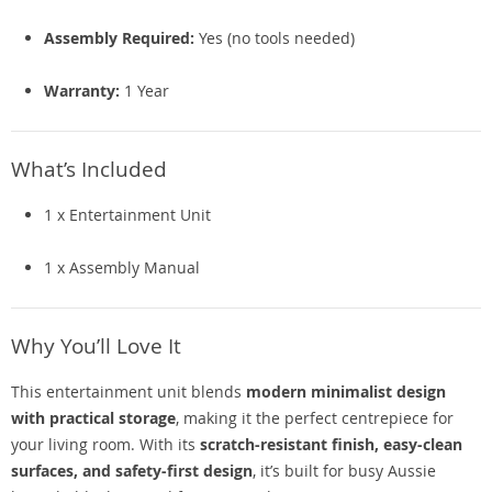
Assembly Required:
Yes (no tools needed)
Warranty:
1 Year
What’s Included
1 x Entertainment Unit
1 x Assembly Manual
Why You’ll Love It
This entertainment unit blends
modern minimalist design
with practical storage
, making it the perfect centrepiece for
your living room. With its
scratch-resistant finish, easy-clean
surfaces, and safety-first design
, it’s built for busy Aussie