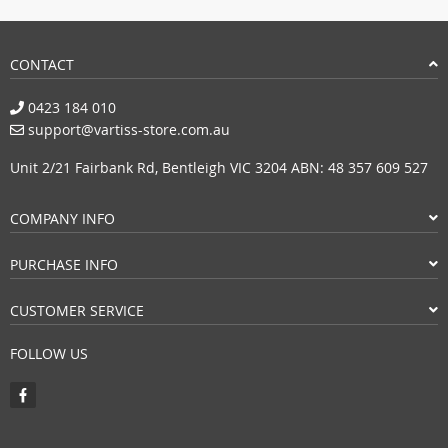
CONTACT
0423 184 010
support@vartiss-store.com.au
Unit 2/21 Fairbank Rd, Bentleigh VIC 3204 ABN: 48 357 609 527
COMPANY INFO
PURCHASE INFO
CUSTOMER SERVICE
FOLLOW US