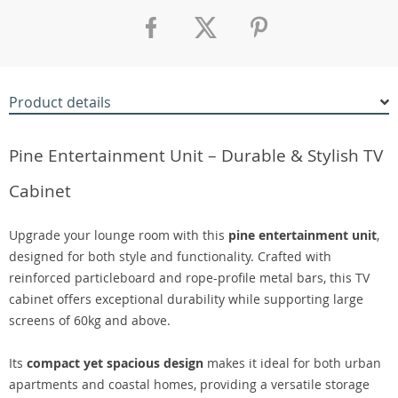
Product details
Pine Entertainment Unit – Durable & Stylish TV
Cabinet
Upgrade your lounge room with this
pine entertainment unit
,
designed for both style and functionality. Crafted with
reinforced particleboard and rope-profile metal bars, this TV
cabinet offers exceptional durability while supporting large
screens of 60kg and above.
Its
compact yet spacious design
makes it ideal for both urban
apartments and coastal homes, providing a versatile storage