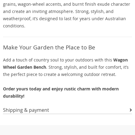
grains, wagon-wheel accents, and burnt finish exude character
and create an inviting atmosphere. Strong, stylish, and
weatherproof, it’s designed to last for years under Australian
conditions.
Make Your Garden the Place to Be
Add a touch of country soul to your outdoors with this
Wagon
Wheel Garden Bench
. Strong, stylish, and built for comfort, it’s
the perfect piece to create a welcoming outdoor retreat.
Order yours today and enjoy rustic charm with modern
durability!
Shipping & payment