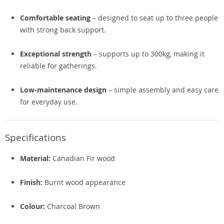
Comfortable seating
– designed to seat up to three people
with strong back support.
Exceptional strength
– supports up to 300kg, making it
reliable for gatherings.
Low-maintenance design
– simple assembly and easy care
for everyday use.
Specifications
Material:
Canadian Fir wood
Finish:
Burnt wood appearance
Colour:
Charcoal Brown