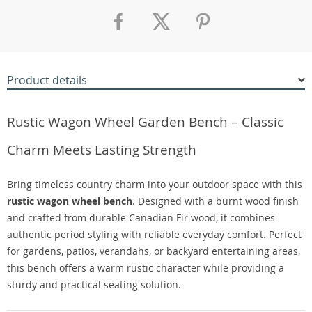
Product details
Rustic Wagon Wheel Garden Bench – Classic
Charm Meets Lasting Strength
Bring timeless country charm into your outdoor space with this
rustic wagon wheel bench
. Designed with a burnt wood finish
and crafted from durable Canadian Fir wood, it combines
authentic period styling with reliable everyday comfort. Perfect
for gardens, patios, verandahs, or backyard entertaining areas,
this bench offers a warm rustic character while providing a
sturdy and practical seating solution.