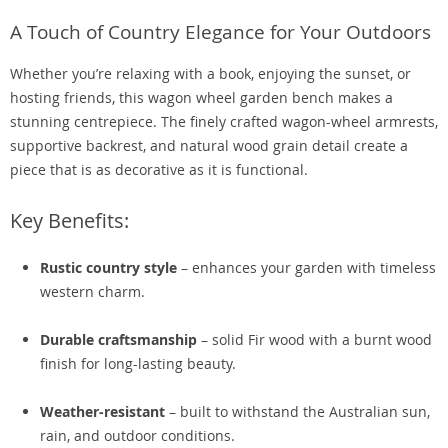
A Touch of Country Elegance for Your Outdoors
Whether you’re relaxing with a book, enjoying the sunset, or
hosting friends, this wagon wheel garden bench makes a
stunning centrepiece. The finely crafted wagon-wheel armrests,
supportive backrest, and natural wood grain detail create a
piece that is as decorative as it is functional.
Key Benefits:
Rustic country style
– enhances your garden with timeless
western charm.
Durable craftsmanship
– solid Fir wood with a burnt wood
finish for long-lasting beauty.
Weather-resistant
– built to withstand the Australian sun,
rain, and outdoor conditions.