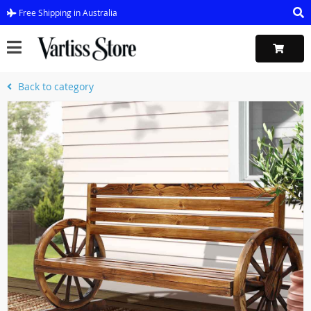
Free Shipping in Australia
Back to category