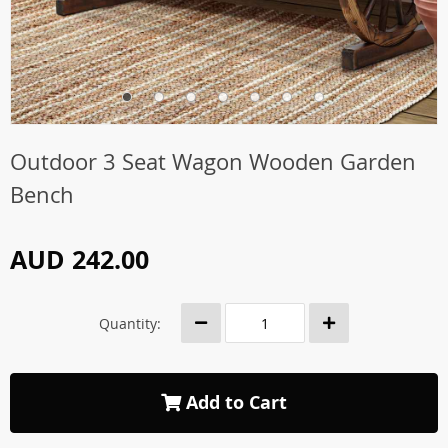
Outdoor 3 Seat Wagon Wooden Garden
Bench
AUD 242.00
Quantity:
Add to Cart