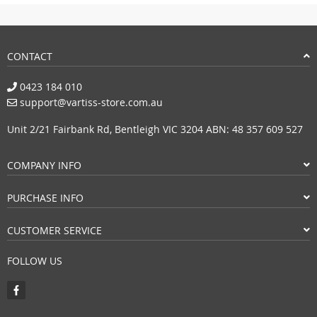
CONTACT
0423 184 010
support@vartiss-store.com.au
Unit 2/21 Fairbank Rd, Bentleigh VIC 3204 ABN: 48 357 609 527
COMPANY INFO
PURCHASE INFO
CUSTOMER SERVICE
FOLLOW US