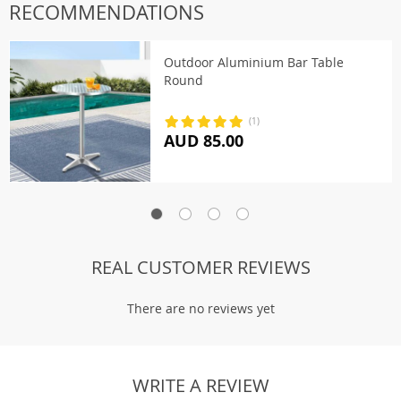
RECOMMENDATIONS
Outdoor Aluminium Bar Table
Round
(1)
AUD 85.00
REAL CUSTOMER REVIEWS
There are no reviews yet
WRITE A REVIEW