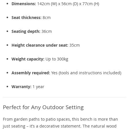
Dimensions:
142cm (W) x 56cm (D) x 77cm (H)
Seat thickness:
8cm
Seating depth:
36cm
Height clearance under seat:
35cm
Weight capacity:
Up to 300kg
Assembly required:
Yes (tools and instructions included)
Warranty:
1 year
Perfect for Any Outdoor Setting
From garden paths to patio spaces, this bench is more than
just seating – it’s a decorative statement. The natural wood