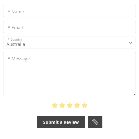
* Name
* Email
* Country
Australia
* Message
Submit a Review