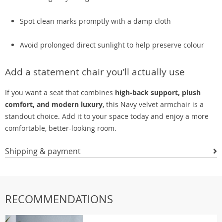
Spot clean marks promptly with a damp cloth
Avoid prolonged direct sunlight to help preserve colour
Add a statement chair you’ll actually use
If you want a seat that combines
high-back support, plush
comfort, and modern luxury
, this Navy velvet armchair is a
standout choice. Add it to your space today and enjoy a more
comfortable, better-looking room.
Shipping & payment
RECOMMENDATIONS