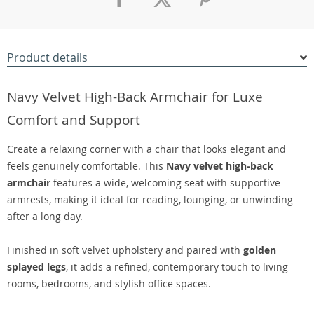
Product details
Navy Velvet High-Back Armchair for Luxe
Comfort and Support
Create a relaxing corner with a chair that looks elegant and
feels genuinely comfortable. This
Navy velvet high-back
armchair
features a wide, welcoming seat with supportive
armrests, making it ideal for reading, lounging, or unwinding
after a long day.
Finished in soft velvet upholstery and paired with
golden
splayed legs
, it adds a refined, contemporary touch to living
rooms, bedrooms, and stylish office spaces.