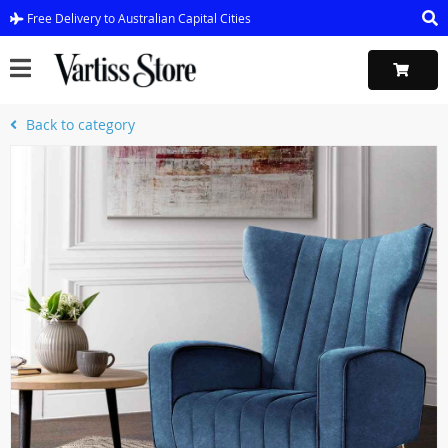
Free Delivery to Australian Capital Cities
Back to category