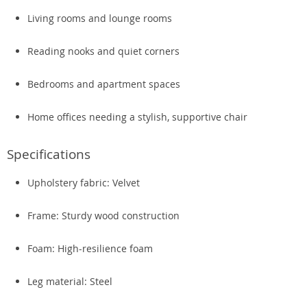
Living rooms and lounge rooms
Reading nooks and quiet corners
Bedrooms and apartment spaces
Home offices needing a stylish, supportive chair
Specifications
Upholstery fabric: Velvet
Frame: Sturdy wood construction
Foam: High-resilience foam
Leg material: Steel