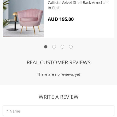
Callista Velvet Shell Back Armchair
in Pink
AUD 195.00
REAL CUSTOMER REVIEWS
There are no reviews yet
WRITE A REVIEW
* Name