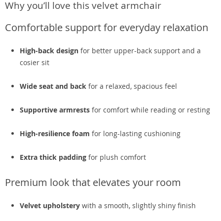
Why you’ll love this velvet armchair
Comfortable support for everyday relaxation
High-back design
for better upper-back support and a
cosier sit
Wide seat and back
for a relaxed, spacious feel
Supportive armrests
for comfort while reading or resting
High-resilience foam
for long-lasting cushioning
Extra thick padding
for plush comfort
Premium look that elevates your room
Velvet upholstery
with a smooth, slightly shiny finish