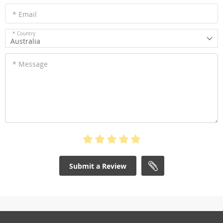
* Email
* Country
Australia
* Message
Submit a Review