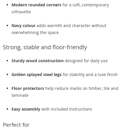
Modern rounded corners
for a soft, contemporary
silhouette
Navy colour
adds warmth and character without
overwhelming the space
Strong, stable and floor-friendly
Sturdy wood construction
designed for daily use
Golden splayed steel legs
for stability and a luxe finish
Floor protectors
help reduce marks on timber, tile and
laminate
Easy assembly
with included instructions
Perfect for