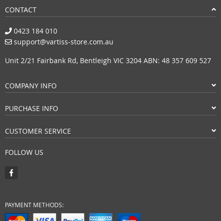
CONTACT
0423 184 010
support@vartiss-store.com.au
Unit 2/21 Fairbank Rd, Bentleigh VIC 3204 ABN: 48 357 609 527
COMPANY INFO
PURCHASE INFO
CUSTOMER SERVICE
FOLLOW US
PAYMENT METHODS: