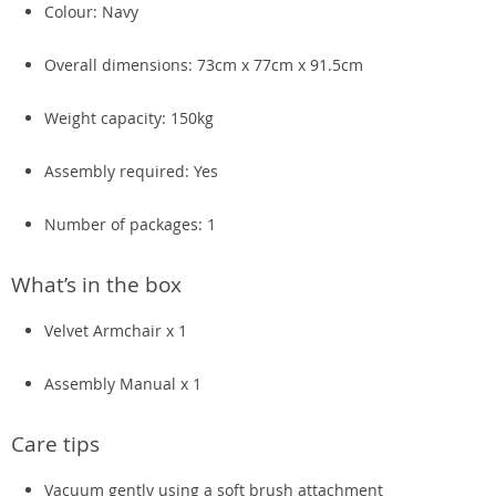
Colour: Navy
Overall dimensions: 73cm x 77cm x 91.5cm
Weight capacity: 150kg
Assembly required: Yes
Number of packages: 1
What’s in the box
Velvet Armchair x 1
Assembly Manual x 1
Care tips
Vacuum gently using a soft brush attachment