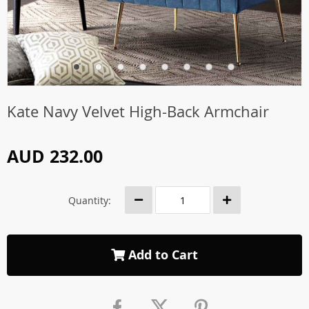
Kate Navy Velvet High-Back Armchair
AUD 232.00
Quantity:
Add to Cart