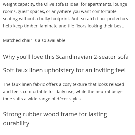
weight capacity, the Olive sofa is ideal for apartments, lounge
rooms, guest spaces, or anywhere you want comfortable
seating without a bulky footprint. Anti-scratch floor protectors
help keep timber, laminate and tile floors looking their best.
Matched chair is also available.
Why you’ll love this Scandinavian 2-seater sofa
Soft faux linen upholstery for an inviting feel
The faux linen fabric offers a cosy texture that looks relaxed
and feels comfortable for daily use, while the neutral beige
tone suits a wide range of décor styles.
Strong rubber wood frame for lasting
durability