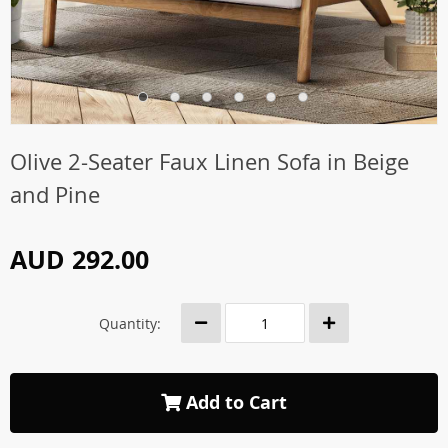
Olive 2-Seater Faux Linen Sofa in Beige
and Pine
AUD 292.00
Quantity:
Add to Cart