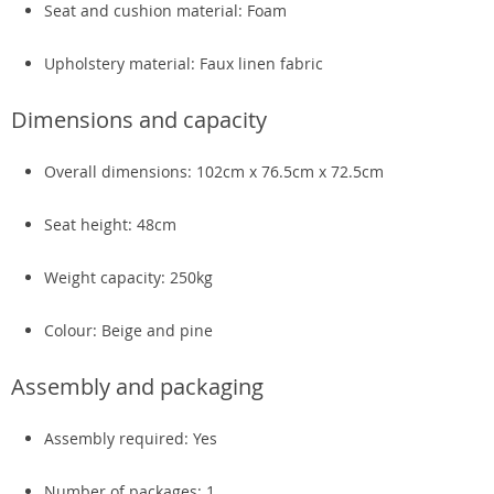
Seat and cushion material: Foam
Upholstery material: Faux linen fabric
Dimensions and capacity
Overall dimensions: 102cm x 76.5cm x 72.5cm
Seat height: 48cm
Weight capacity: 250kg
Colour: Beige and pine
Assembly and packaging
Assembly required: Yes
Number of packages: 1