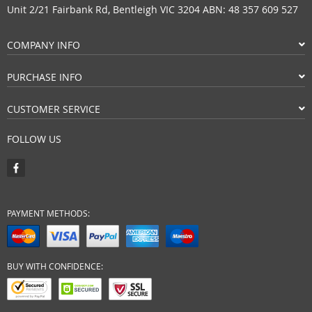
Unit 2/21 Fairbank Rd, Bentleigh VIC 3204 ABN: 48 357 609 527
COMPANY INFO
PURCHASE INFO
CUSTOMER SERVICE
FOLLOW US
PAYMENT METHODS:
BUY WITH CONFIDENCE: