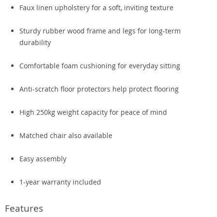
Faux linen upholstery for a soft, inviting texture
Sturdy rubber wood frame and legs for long-term
durability
Comfortable foam cushioning for everyday sitting
Anti-scratch floor protectors help protect flooring
High 250kg weight capacity for peace of mind
Matched chair also available
Easy assembly
1-year warranty included
Features