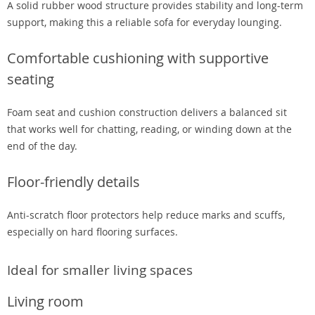
A solid rubber wood structure provides stability and long-term
support, making this a reliable sofa for everyday lounging.
Comfortable cushioning with supportive
seating
Foam seat and cushion construction delivers a balanced sit
that works well for chatting, reading, or winding down at the
end of the day.
Floor-friendly details
Anti-scratch floor protectors help reduce marks and scuffs,
especially on hard flooring surfaces.
Ideal for smaller living spaces
Living room