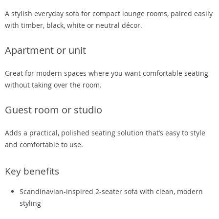
A stylish everyday sofa for compact lounge rooms, paired easily
with timber, black, white or neutral décor.
Apartment or unit
Great for modern spaces where you want comfortable seating
without taking over the room.
Guest room or studio
Adds a practical, polished seating solution that’s easy to style
and comfortable to use.
Key benefits
Scandinavian-inspired 2-seater sofa with clean, modern
styling