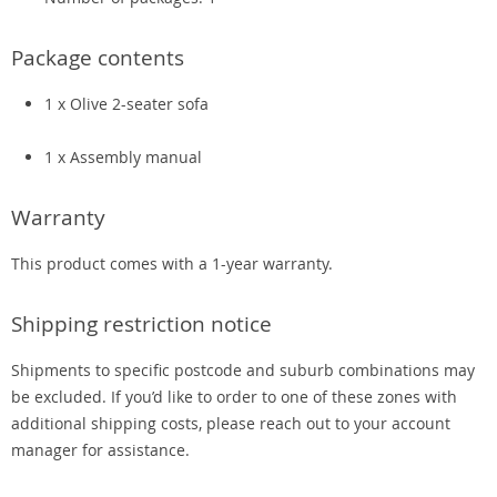
Package contents
1 x Olive 2-seater sofa
1 x Assembly manual
Warranty
This product comes with a 1-year warranty.
Shipping restriction notice
Shipments to specific postcode and suburb combinations may
be excluded. If you’d like to order to one of these zones with
additional shipping costs, please reach out to your account
manager for assistance.