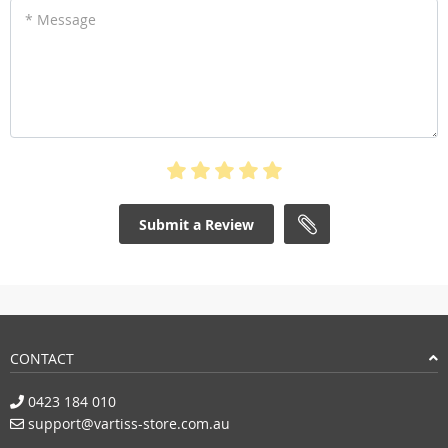
* Message
Submit a Review
CONTACT
0423 184 010
support@vartiss-store.com.au