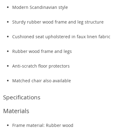
Modern Scandinavian style
Sturdy rubber wood frame and leg structure
Cushioned seat upholstered in faux linen fabric
Rubber wood frame and legs
Anti-scratch floor protectors
Matched chair also available
Specifications
Materials
Frame material: Rubber wood