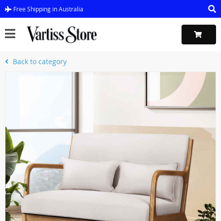
Free Shipping in Australia
Back to category