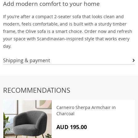
Add modern comfort to your home
If you’re after a compact 2-seater sofa that looks clean and
modern, feels comfortable, and is built with a sturdy timber
frame, the Olive sofa is a smart choice. Order now and refresh
your space with Scandinavian-inspired style that works every
day.
Shipping & payment
RECOMMENDATIONS
Carneiro Sherpa Armchair in
Charcoal
AUD 195.00