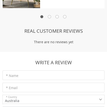
REAL CUSTOMER REVIEWS
There are no reviews yet
WRITE A REVIEW
* Name
* Email
* Country
Australia