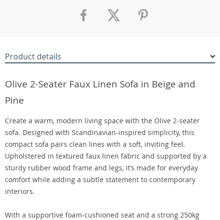
Product details
Olive 2-Seater Faux Linen Sofa in Beige and
Pine
Create a warm, modern living space with the Olive 2-seater
sofa. Designed with Scandinavian-inspired simplicity, this
compact sofa pairs clean lines with a soft, inviting feel.
Upholstered in textured faux linen fabric and supported by a
sturdy rubber wood frame and legs, it’s made for everyday
comfort while adding a subtle statement to contemporary
interiors.
With a supportive foam-cushioned seat and a strong 250kg