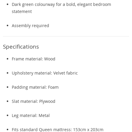
Dark green colourway for a bold, elegant bedroom
statement
Assembly required
Specifications
Frame material: Wood
Upholstery material: Velvet fabric
Padding material: Foam
Slat material: Plywood
Leg material: Metal
Fits standard Queen mattress: 153cm x 203cm