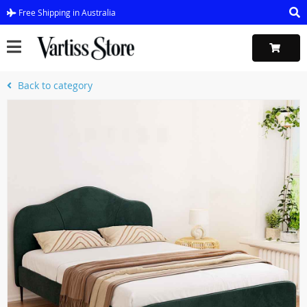
Free Shipping in Australia
Back to category