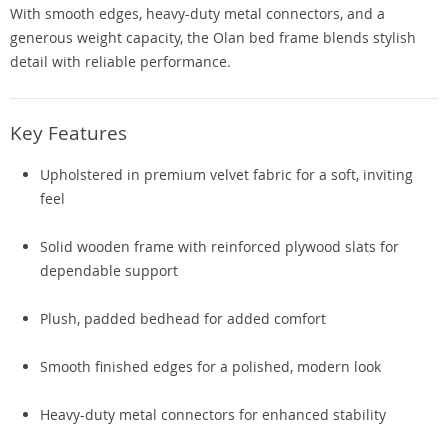
With smooth edges, heavy-duty metal connectors, and a
generous weight capacity, the Olan bed frame blends stylish
detail with reliable performance.
Key Features
Upholstered in premium velvet fabric for a soft, inviting
feel
Solid wooden frame with reinforced plywood slats for
dependable support
Plush, padded bedhead for added comfort
Smooth finished edges for a polished, modern look
Heavy-duty metal connectors for enhanced stability