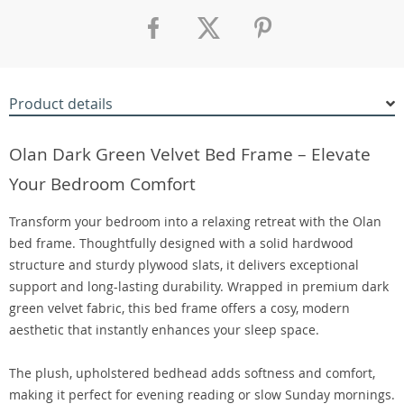
Product details
Olan Dark Green Velvet Bed Frame – Elevate
Your Bedroom Comfort
Transform your bedroom into a relaxing retreat with the Olan
bed frame. Thoughtfully designed with a solid hardwood
structure and sturdy plywood slats, it delivers exceptional
support and long-lasting durability. Wrapped in premium dark
green velvet fabric, this bed frame offers a cosy, modern
aesthetic that instantly enhances your sleep space.
The plush, upholstered bedhead adds softness and comfort,
making it perfect for evening reading or slow Sunday mornings.