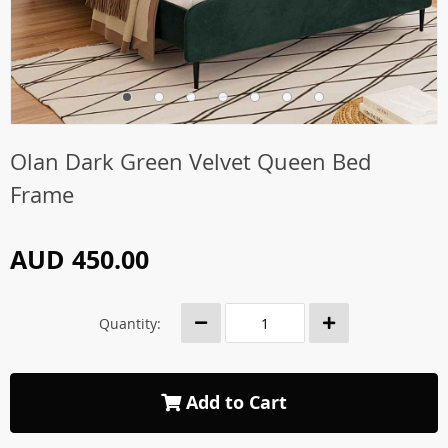
Olan Dark Green Velvet Queen Bed
Frame
AUD 450.00
Quantity:
Add to Cart