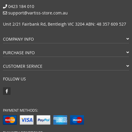
0423 184 010
support@vartiss-store.com.au
Unit 2/21 Fairbank Rd, Bentleigh VIC 3204 ABN: 48 357 609 527
COMPANY INFO
PURCHASE INFO
CUSTOMER SERVICE
FOLLOW US
PAYMENT METHODS: