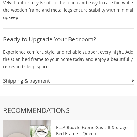
Velvet upholstery is soft to the touch and easy to care for, while
the wooden frame and metal legs ensure stability with minimal
upkeep.
Ready to Upgrade Your Bedroom?
Experience comfort, style, and reliable support every night. Add
the Olan bed frame to your home today and enjoy a beautifully
refreshed sleep space.
Shipping & payment
RECOMMENDATIONS
ELLA Boucle Fabric Gas Lift Storage
Bed Frame – Queen