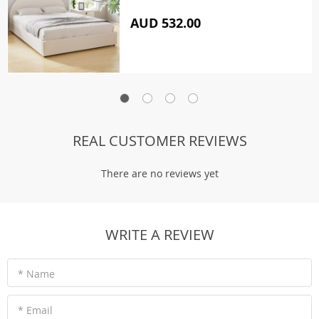
AUD 532.00
REAL CUSTOMER REVIEWS
There are no reviews yet
WRITE A REVIEW
* Name
* Email