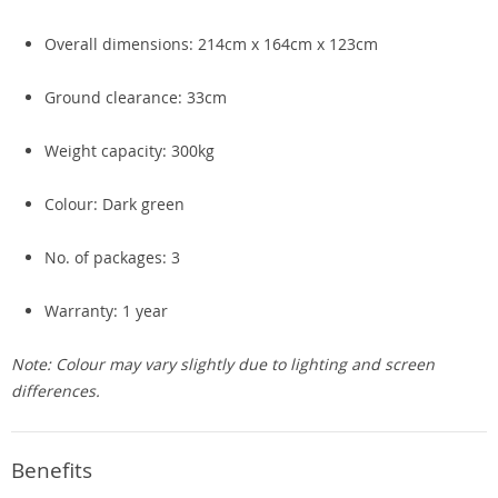
Overall dimensions: 214cm x 164cm x 123cm
Ground clearance: 33cm
Weight capacity: 300kg
Colour: Dark green
No. of packages: 3
Warranty: 1 year
Note: Colour may vary slightly due to lighting and screen
differences.
Benefits