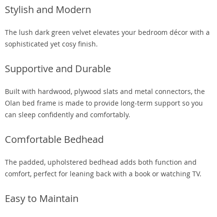
Stylish and Modern
The lush dark green velvet elevates your bedroom décor with a
sophisticated yet cosy finish.
Supportive and Durable
Built with hardwood, plywood slats and metal connectors, the
Olan bed frame is made to provide long-term support so you
can sleep confidently and comfortably.
Comfortable Bedhead
The padded, upholstered bedhead adds both function and
comfort, perfect for leaning back with a book or watching TV.
Easy to Maintain