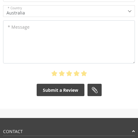
* Country
Australia
* Message
Submit a Review
CONTACT