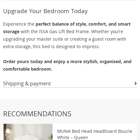
Upgrade Your Bedroom Today
Experience the
perfect balance of style, comfort, and smart
storage
with the ISSA Gas Lift Bed Frame. Whether you’re
upgrading your master suite or creating a guest room with
extra storage, this bed is designed to impress.
Order yours today and enjoy a more stylish, organised, and
comfortable bedroom.
Shipping & payment
RECOMMENDATIONS
MUNA Bed Head Headboard Boucle
White – Queen