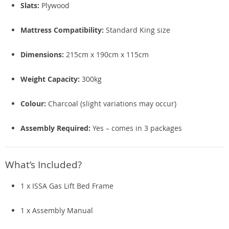
Slats:
Plywood
Mattress Compatibility:
Standard King size
Dimensions:
215cm x 190cm x 115cm
Weight Capacity:
300kg
Colour:
Charcoal (slight variations may occur)
Assembly Required:
Yes – comes in 3 packages
What’s Included?
1 x ISSA Gas Lift Bed Frame
1 x Assembly Manual