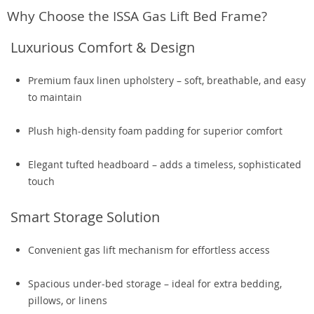
Why Choose the ISSA Gas Lift Bed Frame?
Luxurious Comfort & Design
Premium faux linen upholstery – soft, breathable, and easy
to maintain
Plush high-density foam padding for superior comfort
Elegant tufted headboard – adds a timeless, sophisticated
touch
Smart Storage Solution
Convenient gas lift mechanism for effortless access
Spacious under-bed storage – ideal for extra bedding,
pillows, or linens