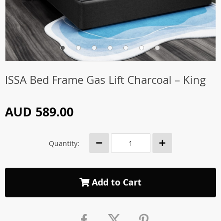
ISSA Bed Frame Gas Lift Charcoal – King
AUD 589.00
Quantity:
Add to Cart