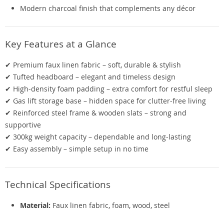
Modern charcoal finish that complements any décor
Key Features at a Glance
✔ Premium faux linen fabric – soft, durable & stylish
✔ Tufted headboard – elegant and timeless design
✔ High-density foam padding – extra comfort for restful sleep
✔ Gas lift storage base – hidden space for clutter-free living
✔ Reinforced steel frame & wooden slats – strong and
supportive
✔ 300kg weight capacity – dependable and long-lasting
✔ Easy assembly – simple setup in no time
Technical Specifications
Material:
Faux linen fabric, foam, wood, steel