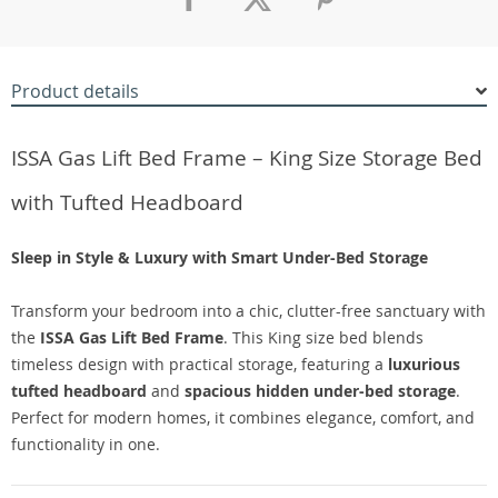
Product details
ISSA Gas Lift Bed Frame – King Size Storage Bed
with Tufted Headboard
Sleep in Style & Luxury with Smart Under-Bed Storage
Transform your bedroom into a chic, clutter-free sanctuary with
the
ISSA Gas Lift Bed Frame
. This King size bed blends
timeless design with practical storage, featuring a
luxurious
tufted headboard
and
spacious hidden under-bed storage
.
Perfect for modern homes, it combines elegance, comfort, and
functionality in one.