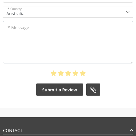
* Country
Australia
* Message
Submit a Review
CONTACT