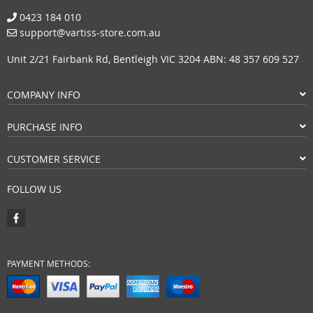
0423 184 010
support@vartiss-store.com.au
Unit 2/21 Fairbank Rd, Bentleigh VIC 3204 ABN: 48 357 609 527
COMPANY INFO
PURCHASE INFO
CUSTOMER SERVICE
FOLLOW US
PAYMENT METHODS: