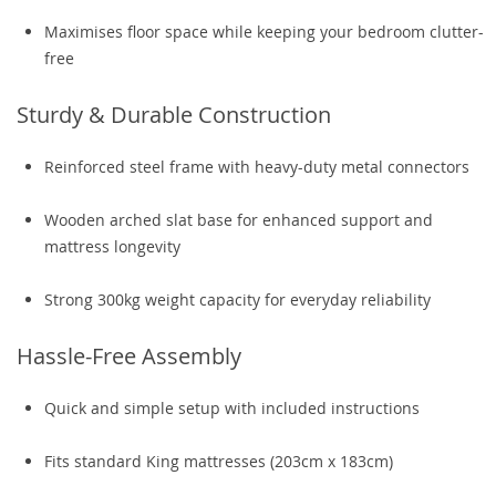
Maximises floor space while keeping your bedroom clutter-
free
Sturdy & Durable Construction
Reinforced steel frame with heavy-duty metal connectors
Wooden arched slat base for enhanced support and
mattress longevity
Strong 300kg weight capacity for everyday reliability
Hassle-Free Assembly
Quick and simple setup with included instructions
Fits standard King mattresses (203cm x 183cm)