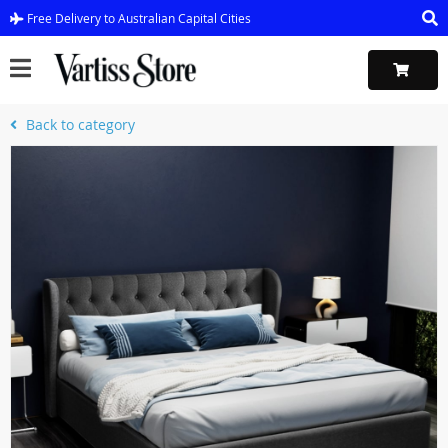
Free Delivery to Australian Capital Cities
Back to category