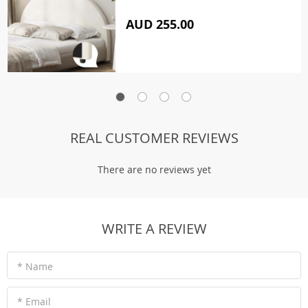
AUD 255.00
REAL CUSTOMER REVIEWS
There are no reviews yet
WRITE A REVIEW
* Name
* Email