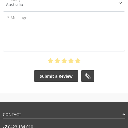
* Country
Australia
* Message
Submit a Review
CONTACT
0423 184 010