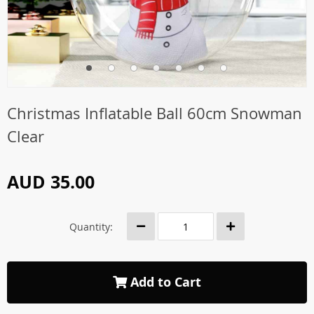
Christmas Inflatable Ball 60cm Snowman
Clear
AUD 35.00
Quantity:
Add to Cart