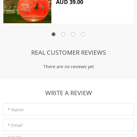
AUD 39.00
REAL CUSTOMER REVIEWS
There are no reviews yet
WRITE A REVIEW
* Name
* Email