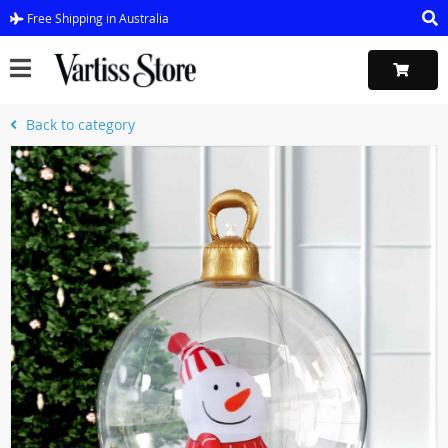
Free Shipping in Australia
Back to category