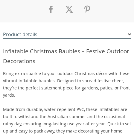
Product details
Inflatable Christmas Baubles – Festive Outdoor
Decorations
Bring extra sparkle to your outdoor Christmas décor with these
vibrant inflatable baubles. Designed to spread festive cheer,
they’re the perfect statement piece for gardens, patios, or front
yards.
Made from durable, water-repellent PVC, these inflatables are
built to withstand the Australian summer and the occasional
rainy day, ensuring long-lasting use year after year. Quick to set
up and easy to pack away, they make decorating your home