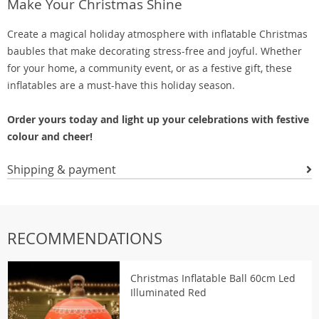
Make Your Christmas Shine
Create a magical holiday atmosphere with inflatable Christmas
baubles that make decorating stress-free and joyful. Whether
for your home, a community event, or as a festive gift, these
inflatables are a must-have this holiday season.
Order yours today and light up your celebrations with festive
colour and cheer!
Shipping & payment
RECOMMENDATIONS
Christmas Inflatable Ball 60cm Led
Illuminated Red