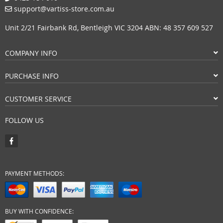
support@vartiss-store.com.au
Unit 2/21 Fairbank Rd, Bentleigh VIC 3204 ABN: 48 357 609 527
COMPANY INFO
PURCHASE INFO
CUSTOMER SERVICE
FOLLOW US
PAYMENT METHODS:
BUY WITH CONFIDENCE: