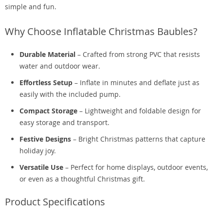
simple and fun.
Why Choose Inflatable Christmas Baubles?
Durable Material
– Crafted from strong PVC that resists
water and outdoor wear.
Effortless Setup
– Inflate in minutes and deflate just as
easily with the included pump.
Compact Storage
– Lightweight and foldable design for
easy storage and transport.
Festive Designs
– Bright Christmas patterns that capture
holiday joy.
Versatile Use
– Perfect for home displays, outdoor events,
or even as a thoughtful Christmas gift.
Product Specifications