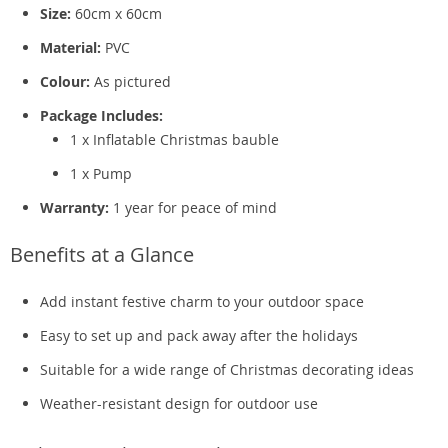
Size:
60cm x 60cm
Material:
PVC
Colour:
As pictured
Package Includes:
1 x Inflatable Christmas bauble
1 x Pump
Warranty:
1 year for peace of mind
Benefits at a Glance
Add instant festive charm to your outdoor space
Easy to set up and pack away after the holidays
Suitable for a wide range of Christmas decorating ideas
Weather-resistant design for outdoor use