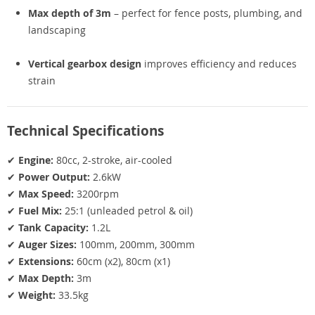
Max depth of 3m
– perfect for fence posts, plumbing, and
landscaping
Vertical gearbox design
improves efficiency and reduces
strain
Technical Specifications
✔
Engine:
80cc, 2-stroke, air-cooled
✔
Power Output:
2.6kW
✔
Max Speed:
3200rpm
✔
Fuel Mix:
25:1 (unleaded petrol & oil)
✔
Tank Capacity:
1.2L
✔
Auger Sizes:
100mm, 200mm, 300mm
✔
Extensions:
60cm (x2), 80cm (x1)
✔
Max Depth:
3m
✔
Weight:
33.5kg