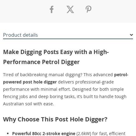
Product details
Make Digging Posts Easy with a High-
Performance Petrol Digger
Tired of backbreaking manual digging? This advanced
petrol-
powered post hole digger
delivers professional-grade
performance with minimal effort. Designed for both simple
fencing jobs and deep boring tasks, it’s built to handle tough
Australian soil with ease.
Why Choose This Post Hole Digger?
Powerful 80cc 2-stroke engine
(2.6kW) for fast, efficient