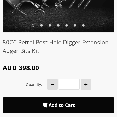
80CC Petrol Post Hole Digger Extension
Auger Bits Kit
AUD 398.00
Quantity:
Add to Cart