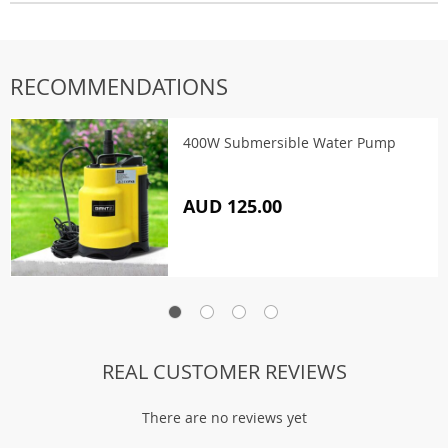
RECOMMENDATIONS
400W Submersible Water Pump
AUD 125.00
REAL CUSTOMER REVIEWS
There are no reviews yet