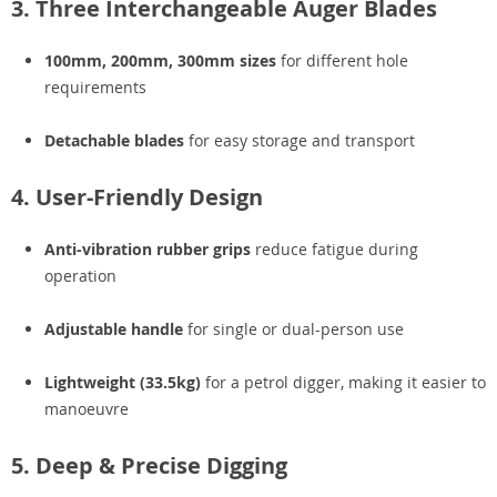
3. Three Interchangeable Auger Blades
100mm, 200mm, 300mm sizes
for different hole
requirements
Detachable blades
for easy storage and transport
4. User-Friendly Design
Anti-vibration rubber grips
reduce fatigue during
operation
Adjustable handle
for single or dual-person use
Lightweight (33.5kg)
for a petrol digger, making it easier to
manoeuvre
5. Deep & Precise Digging