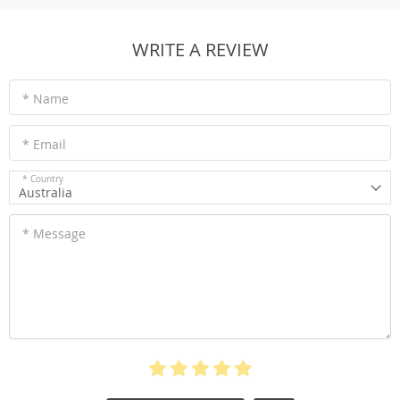
WRITE A REVIEW
* Name
* Email
* Country
Australia
* Message