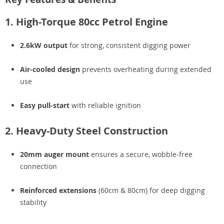
1. High-Torque 80cc Petrol Engine
2.6kW output
for strong, consistent digging power
Air-cooled design
prevents overheating during extended
use
Easy pull-start
with reliable ignition
2. Heavy-Duty Steel Construction
20mm auger mount
ensures a secure, wobble-free
connection
Reinforced extensions
(60cm & 80cm) for deep digging
stability