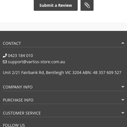
Submit a Review
CONTACT
0423 184 010
support@vartiss-store.com.au
Unit 2/21 Fairbank Rd, Bentleigh VIC 3204 ABN: 48 357 609 527
COMPANY INFO
PURCHASE INFO
CUSTOMER SERVICE
FOLLOW US