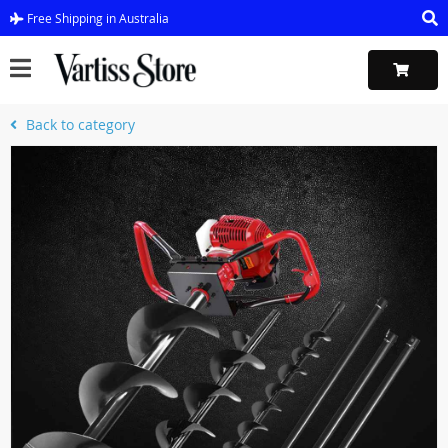
Free Shipping in Australia
Back to category