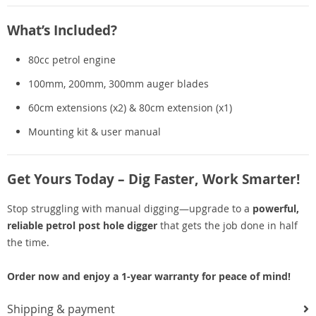
What’s Included?
80cc petrol engine
100mm, 200mm, 300mm auger blades
60cm extensions (x2) & 80cm extension (x1)
Mounting kit & user manual
Get Yours Today – Dig Faster, Work Smarter!
Stop struggling with manual digging—upgrade to a
powerful,
reliable petrol post hole digger
that gets the job done in half
the time.
Order now and enjoy a 1-year warranty for peace of mind!
Shipping & payment