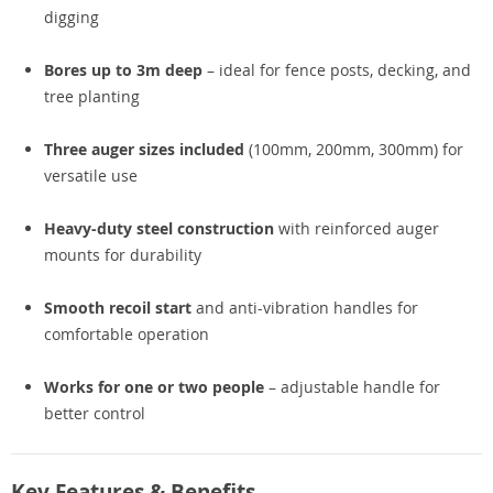
digging
Bores up to 3m deep
– ideal for fence posts, decking, and
tree planting
Three auger sizes included
(100mm, 200mm, 300mm) for
versatile use
Heavy-duty steel construction
with reinforced auger
mounts for durability
Smooth recoil start
and anti-vibration handles for
comfortable operation
Works for one or two people
– adjustable handle for
better control
Key Features & Benefits