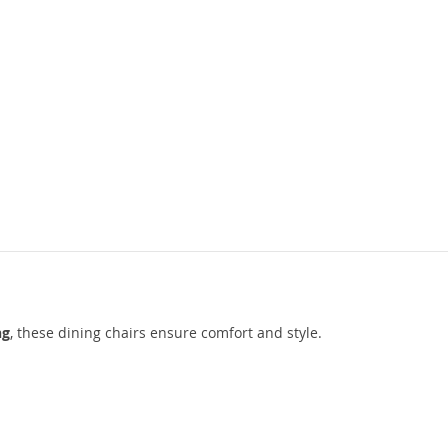
ng
, these dining chairs ensure comfort and style.