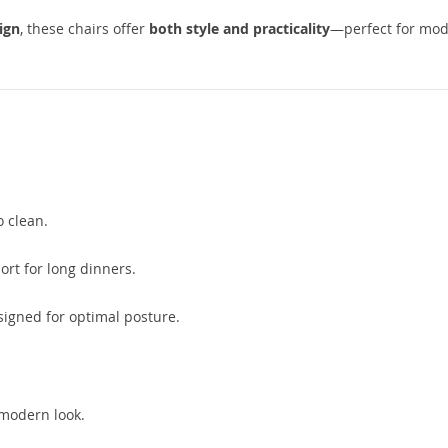
ign
, these chairs offer
both style and practicality
—perfect for mo
o clean.
ort for long dinners.
igned for optimal posture.
 modern look.