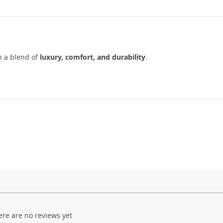
h a blend of
luxury, comfort, and durability
.
ere are no reviews yet