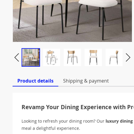
Product details
Shipping & payment
Revamp Your Dining Experience with 
Looking to refresh your dining room? Our
luxury dining
meal a delightful experience.