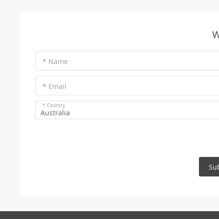
W
* Name
* Email
* Country
Australia
Su