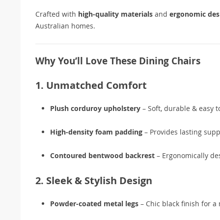
Crafted with
high-quality materials
and
ergonomic des
Australian homes.
Why You’ll Love These Dining Chairs
1. Unmatched Comfort
Plush corduroy upholstery
– Soft, durable & easy t
High-density foam padding
– Provides lasting supp
Contoured bentwood backrest
– Ergonomically des
2. Sleek & Stylish Design
Powder-coated metal legs
– Chic black finish for a