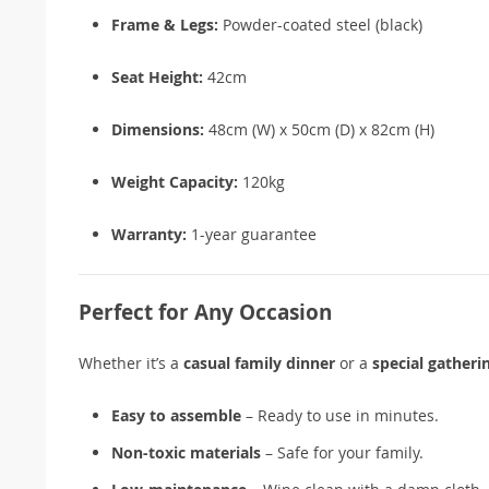
Frame & Legs:
Powder-coated steel (black)
Seat Height:
42cm
Dimensions:
48cm (W) x 50cm (D) x 82cm (H)
Weight Capacity:
120kg
Warranty:
1-year guarantee
Perfect for Any Occasion
Whether it’s a
casual family dinner
or a
special gatheri
Easy to assemble
– Ready to use in minutes.
Non-toxic materials
– Safe for your family.