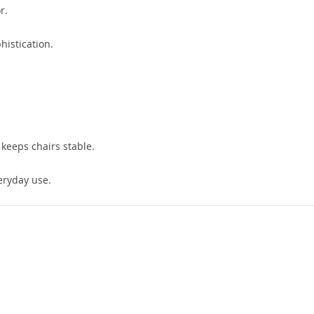
r.
istication.
keeps chairs stable.
eryday use.