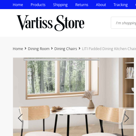
Home
Products
Shipping
Returns
About
Tracking
Home
Dining Room
Dining Chairs