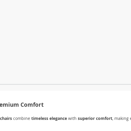
Premium Comfort
 chairs
combine
timeless elegance
with
superior comfort
, making 