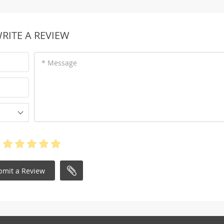
RITE A REVIEW
* Message
bmit a Review