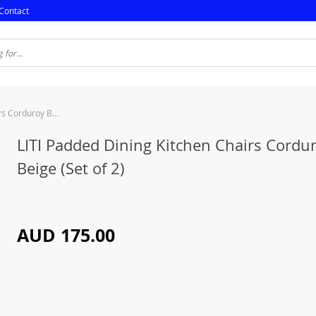
Contact
LITI Padded Dining Kitchen Chairs Corduroy Beige (Set of 2)
LITI Padded Dining Kitchen Chairs Cordu
Beige (Set of 2)
AUD 175.00