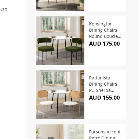
dern
Kensington
Dining Chairs
Round Boucle
Green (Set of 2)
AUD 175.00
Rattanista
Dining Chairs
PU Sherpa
White (Set of 2)
AUD 155.00
Parsons Accent
Retro Dining