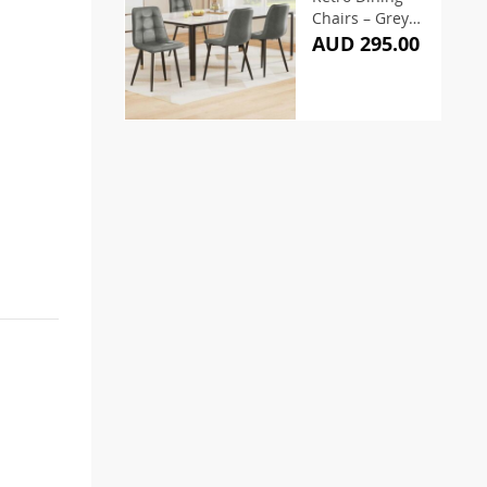
Chairs – Grey
(Set of 4)
AUD 295.00