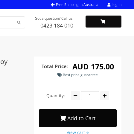
Free Shipping in Australia
Log in
Got a question? Call us!
0423 184 010
roy
AUD 175.00
Total Price:
Best price guarantee
Quantity:
Add to Cart
View cart