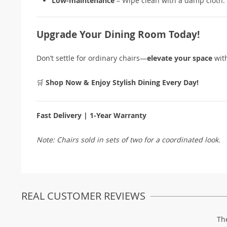
Low-maintenance
– Wipe clean with a damp cloth.
Upgrade Your Dining Room Today!
Don’t settle for ordinary chairs—
elevate your space
wit
🛒
Shop Now & Enjoy Stylish Dining Every Day!
Fast Delivery | 1-Year Warranty
Note: Chairs sold in sets of two for a coordinated look.
REAL CUSTOMER REVIEWS
Th