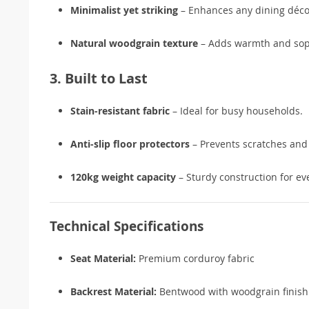
Minimalist yet striking
– Enhances any dining déco
Natural woodgrain texture
– Adds warmth and soph
3. Built to Last
Stain-resistant fabric
– Ideal for busy households.
Anti-slip floor protectors
– Prevents scratches and 
120kg weight capacity
– Sturdy construction for ev
Technical Specifications
Seat Material:
Premium corduroy fabric
Backrest Material:
Bentwood with woodgrain finish