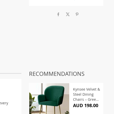
RECOMMENDATIONS
Kynsee Velvet &
Steel Dining
Chairs – Green
every
(Set of 2)
AUD 198.00