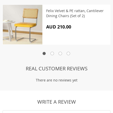
Felix Velvet & PE rattan, Cantilever
Dining Chairs (Set of 2)
AUD 210.00
REAL CUSTOMER REVIEWS
There are no reviews yet
WRITE A REVIEW