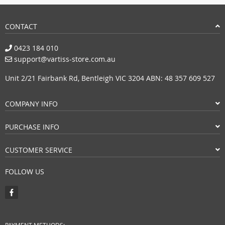
CONTACT
0423 184 010
support@vartiss-store.com.au
Unit 2/21 Fairbank Rd, Bentleigh VIC 3204 ABN: 48 357 609 527
COMPANY INFO
PURCHASE INFO
CUSTOMER SERVICE
FOLLOW US