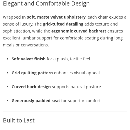
Elegant and Comfortable Design
Wrapped in
soft, matte velvet upholstery
, each chair exudes a
sense of luxury. The
grid-tufted detailing
adds texture and
sophistication, while the
ergonomic curved backrest
ensures
excellent lumbar support for comfortable seating during long
meals or conversations.
Soft velvet finish
for a plush, tactile feel
Grid quilting pattern
enhances visual appeal
Curved back design
supports natural posture
Generously padded seat
for superior comfort
Built to Last