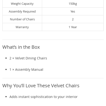
Weight Capacity
150kg
Assembly Required
Yes
Number of Chairs
2
Warranty
1 Year
What’s in the Box
2 × Velvet Dining Chairs
1 × Assembly Manual
Why You’ll Love These Velvet Chairs
Adds instant sophistication to your interior