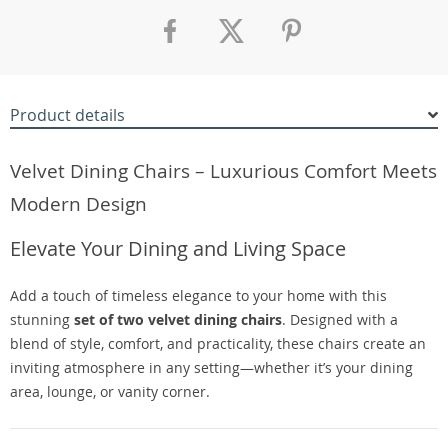
Product details
Velvet Dining Chairs – Luxurious Comfort Meets
Modern Design
Elevate Your Dining and Living Space
Add a touch of timeless elegance to your home with this
stunning
set of two velvet dining chairs
. Designed with a
blend of style, comfort, and practicality, these chairs create an
inviting atmosphere in any setting—whether it’s your dining
area, lounge, or vanity corner.