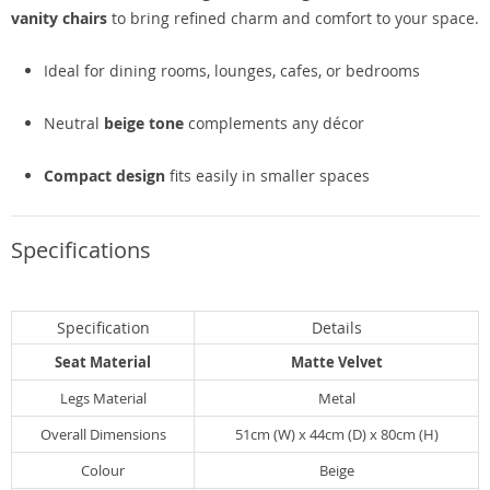
vanity chairs
to bring refined charm and comfort to your space.
Ideal for dining rooms, lounges, cafes, or bedrooms
Neutral
beige tone
complements any décor
Compact design
fits easily in smaller spaces
Specifications
Specification
Details
Seat Material
Matte Velvet
Legs Material
Metal
Overall Dimensions
51cm (W) x 44cm (D) x 80cm (H)
Colour
Beige