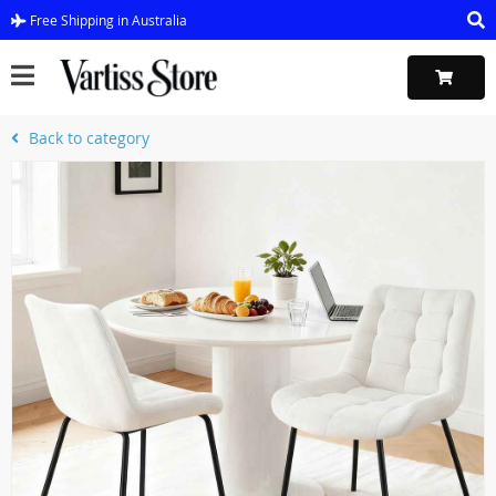
Free Shipping in Australia
Back to category