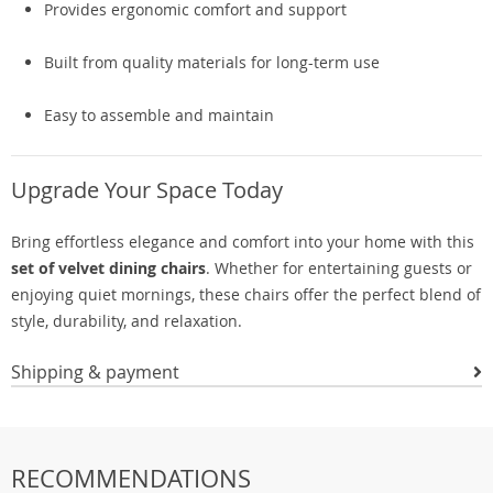
Provides ergonomic comfort and support
Built from quality materials for long-term use
Easy to assemble and maintain
Upgrade Your Space Today
Bring effortless elegance and comfort into your home with this
set of velvet dining chairs
. Whether for entertaining guests or
enjoying quiet mornings, these chairs offer the perfect blend of
style, durability, and relaxation.
Shipping & payment
RECOMMENDATIONS