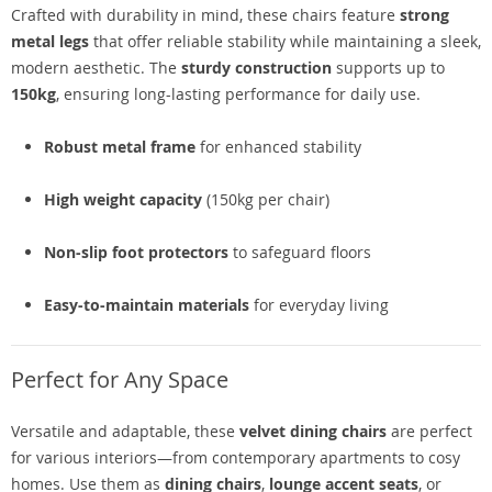
Crafted with durability in mind, these chairs feature
strong
metal legs
that offer reliable stability while maintaining a sleek,
modern aesthetic. The
sturdy construction
supports up to
150kg
, ensuring long-lasting performance for daily use.
Robust metal frame
for enhanced stability
High weight capacity
(150kg per chair)
Non-slip foot protectors
to safeguard floors
Easy-to-maintain materials
for everyday living
Perfect for Any Space
Versatile and adaptable, these
velvet dining chairs
are perfect
for various interiors—from contemporary apartments to cosy
homes. Use them as
dining chairs
,
lounge accent seats
, or