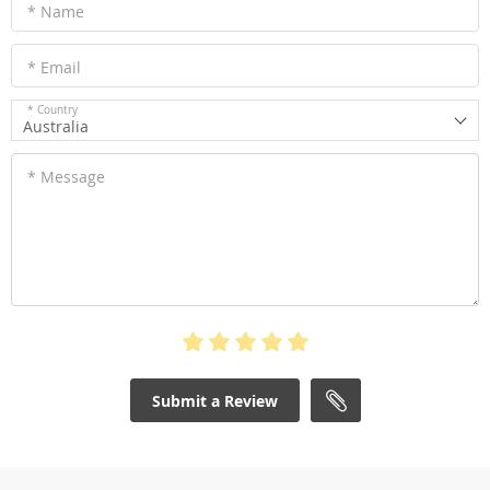
* Name
* Email
* Country
Australia
* Message
Submit a Review