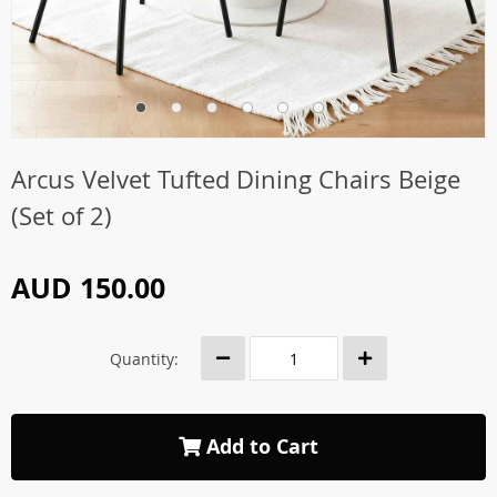
Arcus Velvet Tufted Dining Chairs Beige
(Set of 2)
AUD 150.00
Quantity:
Add to Cart