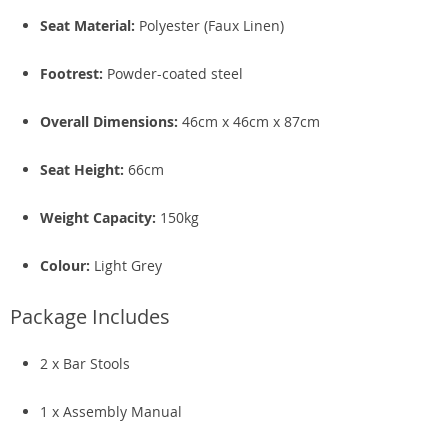
Seat Material:
Polyester (Faux Linen)
Footrest:
Powder-coated steel
Overall Dimensions:
46cm x 46cm x 87cm
Seat Height:
66cm
Weight Capacity:
150kg
Colour:
Light Grey
Package Includes
2 x Bar Stools
1 x Assembly Manual