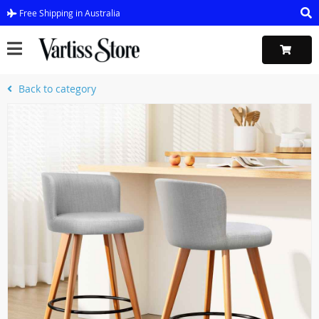
Free Shipping in Australia
Back to category