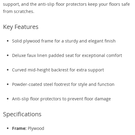
support, and the anti-slip floor protectors keep your floors safe
from scratches.
Key Features
Solid plywood frame for a sturdy and elegant finish
Deluxe faux linen padded seat for exceptional comfort
Curved mid-height backrest for extra support
Powder-coated steel footrest for style and function
Anti-slip floor protectors to prevent floor damage
Specifications
Frame:
Plywood