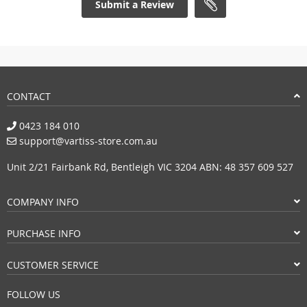
Submit a Review
CONTACT
0423 184 010
support@vartiss-store.com.au
Unit 2/21 Fairbank Rd, Bentleigh VIC 3204 ABN: 48 357 609 527
COMPANY INFO
PURCHASE INFO
CUSTOMER SERVICE
FOLLOW US