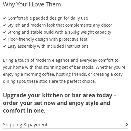
Why You’ll Love Them
✔ Comfortable padded design for daily use
✔ Stylish and modern look that complements any décor
✔ Strong and stable build with a 150kg weight capacity
✔ Floor-friendly design with protective feet
✔ Easy assembly with included instructions
Bring a touch of modern elegance and everyday comfort to
your home with this stunning set of bar stools. Whether you’re
enjoying a morning coffee, hosting friends, or creating a cosy
dining spot, these stools are the perfect choice.
Upgrade your kitchen or bar area today –
order your set now and enjoy style and
comfort in one.
Shipping & payment