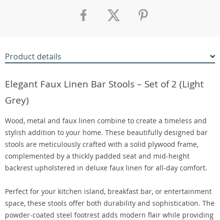
Product details
Elegant Faux Linen Bar Stools – Set of 2 (Light
Grey)
Wood, metal and faux linen combine to create a timeless and
stylish addition to your home. These beautifully designed bar
stools are meticulously crafted with a solid plywood frame,
complemented by a thickly padded seat and mid-height
backrest upholstered in deluxe faux linen for all-day comfort.
Perfect for your kitchen island, breakfast bar, or entertainment
space, these stools offer both durability and sophistication. The
powder-coated steel footrest adds modern flair while providing