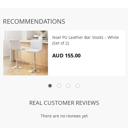
RECOMMENDATIONS
Noel PU Leather Bar Stools – White
(Set of 2)
AUD 155.00
REAL CUSTOMER REVIEWS
There are no reviews yet