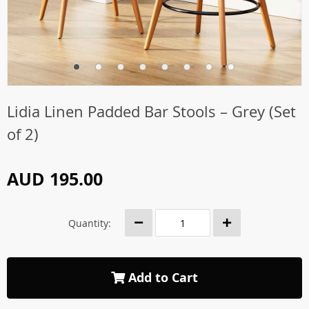
Lidia Linen Padded Bar Stools – Grey (Set
of 2)
AUD 195.00
Quantity:
Add to Cart