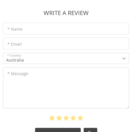
WRITE A REVIEW
* Name
* Email
* Country
Australia
* Message