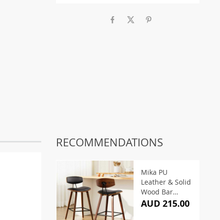
RECOMMENDATIONS
Mika PU
Leather & Solid
Wood Bar
Stools (Set of 2)
AUD 215.00