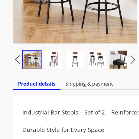
Product details
Shipping & payment
Industrial Bar Stools – Set of 2 | Reinfor
Durable Style for Every Space