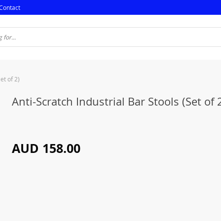
Contact
et of 2)
Anti-Scratch Industrial Bar Stools (Set of 
AUD 158.00