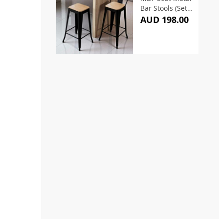
Bar Stools (Set
of 2)
AUD 198.00