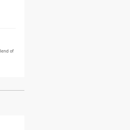
blend of