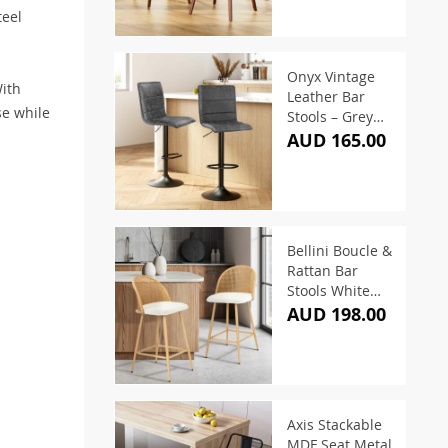
teel
Onyx Vintage
With
Leather Bar
se while
Stools – Grey
(Set of 2)
AUD 165.00
Bellini Boucle &
Rattan Bar
Stools White
(Set of 2)
AUD 198.00
Axis Stackable
MDF Seat Metal