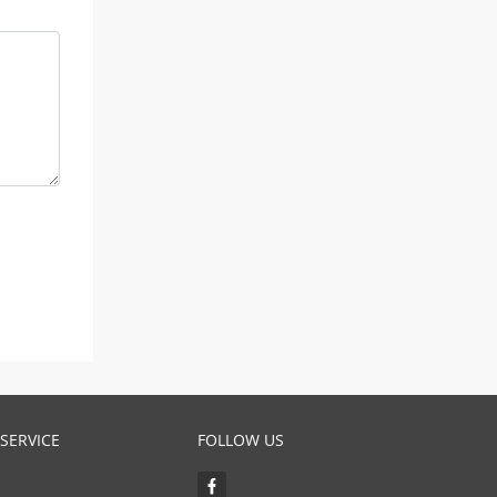
SERVICE
FOLLOW US