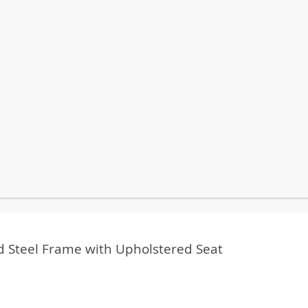
ced Steel Frame with Upholstered Seat