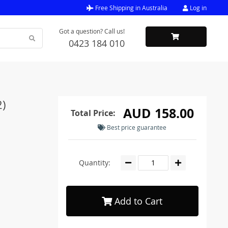
Free Shipping in Australia
Log in
Got a question? Call us!
0423 184 010
2)
AUD 158.00
Total Price:
Best price guarantee
Quantity:
Add to Cart