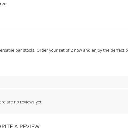
ree.
versatile bar stools. Order your set of 2 now and enjoy the perfect 
ere are no reviews yet
RITE A REVIEW