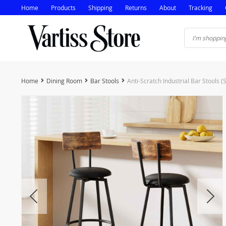
Home
Products
Shipping
Returns
About
Tracking
Home
Dining Room
Bar Stools
Anti-Scratch Industrial Bar Stools (S