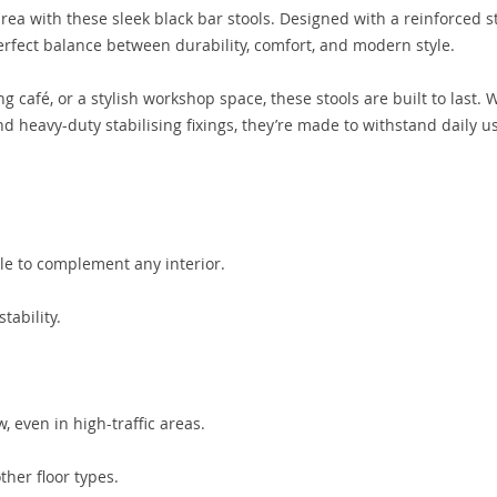
area with these sleek black bar stools. Designed with a reinforced s
rfect balance between durability, comfort, and modern style.
g café, or a stylish workshop space, these stools are built to last. 
nd heavy-duty stabilising fixings, they’re made to withstand daily u
le to complement any interior.
tability.
, even in high-traffic areas.
ther floor types.