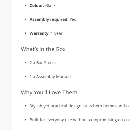
Colour:
Black
Assembly required:
Yes
Warranty:
1 year
What’s in the Box
2 x Bar Stools
1 x Assembly Manual
Why You’ll Love Them
Stylish yet practical design suits both homes and c
Built for everyday use without compromising on co