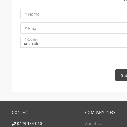
* Name
* Email
* Country
Australia
Su
CONTACT
COMPANY INFO
0423 184 010
About Us