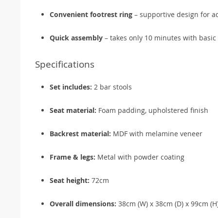
Convenient footrest ring
– supportive design for a
Quick assembly
– takes only 10 minutes with basic 
Specifications
Set includes:
2 bar stools
Seat material:
Foam padding, upholstered finish
Backrest material:
MDF with melamine veneer
Frame & legs:
Metal with powder coating
Seat height:
72cm
Overall dimensions:
38cm (W) x 38cm (D) x 99cm (H