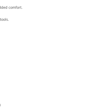
dded comfort.
tools.
)