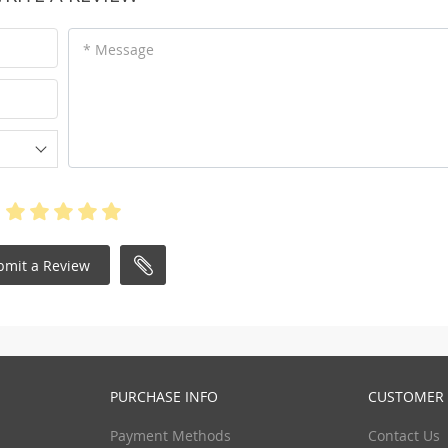
* Message
bmit a Review
PURCHASE INFO
CUSTOMER 
Payment Methods
Contact Us