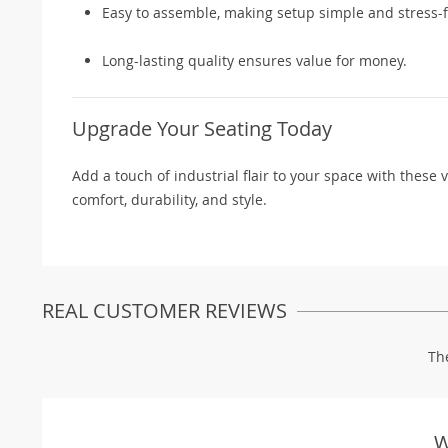
Easy to assemble, making setup simple and stress-f
Long-lasting quality ensures value for money.
Upgrade Your Seating Today
Add a touch of industrial flair to your space with these 
comfort, durability, and style.
REAL CUSTOMER REVIEWS
Th
W