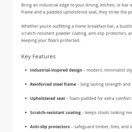
Bring an industrial edge to your dining, kitchen, or bar 
frame and a padded upholstered seat, they strike the pe
Whether you’re outfitting a home breakfast bar, a bustlin
scratch-resistant powder coating, anti-slip protectors, a
keeping your floors protected.
Key Features
Industrial-inspired design
– modern, minimalist sty
Reinforced steel frame
– long-lasting strength and s
Upholstered seat
– foam-padded for extra comfort.
Scratch-resistant coating
– keeps stools looking new
Anti-slip protectors
– safeguard timber, tiles, and o