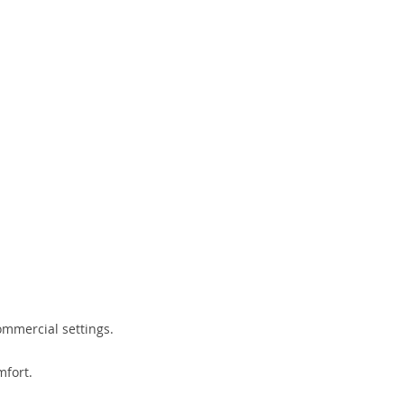
ommercial settings.
mfort.