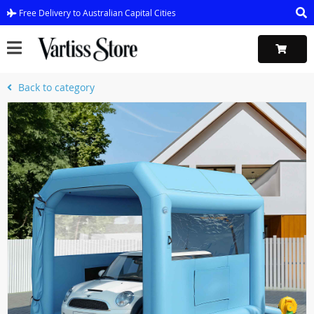
Free Delivery to Australian Capital Cities
Back to category