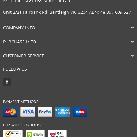
support@vartiss-store.com.au
Unit 2/21 Fairbank Rd, Bentleigh VIC 3204 ABN: 48 357 609 527
COMPANY INFO
PURCHASE INFO
CUSTOMER SERVICE
FOLLOW US
PAYMENT METHODS:
BUY WITH CONFIDENCE: