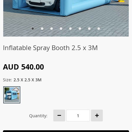
Inflatable Spray Booth 2.5 x 3M
AUD 540.00
Size:
2.5 X 2.5 X 3M
Quantity: