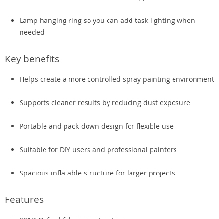
Lamp hanging ring so you can add task lighting when
needed
Key benefits
Helps create a more controlled spray painting environment
Supports cleaner results by reducing dust exposure
Portable and pack-down design for flexible use
Suitable for DIY users and professional painters
Spacious inflatable structure for larger projects
Features