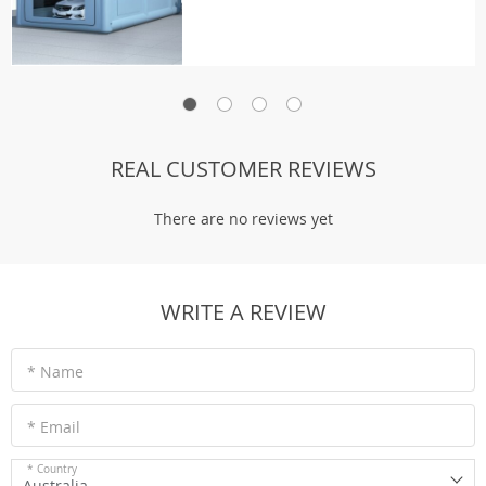
REAL CUSTOMER REVIEWS
There are no reviews yet
WRITE A REVIEW
* Name
* Email
* Country
Australia