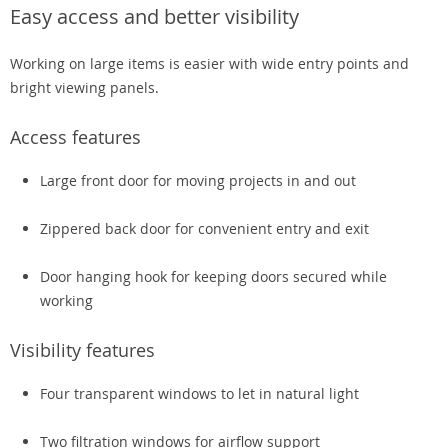
Easy access and better visibility
Working on large items is easier with wide entry points and
bright viewing panels.
Access features
Large front door for moving projects in and out
Zippered back door for convenient entry and exit
Door hanging hook for keeping doors secured while
working
Visibility features
Four transparent windows to let in natural light
Two filtration windows for airflow support