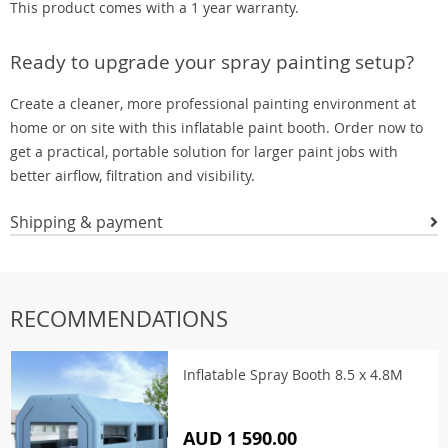
This product comes with a 1 year warranty.
Ready to upgrade your spray painting setup?
Create a cleaner, more professional painting environment at
home or on site with this inflatable paint booth. Order now to
get a practical, portable solution for larger paint jobs with
better airflow, filtration and visibility.
Shipping & payment
RECOMMENDATIONS
Inflatable Spray Booth 8.5 x 4.8M
AUD 1 590.00