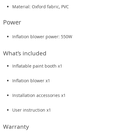
Material: Oxford fabric, PVC
Power
Inflation blower power: 550W
What’s included
Inflatable paint booth x1
Inflation blower x1
Installation accessories x1
User instruction x1
Warranty