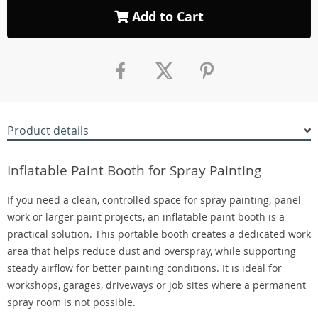
Add to Cart
Product details
Inflatable Paint Booth for Spray Painting
If you need a clean, controlled space for spray painting, panel
work or larger paint projects, an inflatable paint booth is a
practical solution. This portable booth creates a dedicated work
area that helps reduce dust and overspray, while supporting
steady airflow for better painting conditions. It is ideal for
workshops, garages, driveways or job sites where a permanent
spray room is not possible.