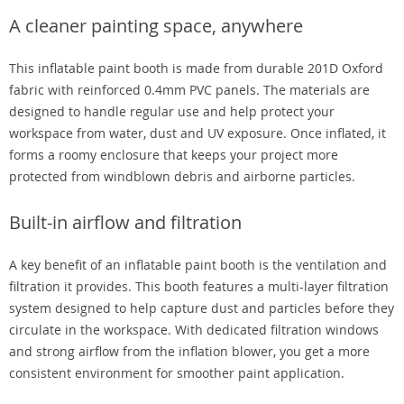
A cleaner painting space, anywhere
This inflatable paint booth is made from durable 201D Oxford
fabric with reinforced 0.4mm PVC panels. The materials are
designed to handle regular use and help protect your
workspace from water, dust and UV exposure. Once inflated, it
forms a roomy enclosure that keeps your project more
protected from windblown debris and airborne particles.
Built-in airflow and filtration
A key benefit of an inflatable paint booth is the ventilation and
filtration it provides. This booth features a multi-layer filtration
system designed to help capture dust and particles before they
circulate in the workspace. With dedicated filtration windows
and strong airflow from the inflation blower, you get a more
consistent environment for smoother paint application.