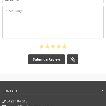
* Message
Submit a Review
CONTACT
0423 184 010