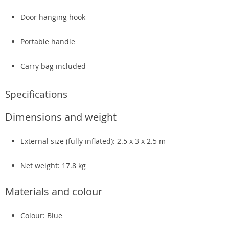
Door hanging hook
Portable handle
Carry bag included
Specifications
Dimensions and weight
External size (fully inflated): 2.5 x 3 x 2.5 m
Net weight: 17.8 kg
Materials and colour
Colour: Blue