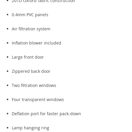
201D Oxford fabric construction
0.4mm PVC panels
Air filtration system
Inflation blower included
Large front door
Zippered back door
Two filtration windows
Four transparent windows
Deflation port for faster pack-down
Lamp hanging ring