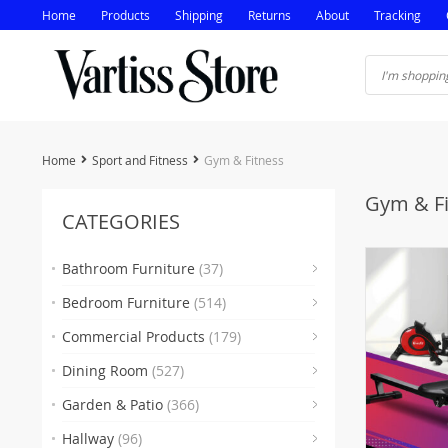
Home
Products
Shipping
Returns
About
Tracking
Home
Sport and Fitness
Gym & Fitness
Gym & Fi
CATEGORIES
Bathroom Furniture
(37)
Bedroom Furniture
(514)
(5)
Commercial Products
(179)
(16
Dining Room
(527)
(35
(
Garden & Patio
(366)
(2)
(38
Hallway
(96)