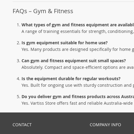
FAQs – Gym & Fitness
What types of gym and fitness equipment are availabl
A range of training essentials for strength, conditioning
Is gym equipment suitable for home use?
Yes. Many products are designed specifically for home 
Can gym and fitness equipment suit small spaces?
Absolutely. Compact and space-efficient options are av
Is the equipment durable for regular workouts?
Yes. Built for ongoing use with sturdy construction and p
Do you deliver gym and fitness products across Austra
Yes. Vartiss Store offers fast and reliable Australia-wide 
CONTACT
COMPANY INFO