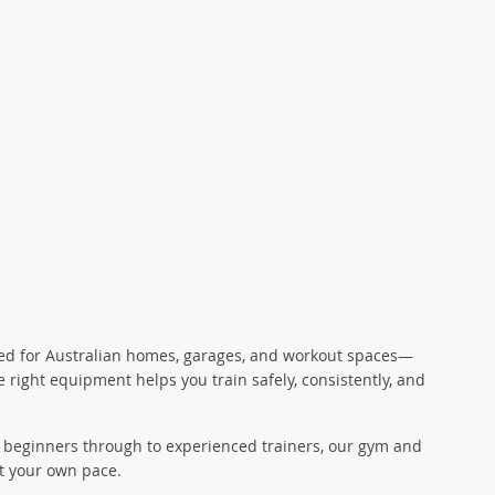
gned for Australian homes, garages, and workout spaces—
 right equipment helps you train safely, consistently, and
for beginners through to experienced trainers, our gym and
t your own pace.