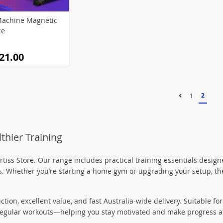
8)
0)
(55)
(12)
(78)
(15)
achine Magnetic
)
(54)
(57)
(49)
(18)
ce
(11)
(46)
(36)
(55)
21.00
(37)
(9)
(33)
(1)
(46)
(54)
(4)
(34)
1)
(24)
(60)
(19)
2
1
(6)
(21)
(5)
(20)
(11)
)
5)
(114)
(73)
thier Training
)
(26)
96)
1)
tiss Store. Our range includes practical training essentials desi
ess. Whether you’re starting a home gym or upgrading your setup, the
(19)
uction, excellent value, and fast Australia-wide delivery. Suitable 
r regular workouts—helping you stay motivated and make progress a