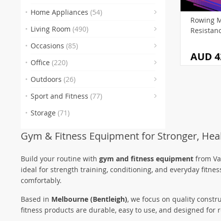
(3
(2
Home Appliances
(54)
Rowing M
(3)
(83
Living Room
(490)
Resistan
(48)
(2)
Occasions
(85)
AUD 4
(9)
Office
(220)
(29)
(7)
Outdoors
(26)
(4)
(32)
(5
Sport and Fitness
(77)
Storage
(71)
(55
(
Gym & Fitness Equipment for Stronger, Heal
(13
(
(
Build your routine with
gym and fitness equipment
from Var
ideal for strength training, conditioning, and everyday fitn
comfortably.
Based in
Melbourne (Bentleigh)
, we focus on quality constr
fitness products are durable, easy to use, and designed fo