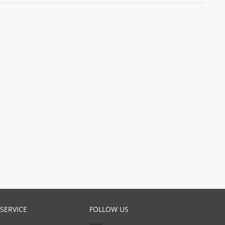
SERVICE
FOLLOW US