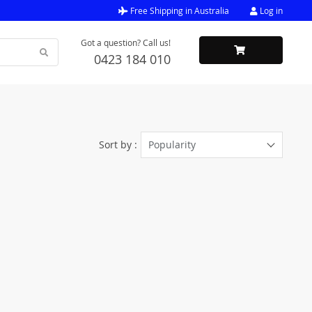
Free Shipping in Australia
Log in
Got a question? Call us!
0423 184 010
Sort by :
Popularity