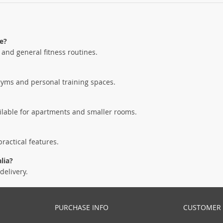
e?
, and general fitness routines.
gyms and personal training spaces.
ailable for apartments and smaller rooms.
ractical features.
lia?
delivery.
PURCHASE INFO
CUSTOMER 