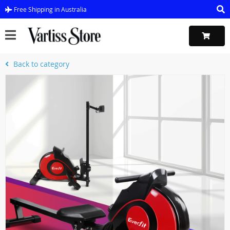
Free Shipping in Australia
Back to category