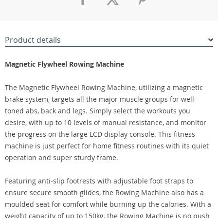
Product details
Magnetic Flywheel Rowing Machine
The Magnetic Flywheel Rowing Machine, utilizing a magnetic
brake system, targets all the major muscle groups for well-
toned abs, back and legs. Simply select the workouts you
desire, with up to 10 levels of manual resistance, and monitor
the progress on the large LCD display console. This fitness
machine is just perfect for home fitness routines with its quiet
operation and super sturdy frame.
Featuring anti-slip footrests with adjustable foot straps to
ensure secure smooth glides, the Rowing Machine also has a
moulded seat for comfort while burning up the calories. With a
weight capacity of up to 150kg, the Rowing Machine is no push