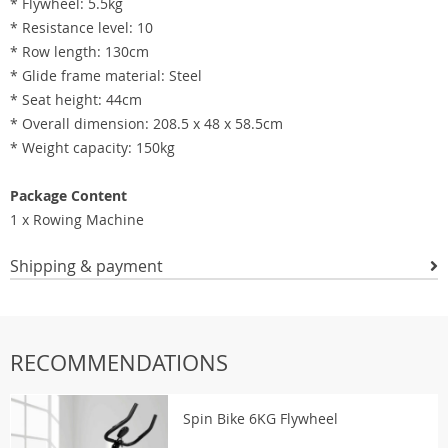
* Flywheel: 5.5kg
* Resistance level: 10
* Row length: 130cm
* Glide frame material: Steel
* Seat height: 44cm
* Overall dimension: 208.5 x 48 x 58.5cm
* Weight capacity: 150kg
Package Content
1 x Rowing Machine
Shipping & payment
RECOMMENDATIONS
Spin Bike 6KG Flywheel