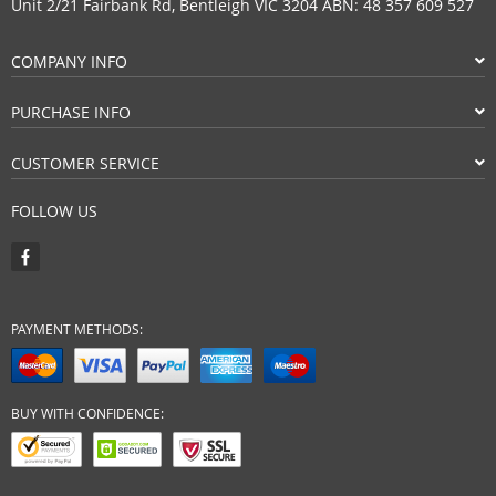
Unit 2/21 Fairbank Rd, Bentleigh VIC 3204 ABN: 48 357 609 527
COMPANY INFO
PURCHASE INFO
CUSTOMER SERVICE
FOLLOW US
PAYMENT METHODS:
BUY WITH CONFIDENCE: