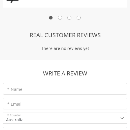
REAL CUSTOMER REVIEWS
There are no reviews yet
WRITE A REVIEW
* Name
* Email
* Country
Australia