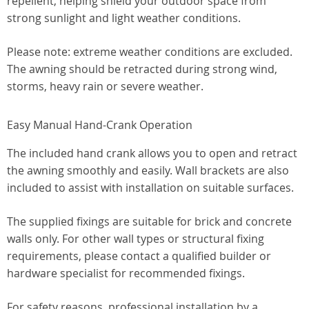
repellent, helping shield your outdoor space from
strong sunlight and light weather conditions.
Please note: extreme weather conditions are excluded.
The awning should be retracted during strong wind,
storms, heavy rain or severe weather.
Easy Manual Hand-Crank Operation
The included hand crank allows you to open and retract
the awning smoothly and easily. Wall brackets are also
included to assist with installation on suitable surfaces.
The supplied fixings are suitable for brick and concrete
walls only. For other wall types or structural fixing
requirements, please contact a qualified builder or
hardware specialist for recommended fixings.
For safety reasons, professional installation by a