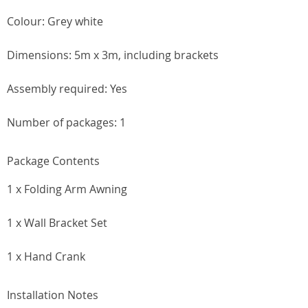
Colour: Grey white
Dimensions: 5m x 3m, including brackets
Assembly required: Yes
Number of packages: 1
Package Contents
1 x Folding Arm Awning
1 x Wall Bracket Set
1 x Hand Crank
Installation Notes