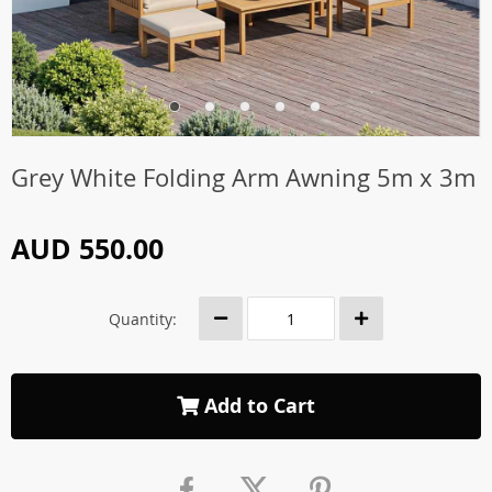
Grey White Folding Arm Awning 5m x 3m
AUD 550.00
Quantity:
Add to Cart