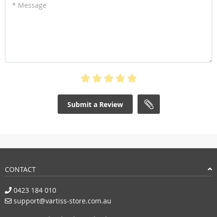
* Message
Submit a Review
CONTACT
0423 184 010
support@vartiss-store.com.au