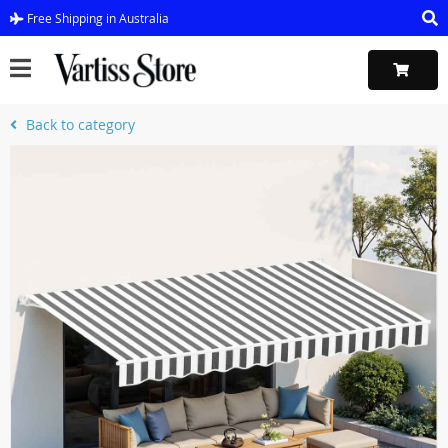
Free Shipping in Australia
Back to category