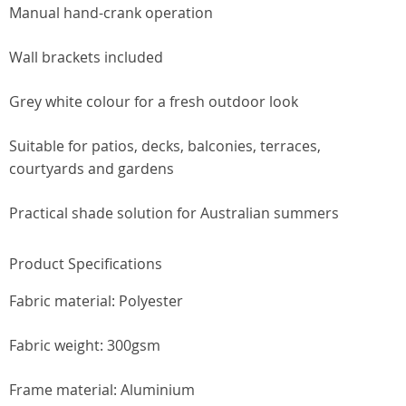
Manual hand-crank operation
Wall brackets included
Grey white colour for a fresh outdoor look
Suitable for patios, decks, balconies, terraces,
courtyards and gardens
Practical shade solution for Australian summers
Product Specifications
Fabric material: Polyester
Fabric weight: 300gsm
Frame material: Aluminium