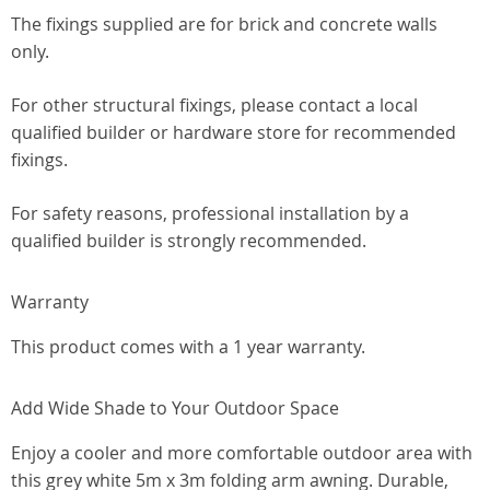
The fixings supplied are for brick and concrete walls
only.
For other structural fixings, please contact a local
qualified builder or hardware store for recommended
fixings.
For safety reasons, professional installation by a
qualified builder is strongly recommended.
Warranty
This product comes with a 1 year warranty.
Add Wide Shade to Your Outdoor Space
Enjoy a cooler and more comfortable outdoor area with
this grey white 5m x 3m folding arm awning. Durable,