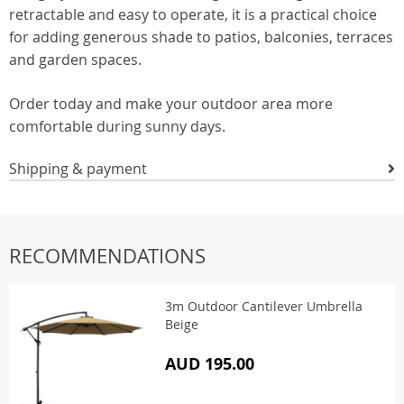
retractable and easy to operate, it is a practical choice
for adding generous shade to patios, balconies, terraces
and garden spaces.
Order today and make your outdoor area more
comfortable during sunny days.
Shipping & payment
RECOMMENDATIONS
3m Outdoor Cantilever Umbrella
Beige
AUD 195.00