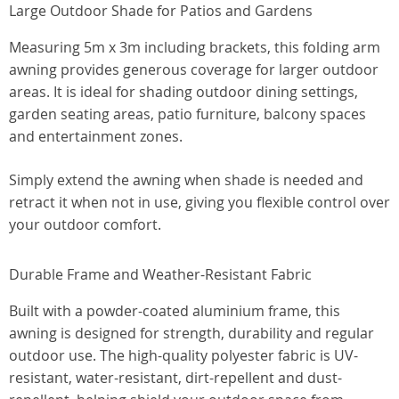
Large Outdoor Shade for Patios and Gardens
Measuring 5m x 3m including brackets, this folding arm
awning provides generous coverage for larger outdoor
areas. It is ideal for shading outdoor dining settings,
garden seating areas, patio furniture, balcony spaces
and entertainment zones.
Simply extend the awning when shade is needed and
retract it when not in use, giving you flexible control over
your outdoor comfort.
Durable Frame and Weather-Resistant Fabric
Built with a powder-coated aluminium frame, this
awning is designed for strength, durability and regular
outdoor use. The high-quality polyester fabric is UV-
resistant, water-resistant, dirt-repellent and dust-