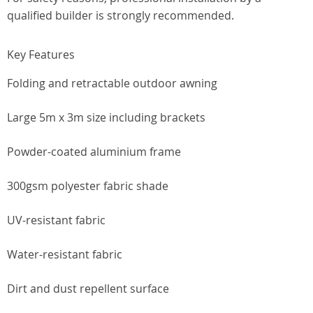
qualified builder is strongly recommended.
Key Features
Folding and retractable outdoor awning
Large 5m x 3m size including brackets
Powder-coated aluminium frame
300gsm polyester fabric shade
UV-resistant fabric
Water-resistant fabric
Dirt and dust repellent surface