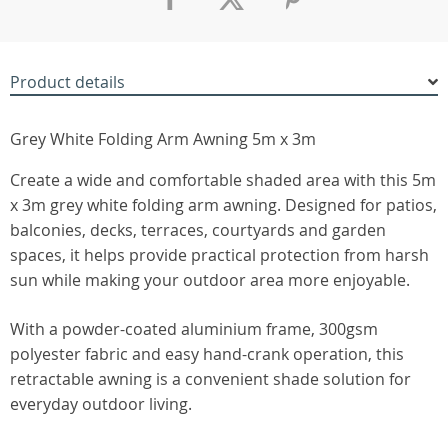
Product details
Grey White Folding Arm Awning 5m x 3m
Create a wide and comfortable shaded area with this 5m
x 3m grey white folding arm awning. Designed for patios,
balconies, decks, terraces, courtyards and garden
spaces, it helps provide practical protection from harsh
sun while making your outdoor area more enjoyable.
With a powder-coated aluminium frame, 300gsm
polyester fabric and easy hand-crank operation, this
retractable awning is a convenient shade solution for
everyday outdoor living.