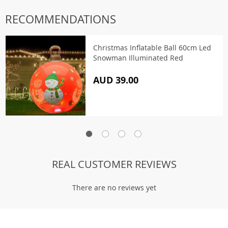
RECOMMENDATIONS
Christmas Inflatable Ball 60cm Led
Snowman Illuminated Red
AUD 39.00
REAL CUSTOMER REVIEWS
There are no reviews yet