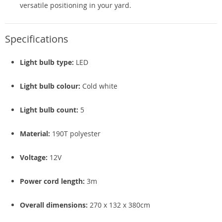
versatile positioning in your yard.
Specifications
Light bulb type:
LED
Light bulb colour:
Cold white
Light bulb count:
5
Material:
190T polyester
Voltage:
12V
Power cord length:
3m
Overall dimensions:
270 x 132 x 380cm