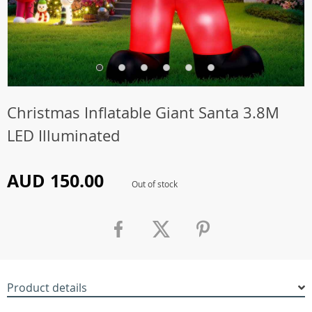
Christmas Inflatable Giant Santa 3.8M
LED Illuminated
AUD 150.00
Out of stock
Product details