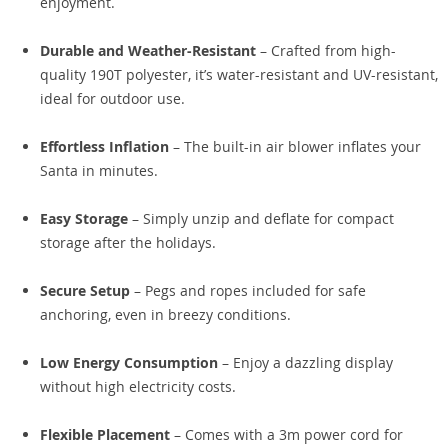
enjoyment.
Durable and Weather-Resistant
– Crafted from high-
quality 190T polyester, it’s water-resistant and UV-resistant,
ideal for outdoor use.
Effortless Inflation
– The built-in air blower inflates your
Santa in minutes.
Easy Storage
– Simply unzip and deflate for compact
storage after the holidays.
Secure Setup
– Pegs and ropes included for safe
anchoring, even in breezy conditions.
Low Energy Consumption
– Enjoy a dazzling display
without high electricity costs.
Flexible Placement
– Comes with a 3m power cord for