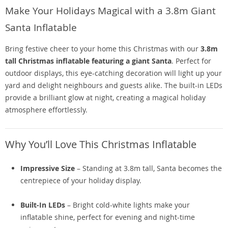
Make Your Holidays Magical with a 3.8m Giant
Santa Inflatable
Bring festive cheer to your home this Christmas with our
3.8m
tall Christmas inflatable featuring a giant Santa
. Perfect for
outdoor displays, this eye-catching decoration will light up your
yard and delight neighbours and guests alike. The built-in LEDs
provide a brilliant glow at night, creating a magical holiday
atmosphere effortlessly.
Why You’ll Love This Christmas Inflatable
Impressive Size
– Standing at 3.8m tall, Santa becomes the
centrepiece of your holiday display.
Built-In LEDs
– Bright cold-white lights make your
inflatable shine, perfect for evening and night-time