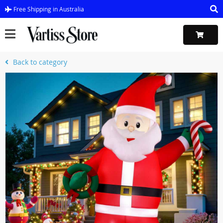
Free Shipping in Australia
Back to category