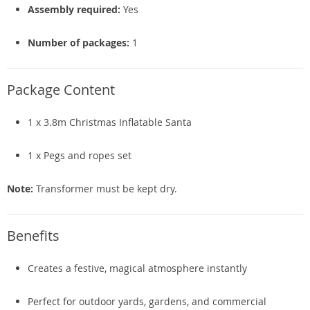
Assembly required:
Yes
Number of packages:
1
Package Content
1 x 3.8m Christmas Inflatable Santa
1 x Pegs and ropes set
Note:
Transformer must be kept dry.
Benefits
Creates a festive, magical atmosphere instantly
Perfect for outdoor yards, gardens, and commercial