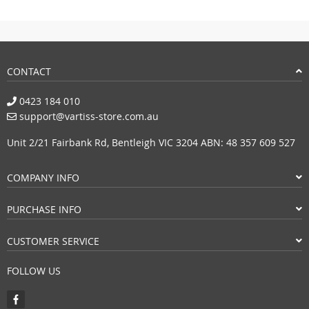
CONTACT
0423 184 010
support@vartiss-store.com.au
Unit 2/21 Fairbank Rd, Bentleigh VIC 3204 ABN: 48 357 609 527
COMPANY INFO
PURCHASE INFO
CUSTOMER SERVICE
FOLLOW US