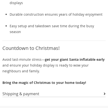
displays
Durable construction ensures years of holiday enjoyment
Easy setup and takedown save time during the busy
season
Countdown to Christmas!
Avoid last-minute stress—
get your giant Santa inflatable early
and ensure your holiday display is ready to wow your
neighbours and family.
Bring the magic of Christmas to your home today!
Shipping & payment