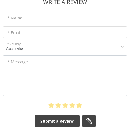
WRITE A REVIEW
* Name
* Email
* Country
Australia
* Message
Submit a Review