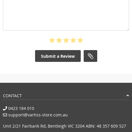
Submit a Review
CONTACT
0423 184 010
support@vartiss-store.com.au
Unit 2/21 Fairbank Rd, Bentleigh VIC 3204 ABN: 48 357 609 527