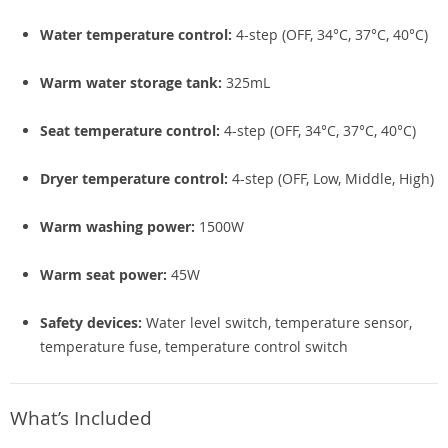
Water temperature control:
4-step (OFF, 34°C, 37°C, 40°C)
Warm water storage tank:
325mL
Seat temperature control:
4-step (OFF, 34°C, 37°C, 40°C)
Dryer temperature control:
4-step (OFF, Low, Middle, High)
Warm washing power:
1500W
Warm seat power:
45W
Safety devices:
Water level switch, temperature sensor,
temperature fuse, temperature control switch
What’s Included