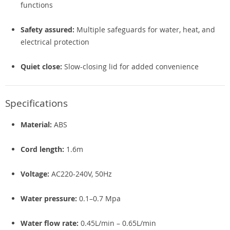
functions
Safety assured:
Multiple safeguards for water, heat, and
electrical protection
Quiet close:
Slow-closing lid for added convenience
Specifications
Material:
ABS
Cord length:
1.6m
Voltage:
AC220-240V, 50Hz
Water pressure:
0.1–0.7 Mpa
Water flow rate:
0.45L/min – 0.65L/min