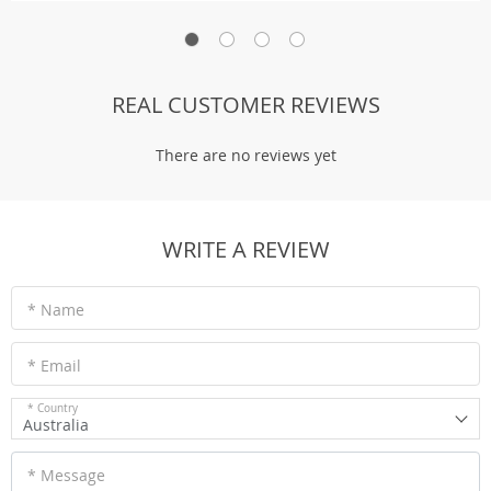
REAL CUSTOMER REVIEWS
There are no reviews yet
WRITE A REVIEW
* Name
* Email
* Country
Australia
* Message