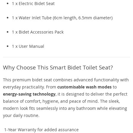
1 x Electric Bidet Seat
1 x Water Inlet Tube (6cm length, 6.5mm diameter)
1 x Bidet Accessories Pack
1 x User Manual
Why Choose This Smart Bidet Toilet Seat?
This premium bidet seat combines advanced functionality with
everyday practicality. From
customisable wash modes
to
energy-saving technology
, it is designed to deliver the perfect
balance of comfort, hygiene, and peace of mind. The sleek,
modern look fits seamlessly into any bathroom while elevating
your daily routine.
1-Year Warranty for added assurance