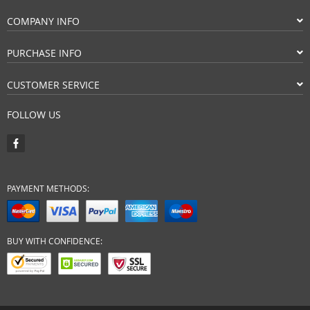
COMPANY INFO
PURCHASE INFO
CUSTOMER SERVICE
FOLLOW US
PAYMENT METHODS:
BUY WITH CONFIDENCE: