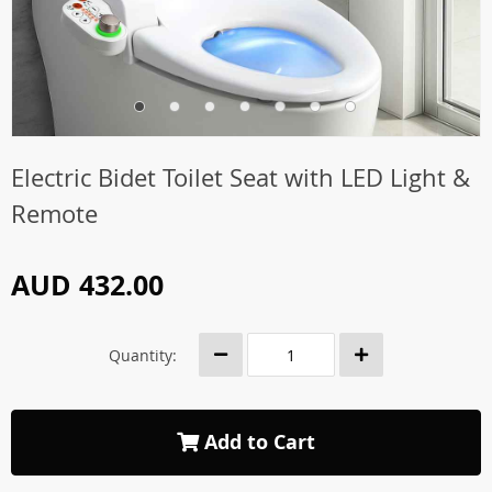
Electric Bidet Toilet Seat with LED Light &
Remote
AUD 432.00
Quantity:
Add to Cart