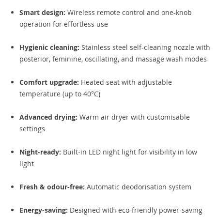
Smart design:
Wireless remote control and one-knob
operation for effortless use
Hygienic cleaning:
Stainless steel self-cleaning nozzle with
posterior, feminine, oscillating, and massage wash modes
Comfort upgrade:
Heated seat with adjustable
temperature (up to 40°C)
Advanced drying:
Warm air dryer with customisable
settings
Night-ready:
Built-in LED night light for visibility in low
light
Fresh & odour-free:
Automatic deodorisation system
Energy-saving:
Designed with eco-friendly power-saving