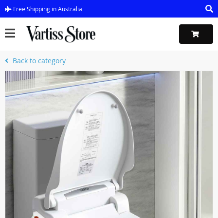
Free Shipping in Australia
Back to category