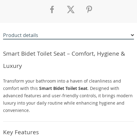
Product details
Smart Bidet Toilet Seat – Comfort, Hygiene &
Luxury
Transform your bathroom into a haven of cleanliness and
comfort with this
Smart Bidet Toilet Seat
. Designed with
advanced features and user-friendly controls, it brings modern
luxury into your daily routine while enhancing hygiene and
convenience.
Key Features