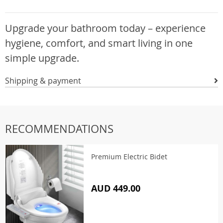
Upgrade your bathroom today – experience
hygiene, comfort, and smart living in one
simple upgrade.
Shipping & payment
RECOMMENDATIONS
Premium Electric Bidet
AUD 449.00