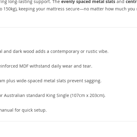
ring long-lasting support. The
evenly spaced metal slats
and
centr
 to 150kg), keeping your mattress secure—no matter how much you
tal and dark wood adds a contemporary or rustic vibe.
einforced MDF withstand daily wear and tear.
am plus wide-spaced metal slats prevent sagging.
r Australian standard King Single (107cm x 203cm).
manual for quick setup.