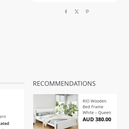
RECOMMENDATIONS
RIO Wooden
Bed Frame
White – Queen
ern
AUD 380.00
oated