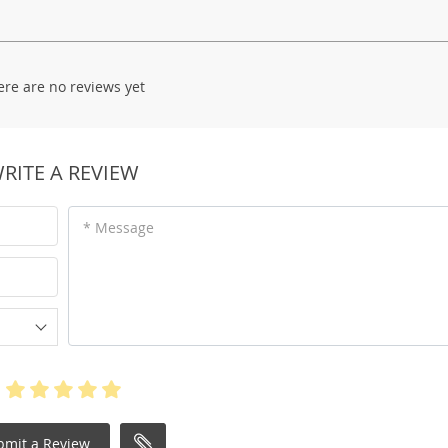
ere are no reviews yet
RITE A REVIEW
* Message
bmit a Review