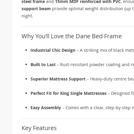
steel frame
and
15mm MDF reinforced with PVC
, ensu
support beam
provide optimal weight distribution (up
night.
Why You’ll Love the Dane Bed Frame
Industrial Chic Design
– A striking mix of black me
Built to Last
– Rust-resistant powder coating and r
Superior Mattress Support
– Heavy-duty centre be
Perfect Fit for King Single Mattresses
– Designed fo
Easy Assembly
– Comes with a clear, step-by-step 
Key Features