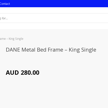
Contact
ame – King Single
DANE Metal Bed Frame – King Single
AUD 280.00