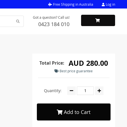
Free Shipping in Australia
Log in
Got a question? Call us!
0423 184 010
AUD 280.00
Total Price:
Best price guarantee
Quantity:
Add to Cart