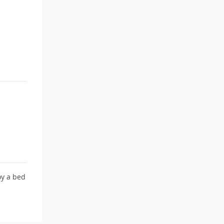
y a bed