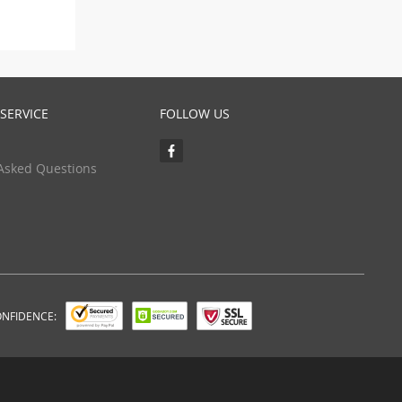
SERVICE
FOLLOW US
Asked Questions
ONFIDENCE: