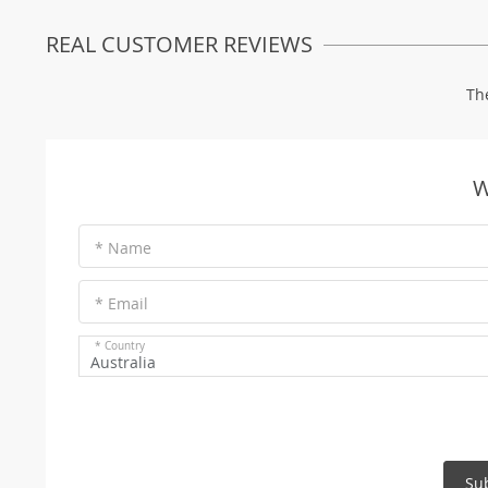
REAL CUSTOMER REVIEWS
Th
W
* Name
* Email
* Country
Australia
Su