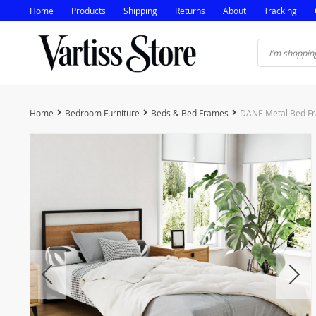
Home
Products
Shipping
Returns
About
Tracking
Home
Bedroom Furniture
Beds & Bed Frames
DANE Metal Bed Fr