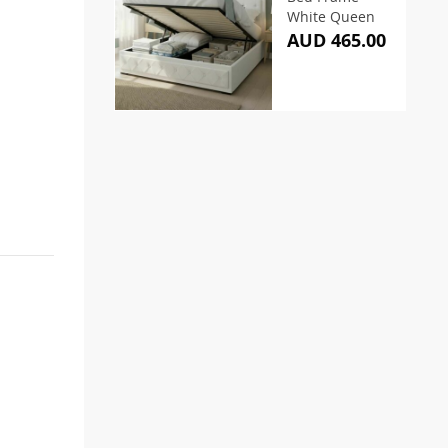
White Queen
AUD 465.00