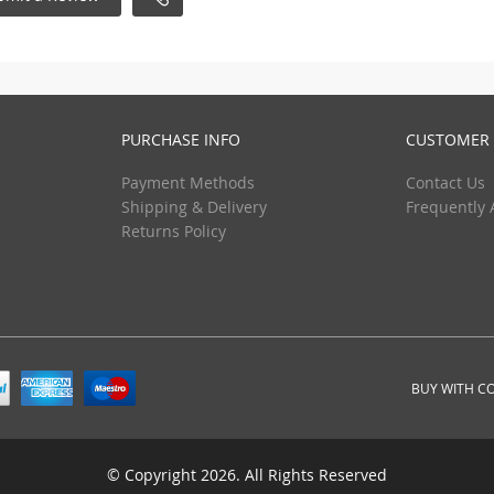
PURCHASE INFO
CUSTOMER 
Payment Methods
Contact Us
Shipping & Delivery
Frequently 
Returns Policy
BUY WITH C
© Copyright 2026. All Rights Reserved