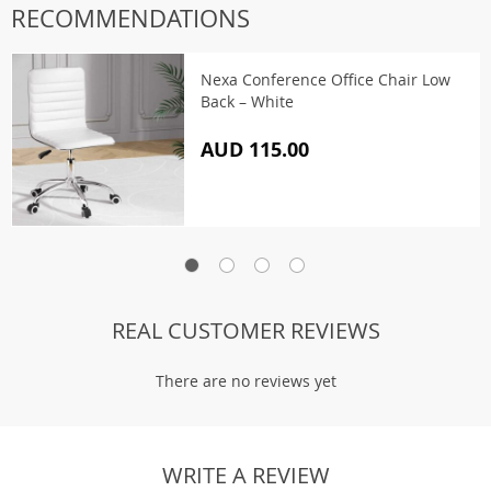
RECOMMENDATIONS
Nexa Conference Office Chair Low
Back – White
AUD 115.00
REAL CUSTOMER REVIEWS
There are no reviews yet
WRITE A REVIEW