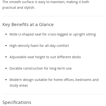
The smooth surface is easy to maintain, making it both
practical and stylish.
Key Benefits at a Glance
Wide U-shaped seat for cross-legged or upright sitting
High-density foam for all-day comfort
Adjustable seat height to suit different desks
Durable construction for long-term use
Modern design suitable for home offices, bedrooms and
study areas
Specifications