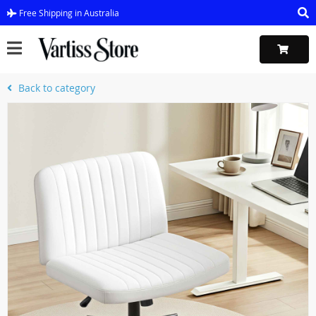
Free Shipping in Australia
Back to category