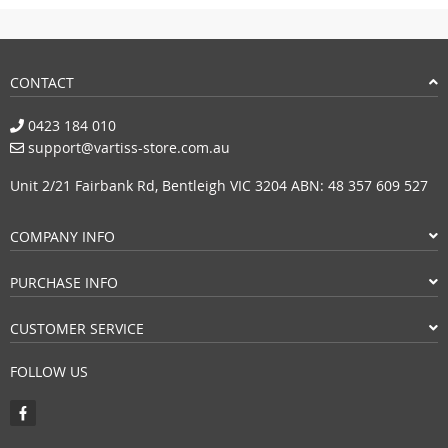
CONTACT
0423 184 010
support@vartiss-store.com.au
Unit 2/21 Fairbank Rd, Bentleigh VIC 3204 ABN: 48 357 609 527
COMPANY INFO
PURCHASE INFO
CUSTOMER SERVICE
FOLLOW US