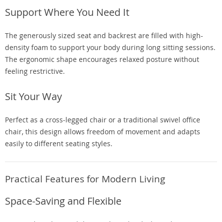
Support Where You Need It
The generously sized seat and backrest are filled with high-
density foam to support your body during long sitting sessions.
The ergonomic shape encourages relaxed posture without
feeling restrictive.
Sit Your Way
Perfect as a cross-legged chair or a traditional swivel office
chair, this design allows freedom of movement and adapts
easily to different seating styles.
Practical Features for Modern Living
Space-Saving and Flexible