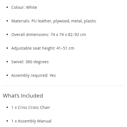
Colour: White
Materials: PU leather, plywood, metal, plastic
Overall dimensions: 74 x 74 x 82–92 cm
Adjustable seat height: 41–51 cm
Swivel: 360 degrees
Assembly required: Yes
What’s Included
1 x Criss Cross Chair
1 x Assembly Manual