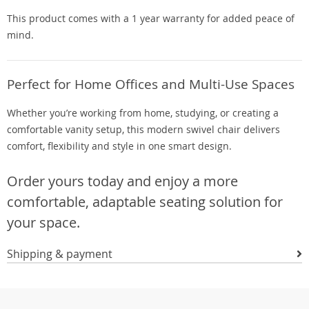
This product comes with a 1 year warranty for added peace of
mind.
Perfect for Home Offices and Multi-Use Spaces
Whether you’re working from home, studying, or creating a
comfortable vanity setup, this modern swivel chair delivers
comfort, flexibility and style in one smart design.
Order yours today and enjoy a more
comfortable, adaptable seating solution for
your space.
Shipping & payment