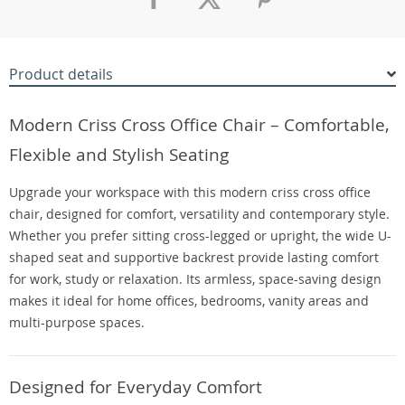
Product details
Modern Criss Cross Office Chair – Comfortable,
Flexible and Stylish Seating
Upgrade your workspace with this modern criss cross office
chair, designed for comfort, versatility and contemporary style.
Whether you prefer sitting cross-legged or upright, the wide U-
shaped seat and supportive backrest provide lasting comfort
for work, study or relaxation. Its armless, space-saving design
makes it ideal for home offices, bedrooms, vanity areas and
multi-purpose spaces.
Designed for Everyday Comfort