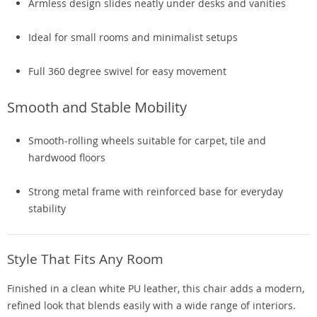
Armless design slides neatly under desks and vanities
Ideal for small rooms and minimalist setups
Full 360 degree swivel for easy movement
Smooth and Stable Mobility
Smooth-rolling wheels suitable for carpet, tile and
hardwood floors
Strong metal frame with reinforced base for everyday
stability
Style That Fits Any Room
Finished in a clean white PU leather, this chair adds a modern,
refined look that blends easily with a wide range of interiors.