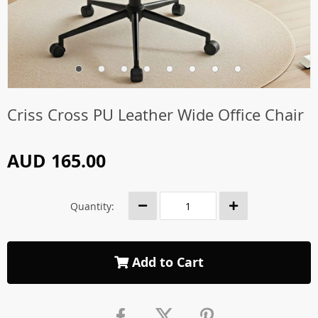
Criss Cross PU Leather Wide Office Chair
AUD 165.00
Quantity:
Add to Cart