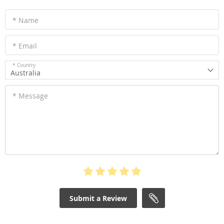
* Name
* Email
* Country
Australia
* Message
Submit a Review