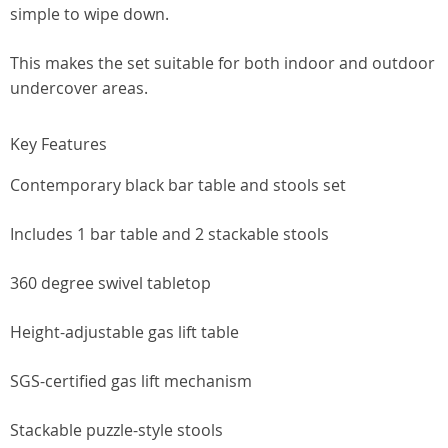
simple to wipe down.
This makes the set suitable for both indoor and outdoor
undercover areas.
Key Features
Contemporary black bar table and stools set
Includes 1 bar table and 2 stackable stools
360 degree swivel tabletop
Height-adjustable gas lift table
SGS-certified gas lift mechanism
Stackable puzzle-style stools