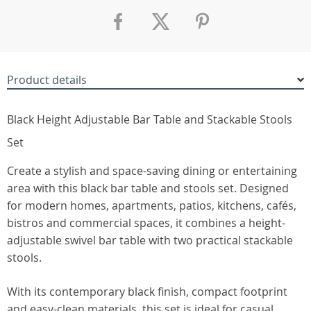
Product details
Black Height Adjustable Bar Table and Stackable Stools
Set
Create a stylish and space-saving dining or entertaining
area with this black bar table and stools set. Designed
for modern homes, apartments, patios, kitchens, cafés,
bistros and commercial spaces, it combines a height-
adjustable swivel bar table with two practical stackable
stools.
With its contemporary black finish, compact footprint
and easy-clean materials, this set is ideal for casual