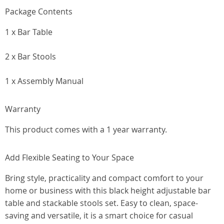
Package Contents
1 x Bar Table
2 x Bar Stools
1 x Assembly Manual
Warranty
This product comes with a 1 year warranty.
Add Flexible Seating to Your Space
Bring style, practicality and compact comfort to your
home or business with this black height adjustable bar
table and stackable stools set. Easy to clean, space-
saving and versatile, it is a smart choice for casual