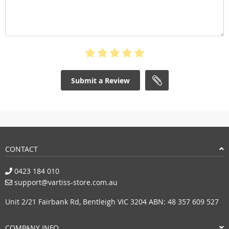
Submit a Review
CONTACT
0423 184 010
support@vartiss-store.com.au
Unit 2/21 Fairbank Rd, Bentleigh VIC 3204 ABN: 48 357 609 527
COMPANY INFO