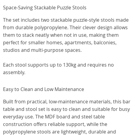
Space-Saving Stackable Puzzle Stools
The set includes two stackable puzzle-style stools made
from durable polypropylene. Their clever design allows
them to stack neatly when not in use, making them
perfect for smaller homes, apartments, balconies,
studios and multi-purpose spaces.
Each stool supports up to 130kg and requires no
assembly.
Easy to Clean and Low Maintenance
Built from practical, low-maintenance materials, this bar
table and stool set is easy to clean and suitable for busy
everyday use. The MDF board and steel table
construction offers reliable support, while the
polypropylene stools are lightweight, durable and