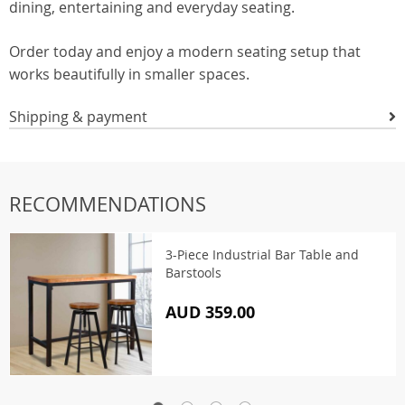
dining, entertaining and everyday seating.
Order today and enjoy a modern seating setup that
works beautifully in smaller spaces.
Shipping & payment
RECOMMENDATIONS
3-Piece Industrial Bar Table and
Barstools
AUD 359.00