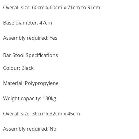
Overall size: 60cm x 60cm x 71cm to 91cm
Base diameter: 47cm
Assembly required: Yes
Bar Stool Specifications
Colour: Black
Material: Polypropylene
Weight capacity: 130kg
Overall size: 36cm x 32cm x 45cm
Assembly required: No