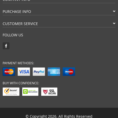
PURCHASE INFO
CUSTOMER SERVICE
FOLLOW US
PAYMENT METHODS:
BUY WITH CONFIDENCE:
© Copyright 2026. All Rights Reserved