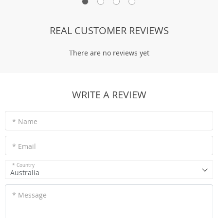
REAL CUSTOMER REVIEWS
There are no reviews yet
WRITE A REVIEW
* Name
* Email
* Country
Australia
* Message