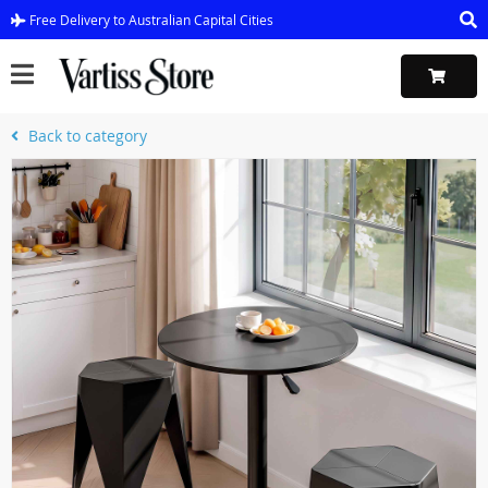
Free Delivery to Australian Capital Cities
Back to category