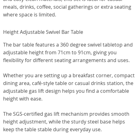
meals, drinks, coffee, social gatherings or extra seating
where space is limited.
Height Adjustable Swivel Bar Table
The bar table features a 360 degree swivel tabletop and
adjustable height from 71cm to 91cm, giving you
flexibility for different seating arrangements and uses.
Whether you are setting up a breakfast corner, compact
dining area, café-style table or casual drinks station, the
adjustable gas lift design helps you find a comfortable
height with ease.
The SGS-certified gas lift mechanism provides smooth
height adjustment, while the sturdy steel base helps
keep the table stable during everyday use.