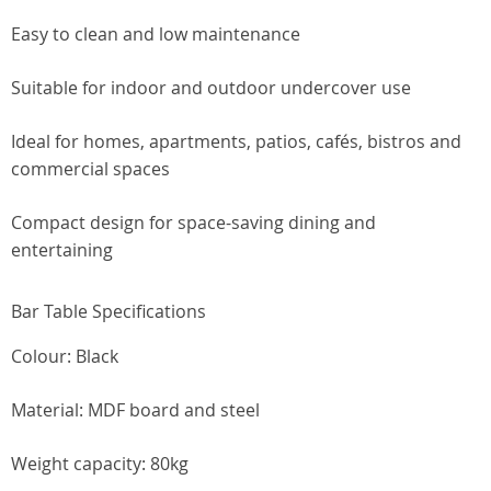
Easy to clean and low maintenance
Suitable for indoor and outdoor undercover use
Ideal for homes, apartments, patios, cafés, bistros and
commercial spaces
Compact design for space-saving dining and
entertaining
Bar Table Specifications
Colour: Black
Material: MDF board and steel
Weight capacity: 80kg