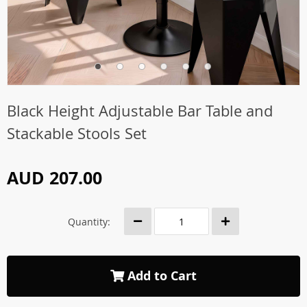
Black Height Adjustable Bar Table and
Stackable Stools Set
AUD 207.00
Quantity:
Add to Cart