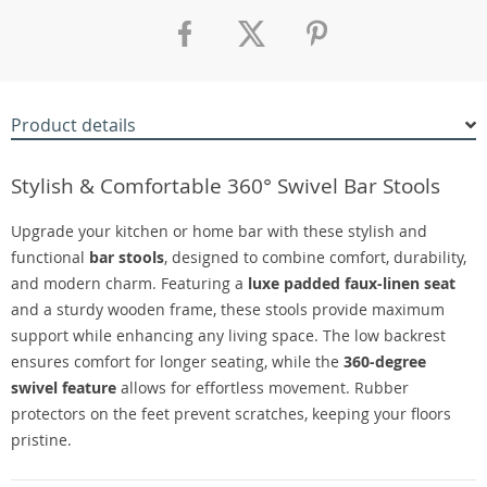
Product details
Stylish & Comfortable 360° Swivel Bar Stools
Upgrade your kitchen or home bar with these stylish and
functional
bar stools
, designed to combine comfort, durability,
and modern charm. Featuring a
luxe padded faux-linen seat
and a sturdy wooden frame, these stools provide maximum
support while enhancing any living space. The low backrest
ensures comfort for longer seating, while the
360-degree
swivel feature
allows for effortless movement. Rubber
protectors on the feet prevent scratches, keeping your floors
pristine.