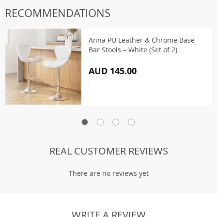
RECOMMENDATIONS
Anna PU Leather & Chrome Base
Bar Stools – White (Set of 2)
AUD 145.00
REAL CUSTOMER REVIEWS
There are no reviews yet
WRITE A REVIEW