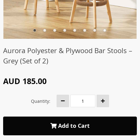
Aurora Polyester & Plywood Bar Stools –
Grey (Set of 2)
AUD 185.00
Quantity:
Add to Cart