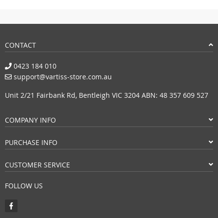
CONTACT
0423 184 010
support@vartiss-store.com.au
Unit 2/21 Fairbank Rd, Bentleigh VIC 3204 ABN: 48 357 609 527
COMPANY INFO
PURCHASE INFO
CUSTOMER SERVICE
FOLLOW US