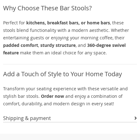
Why Choose These Bar Stools?
Perfect for
kitchens, breakfast bars, or home bars
, these
stools blend functionality with a modern aesthetic. Whether
entertaining guests or enjoying your morning coffee, their
padded comfort
,
sturdy structure
, and
360-degree swivel
feature
make them an ideal choice for any space.
Add a Touch of Style to Your Home Today
Transform your seating experience with these versatile and
stylish bar stools.
Order now
and enjoy a combination of
comfort, durability, and modern design in every seat!
Shipping & payment