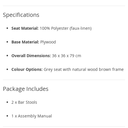
Specifications
Seat Material:
100% Polyester (faux-linen)
Base Material:
Plywood
Overall Dimensions:
36 x 36 x 79 cm
Colour Options:
Grey seat with natural wood brown frame
Package Includes
2 x Bar Stools
1 x Assembly Manual