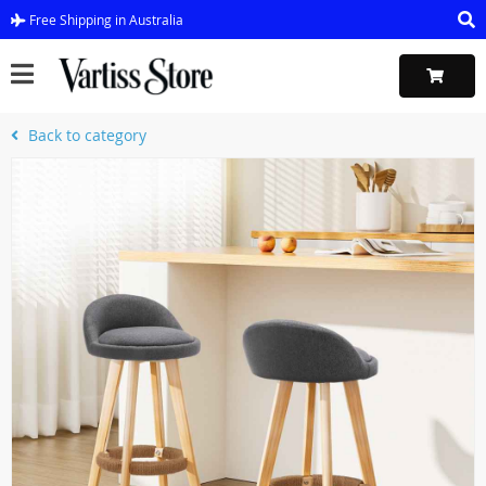
Free Shipping in Australia
Back to category