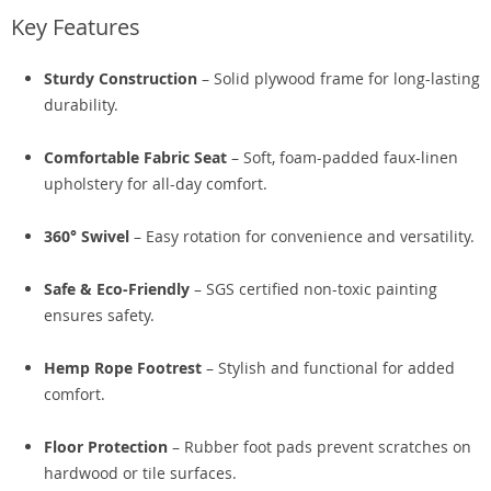
Key Features
Sturdy Construction
– Solid plywood frame for long-lasting
durability.
Comfortable Fabric Seat
– Soft, foam-padded faux-linen
upholstery for all-day comfort.
360° Swivel
– Easy rotation for convenience and versatility.
Safe & Eco-Friendly
– SGS certified non-toxic painting
ensures safety.
Hemp Rope Footrest
– Stylish and functional for added
comfort.
Floor Protection
– Rubber foot pads prevent scratches on
hardwood or tile surfaces.