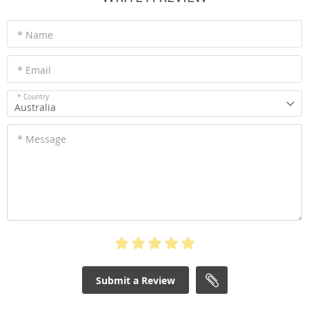
* Name
* Email
* Country
Australia
* Message
Submit a Review