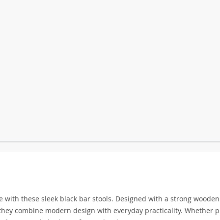
e with these sleek black bar stools. Designed with a strong wooden
, they combine modern design with everyday practicality. Whether p