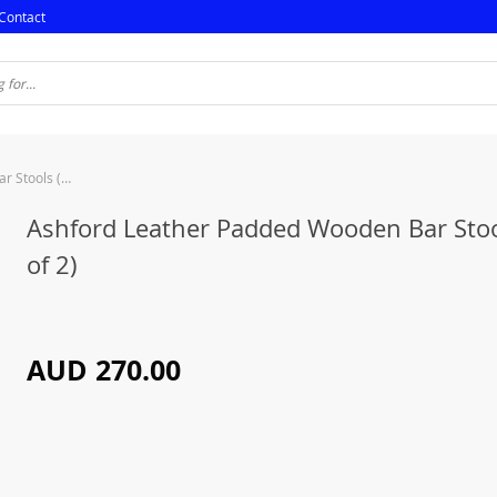
Contact
Ashford Leather Padded Wooden Bar Stools (Set of 2)
Ashford Leather Padded Wooden Bar Stoo
of 2)
AUD 270.00