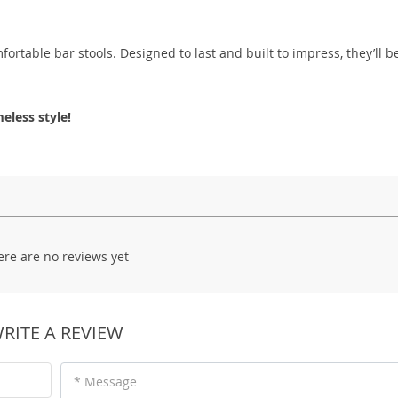
fortable bar stools. Designed to last and built to impress, they’ll 
eless style!
ere are no reviews yet
RITE A REVIEW
* Message