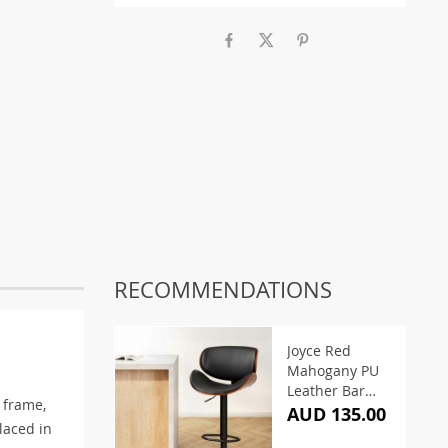
RECOMMENDATIONS
Joyce Red
Mahogany PU
Leather Bar
 frame,
Stool – Black
AUD 135.00
laced in