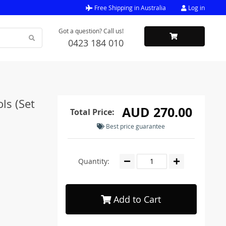
Free Shipping in Australia
Log in
Got a question? Call us!
0423 184 010
ls (Set
AUD 270.00
Total Price:
Best price guarantee
Quantity:
Add to Cart