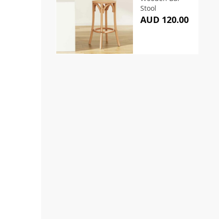
Stool
AUD 120.00