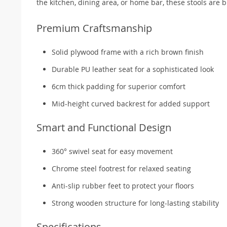
the kitchen, dining area, or home bar, these stools are b
Premium Craftsmanship
Solid plywood frame with a rich brown finish
Durable PU leather seat for a sophisticated look
6cm thick padding for superior comfort
Mid-height curved backrest for added support
Smart and Functional Design
360° swivel seat for easy movement
Chrome steel footrest for relaxed seating
Anti-slip rubber feet to protect your floors
Strong wooden structure for long-lasting stability
Specifications