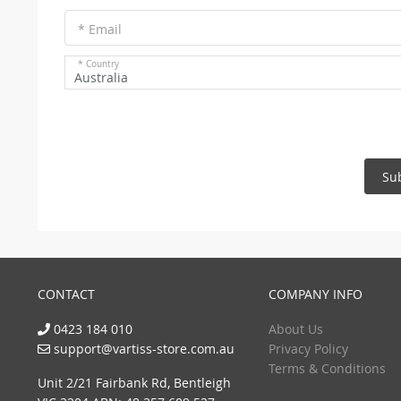
* Email
* Country
Australia
Su
CONTACT
COMPANY INFO
0423 184 010
About Us
support@vartiss-store.com.au
Privacy Policy
Terms & Conditions
Unit 2/21 Fairbank Rd, Bentleigh