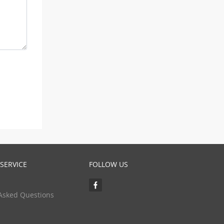
SERVICE
FOLLOW US
Asked Questions