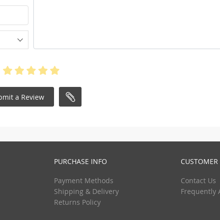
bmit a Review
PURCHASE INFO
CUSTOMER 
Payment Methods
Contact Us
Shipping & Delivery
Frequently 
Returns Policy