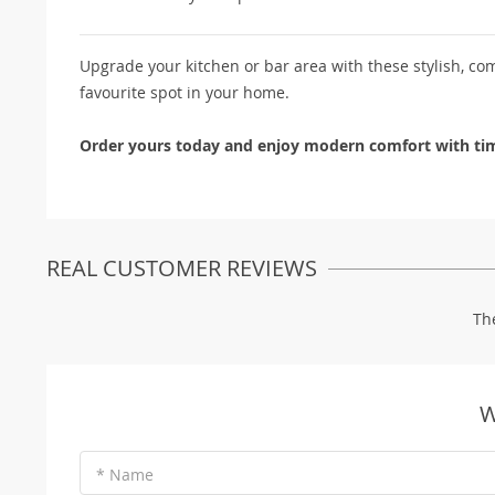
Upgrade your kitchen or bar area with these stylish, com
favourite spot in your home.
Order yours today and enjoy modern comfort with tim
REAL CUSTOMER REVIEWS
Th
W
* Name