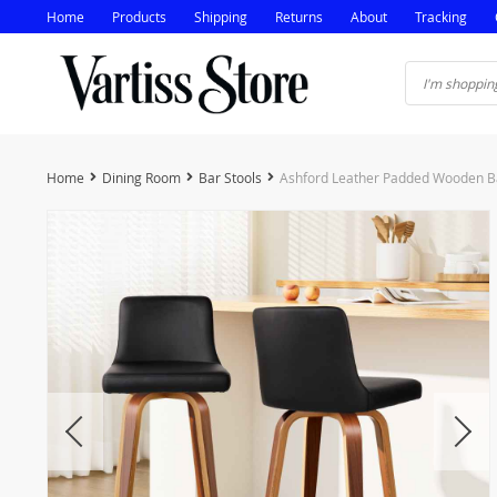
Home
Products
Shipping
Returns
About
Tracking
Home
Dining Room
Bar Stools