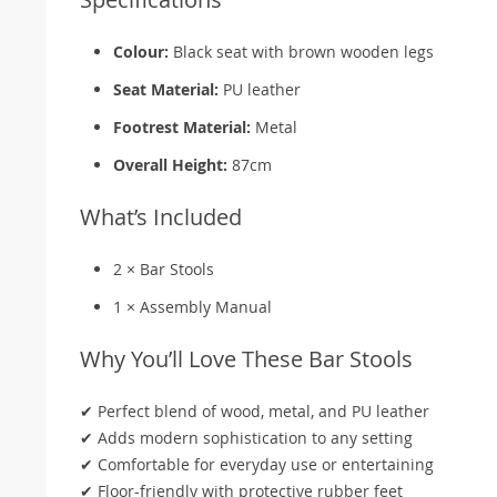
Colour:
Black seat with brown wooden legs
Seat Material:
PU leather
Footrest Material:
Metal
Overall Height:
87cm
What’s Included
2 × Bar Stools
1 × Assembly Manual
Why You’ll Love These Bar Stools
✔ Perfect blend of wood, metal, and PU leather
✔ Adds modern sophistication to any setting
✔ Comfortable for everyday use or entertaining
✔ Floor-friendly with protective rubber feet