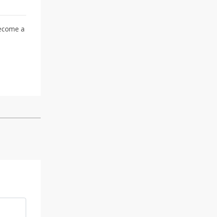
become a