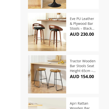
Eve PU Leather
& Plywood Bar
Stools – Black
(Set of 2)
AUD 230.00
Tractor Wooden
Bar Stools Seat
Height 65cm –
(Set of 2)
AUD 154.00
Apri Rattan
Wooden Bar