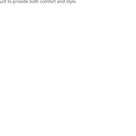
uilt to provide both comfort and style.