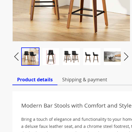
Product details
Shipping & payment
Modern Bar Stools with Comfort and Style
Bring a touch of elegance and functionality to your hom
a deluxe faux leather seat, and a chrome steel footrest