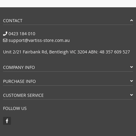
CONTACT
0423 184 010
support@vartiss-store.com.au
Unit 2/21 Fairbank Rd, Bentleigh VIC 3204 ABN: 48 357 609 527
COMPANY INFO
PURCHASE INFO
CUSTOMER SERVICE
FOLLOW US