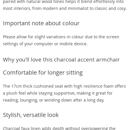
paired with natural wood tones helps it blend effortlessly into
most interiors, from modern and minimalist to classic and cosy.
Important note about colour
Please allow for slight variations in colour due to the screen
settings of your computer or mobile device.
Why you’ll love this charcoal accent armchair
Comfortable for longer sitting
The 17cm thick cushioned seat with high resilience foam offers
a plush feel while staying supportive, making it great for
reading, lounging, or winding down after a long day.
Stylish, versatile look
Charcoal faux linen adds depth without overpowering the