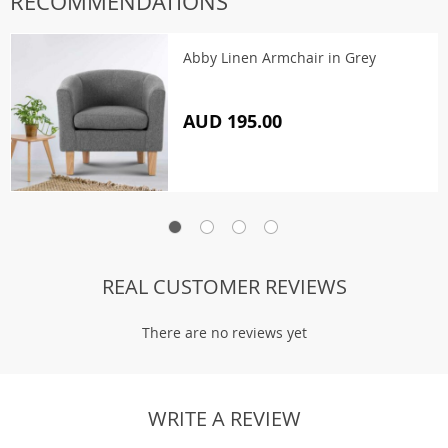
RECOMMENDATIONS
Abby Linen Armchair in Grey
AUD 195.00
REAL CUSTOMER REVIEWS
There are no reviews yet
WRITE A REVIEW