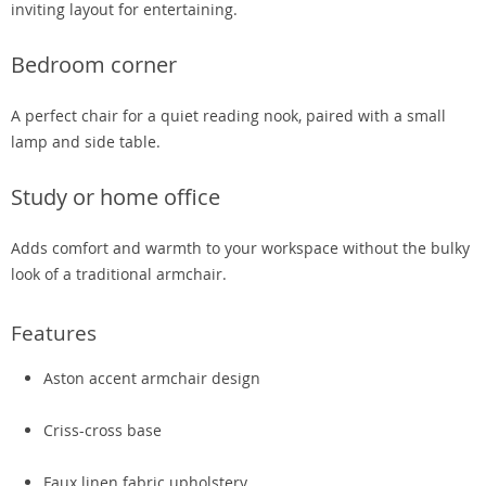
inviting layout for entertaining.
Bedroom corner
A perfect chair for a quiet reading nook, paired with a small
lamp and side table.
Study or home office
Adds comfort and warmth to your workspace without the bulky
look of a traditional armchair.
Features
Aston accent armchair design
Criss-cross base
Faux linen fabric upholstery