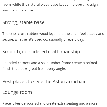
room, while the natural wood base keeps the overall design
warm and balanced.
Strong, stable base
The criss-cross rubber wood legs help the chair feel steady and
secure, whether it’s used occasionally or every day.
Smooth, considered craftsmanship
Rounded corners and a solid timber frame create a refined
finish that looks great from every angle.
Best places to style the Aston armchair
Lounge room
Place it beside your sofa to create extra seating and a more