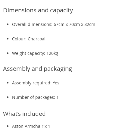
Dimensions and capacity
Overall dimensions: 67cm x 70cm x 82cm
Colour: Charcoal
Weight capacity: 120kg
Assembly and packaging
Assembly required: Yes
Number of packages: 1
What’s included
Aston Armchair x 1