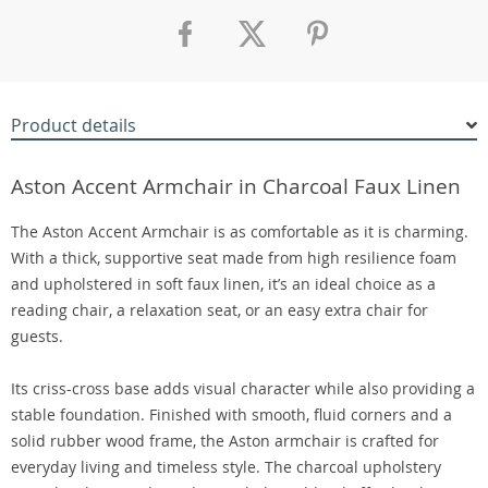
Product details
Aston Accent Armchair in Charcoal Faux Linen
The Aston Accent Armchair is as comfortable as it is charming.
With a thick, supportive seat made from high resilience foam
and upholstered in soft faux linen, it’s an ideal choice as a
reading chair, a relaxation seat, or an easy extra chair for
guests.
Its criss-cross base adds visual character while also providing a
stable foundation. Finished with smooth, fluid corners and a
solid rubber wood frame, the Aston armchair is crafted for
everyday living and timeless style. The charcoal upholstery