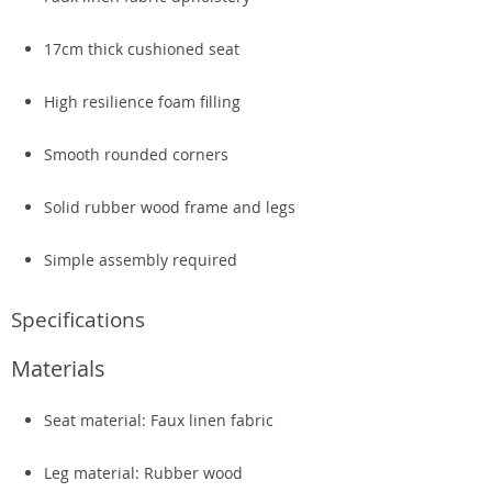
17cm thick cushioned seat
High resilience foam filling
Smooth rounded corners
Solid rubber wood frame and legs
Simple assembly required
Specifications
Materials
Seat material: Faux linen fabric
Leg material: Rubber wood