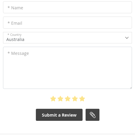
* Name
* Email
* Country
Australia
* Message
Submit a Review