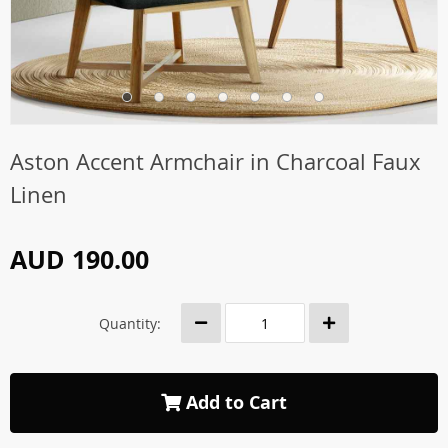
Aston Accent Armchair in Charcoal Faux
Linen
AUD 190.00
Quantity:
Add to Cart