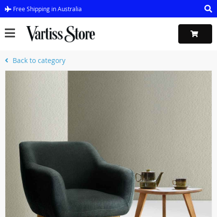
Free Shipping in Australia
Back to category