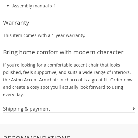
Assembly manual x 1
Warranty
This item comes with a 1-year warranty.
Bring home comfort with modern character
If you’re looking for a comfortable accent chair that looks
polished, feels supportive, and suits a wide range of interiors,
the Aston Accent Armchair in charcoal is a great fit. Order now
and create a cosy spot you’ll actually look forward to using
every day.
Shipping & payment