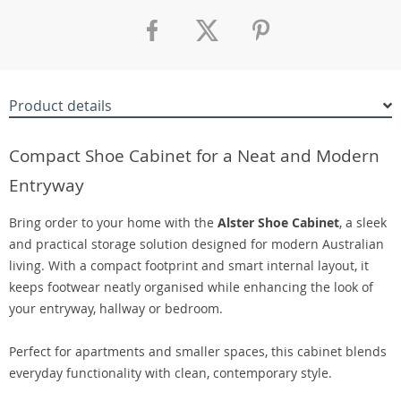
Product details
Compact Shoe Cabinet for a Neat and Modern
Entryway
Bring order to your home with the
Alster Shoe Cabinet
, a sleek
and practical storage solution designed for modern Australian
living. With a compact footprint and smart internal layout, it
keeps footwear neatly organised while enhancing the look of
your entryway, hallway or bedroom.
Perfect for apartments and smaller spaces, this cabinet blends
everyday functionality with clean, contemporary style.