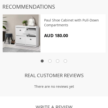
RECOMMENDATIONS
Paul Shoe Cabinet with Pull-Down
Compartments
AUD 180.00
REAL CUSTOMER REVIEWS
There are no reviews yet
WRITE A REVIEW