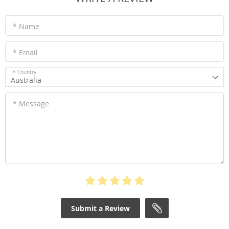
* Name
* Email
* Country
Australia
* Message
Submit a Review