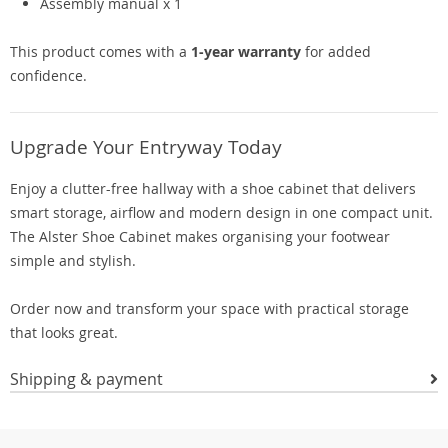
Assembly manual x 1
This product comes with a
1-year warranty
for added
confidence.
Upgrade Your Entryway Today
Enjoy a clutter-free hallway with a shoe cabinet that delivers
smart storage, airflow and modern design in one compact unit.
The Alster Shoe Cabinet makes organising your footwear
simple and stylish.
Order now and transform your space with practical storage
that looks great.
Shipping & payment