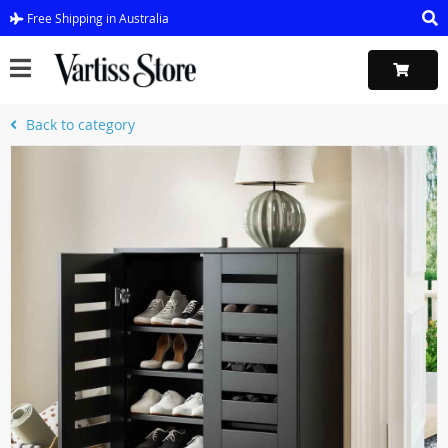
Free Shipping in Australia
Back to category