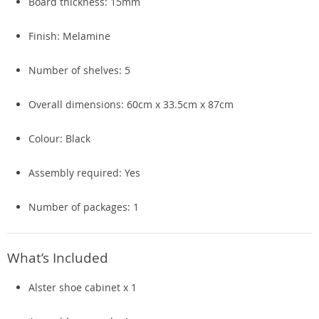
Board thickness: 15mm
Finish: Melamine
Number of shelves: 5
Overall dimensions: 60cm x 33.5cm x 87cm
Colour: Black
Assembly required: Yes
Number of packages: 1
What’s Included
Alster shoe cabinet x 1