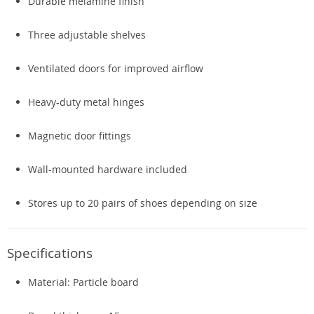
Durable melamine finish
Three adjustable shelves
Ventilated doors for improved airflow
Heavy-duty metal hinges
Magnetic door fittings
Wall-mounted hardware included
Stores up to 20 pairs of shoes depending on size
Specifications
Material: Particle board