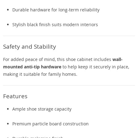
Durable hardware for long-term reliability
Stylish black finish suits modern interiors
Safety and Stability
For added peace of mind, this shoe cabinet includes
wall-
mounted anti-tip hardware
to help keep it securely in place,
making it suitable for family homes.
Features
Ample shoe storage capacity
Premium particle board construction