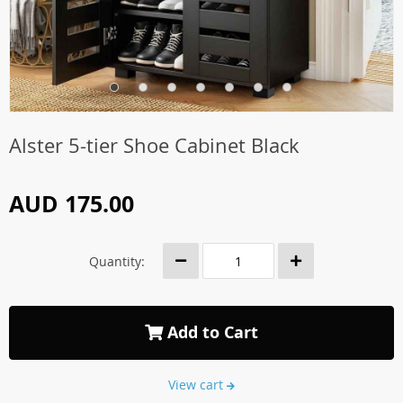
Alster 5-tier Shoe Cabinet Black
AUD 175.00
Quantity:
Add to Cart
View cart