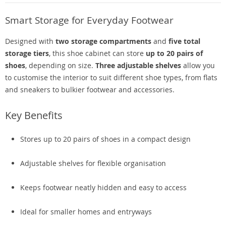
Smart Storage for Everyday Footwear
Designed with
two storage compartments
and
five total
storage tiers
, this shoe cabinet can store
up to 20 pairs of
shoes
, depending on size.
Three adjustable shelves
allow you
to customise the interior to suit different shoe types, from flats
and sneakers to bulkier footwear and accessories.
Key Benefits
Stores up to 20 pairs of shoes in a compact design
Adjustable shelves for flexible organisation
Keeps footwear neatly hidden and easy to access
Ideal for smaller homes and entryways