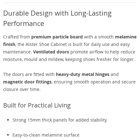
Durable Design with Long-Lasting
Performance
Crafted from
premium particle board
with a smooth
melamine
finish
, the Alster Shoe Cabinet is built for daily use and easy
maintenance.
Ventilated doors
promote airflow to help reduce
moisture, mould and mildew, keeping shoes fresher for longer.
The doors are fitted with
heavy-duty metal hinges
and
magnetic door fittings
, ensuring smooth operation and secure
closure over time.
Built for Practical Living
Strong 15mm thick panels for added stability
Easy-to-clean melamine surface