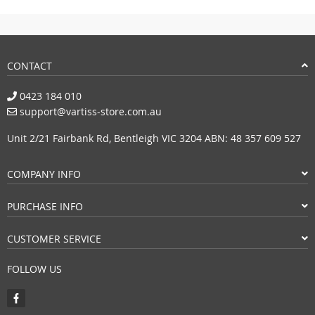
CONTACT
0423 184 010
support@vartiss-store.com.au
Unit 2/21 Fairbank Rd, Bentleigh VIC 3204 ABN: 48 357 609 527
COMPANY INFO
PURCHASE INFO
CUSTOMER SERVICE
FOLLOW US