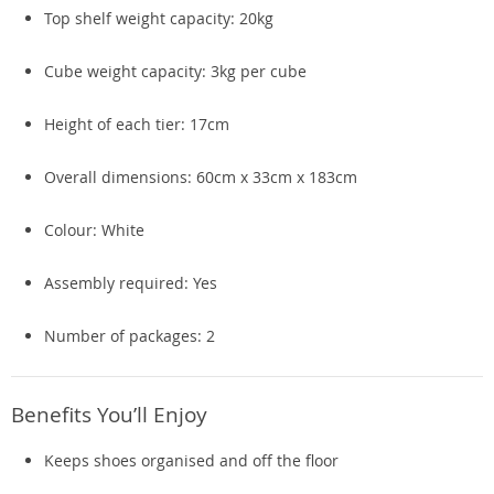
Top shelf weight capacity: 20kg
Cube weight capacity: 3kg per cube
Height of each tier: 17cm
Overall dimensions: 60cm x 33cm x 183cm
Colour: White
Assembly required: Yes
Number of packages: 2
Benefits You’ll Enjoy
Keeps shoes organised and off the floor