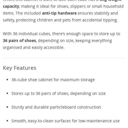
capacity
, making it ideal for shoes, slippers or small household
items. The included
anti-tip hardware
ensures stability and
safety, protecting children and pets from accidental tipping.
With 36 individual cubes, there’s enough space to store up to
36 pairs of shoes
, depending on size, keeping everything
organised and easily accessible.
Key Features
36-cube shoe cabinet for maximum storage
Stores up to 36 pairs of shoes, depending on size
Sturdy and durable particleboard construction
Smooth, easy-to-clean surfaces for low-maintenance use