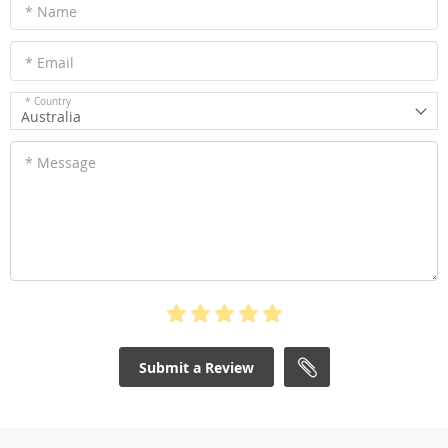
* Name
* Email
* Country
Australia
* Message
Submit a Review