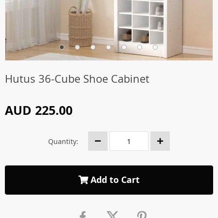
Hutus 36-Cube Shoe Cabinet
AUD 225.00
Quantity:
Add to Cart