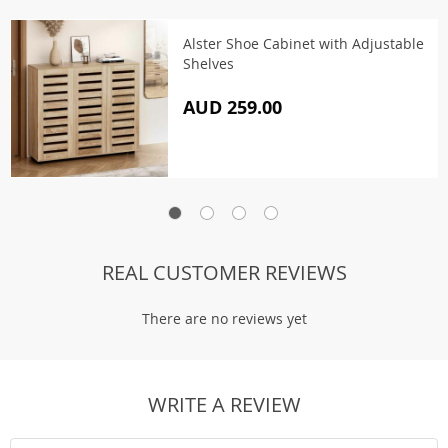
Alster Shoe Cabinet with Adjustable
Shelves
AUD 259.00
REAL CUSTOMER REVIEWS
There are no reviews yet
WRITE A REVIEW