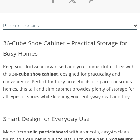
Product details
36-Cube Shoe Cabinet – Practical Storage for
Busy Homes
Keep your footwear organised and your home clutter-free with
this
36-cube shoe cabinet
, designed for practicality and
convenience. Perfect for busy households or space-conscious
homes, this tall and slim cabinet provides plenty of storage for
all types of shoes while keeping your entryway neat and tidy.
Smart Design for Everyday Use
Made from
solid particleboard
with a smooth, easy-to-clean
finish, this cabinet is built to last. Each cube has a
3kg weight