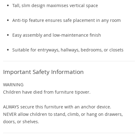
Tall, slim design maximises vertical space
Anti-tip feature ensures safe placement in any room
Easy assembly and low-maintenance finish
Suitable for entryways, hallways, bedrooms, or closets
Important Safety Information
WARNING
Children have died from furniture tipover.
ALWAYS secure this furniture with an anchor device.
NEVER allow children to stand, climb, or hang on drawers,
doors, or shelves.