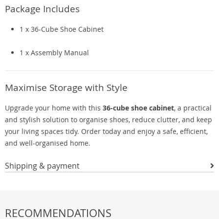
Package Includes
1 x 36-Cube Shoe Cabinet
1 x Assembly Manual
Maximise Storage with Style
Upgrade your home with this
36-cube shoe cabinet
, a practical
and stylish solution to organise shoes, reduce clutter, and keep
your living spaces tidy. Order today and enjoy a safe, efficient,
and well-organised home.
Shipping & payment
RECOMMENDATIONS