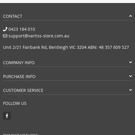
CONTACT
0423 184 010
support@vartiss-store.com.au
Unit 2/21 Fairbank Rd, Bentleigh VIC 3204 ABN: 48 357 609 527
COMPANY INFO
PURCHASE INFO
CUSTOMER SERVICE
FOLLOW US