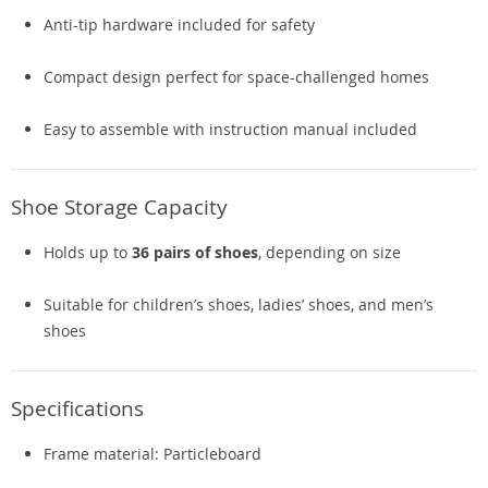
Anti-tip hardware included for safety
Compact design perfect for space-challenged homes
Easy to assemble with instruction manual included
Shoe Storage Capacity
Holds up to
36 pairs of shoes
, depending on size
Suitable for children’s shoes, ladies’ shoes, and men’s
shoes
Specifications
Frame material: Particleboard