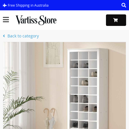
Free Shipping in Australia
Back to category