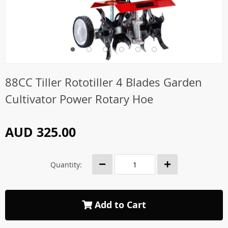
88CC Tiller Rototiller 4 Blades Garden
Cultivator Power Rotary Hoe
AUD 325.00
Quantity:
Add to Cart