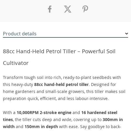
Product details
88cc Hand-Held Petrol Tiller – Powerful Soil
Cultivator
Transform tough soil into rich, ready-to-plant seedbeds with
this heavy-duty
88cc hand-held petrol tiller
. Designed for
home gardeners and small-scale growers, this tiller makes soil
preparation quick, efficient, and less labour-intensive.
With a
10,000RPM 2-stroke engine
and
16 hardened steel
tines
, the tiller cuts deep and wide, covering up to
300mm in
width
and
150mm in depth
with ease. Say goodbye to back-