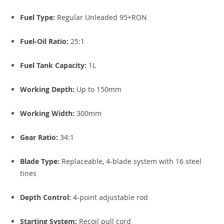
Fuel Type:
Regular Unleaded 95+RON
Fuel-Oil Ratio:
25:1
Fuel Tank Capacity:
1L
Working Depth:
Up to 150mm
Working Width:
300mm
Gear Ratio:
34:1
Blade Type:
Replaceable, 4-blade system with 16 steel
tines
Depth Control:
4-point adjustable rod
Starting System:
Recoil pull cord