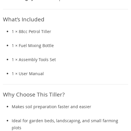
What’s Included
1 × 88cc Petrol Tiller
1 × Fuel Mixing Bottle
1 × Assembly Tools Set
1 × User Manual
Why Choose This Tiller?
Makes soil preparation faster and easier
Ideal for garden beds, landscaping, and small farming
plots