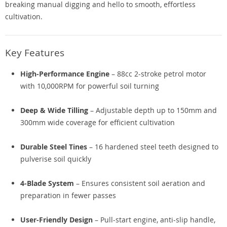
breaking manual digging and hello to smooth, effortless
cultivation.
Key Features
High-Performance Engine
– 88cc 2-stroke petrol motor
with 10,000RPM for powerful soil turning
Deep & Wide Tilling
– Adjustable depth up to 150mm and
300mm wide coverage for efficient cultivation
Durable Steel Tines
– 16 hardened steel teeth designed to
pulverise soil quickly
4-Blade System
– Ensures consistent soil aeration and
preparation in fewer passes
User-Friendly Design
– Pull-start engine, anti-slip handle,