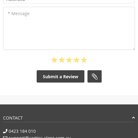
* Message
Submit a Review
CONTACT
0423 184 010
support@vartiss-store.com.au