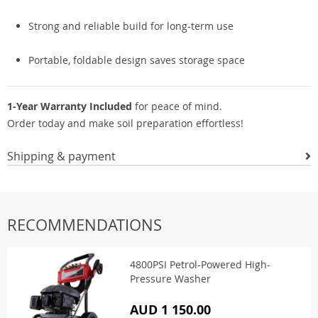
Strong and reliable build for long-term use
Portable, foldable design saves storage space
1-Year Warranty Included
for peace of mind.
Order today and make soil preparation effortless!
Shipping & payment
RECOMMENDATIONS
4800PSI Petrol-Powered High-
Pressure Washer
AUD 1 150.00