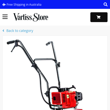
Free Shipping in Australia
Back to category