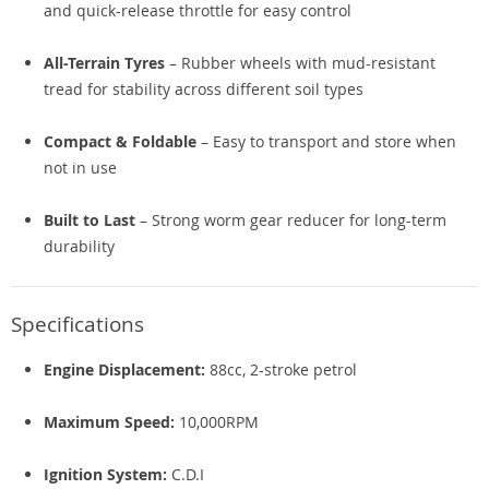
and quick-release throttle for easy control
All-Terrain Tyres
– Rubber wheels with mud-resistant
tread for stability across different soil types
Compact & Foldable
– Easy to transport and store when
not in use
Built to Last
– Strong worm gear reducer for long-term
durability
Specifications
Engine Displacement:
88cc, 2-stroke petrol
Maximum Speed:
10,000RPM
Ignition System:
C.D.I