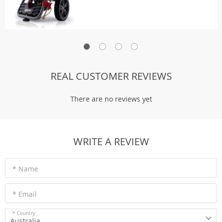
REAL CUSTOMER REVIEWS
There are no reviews yet
WRITE A REVIEW
* Name
* Email
* Country
Australia