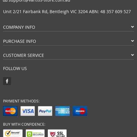
Unit 2/21 Fairbank Rd, Bentleigh VIC 3204 ABN: 48 357 609 527
COMPANY INFO
PURCHASE INFO
CUSTOMER SERVICE
FOLLOW US
PAYMENT METHODS:
BUY WITH CONFIDENCE: