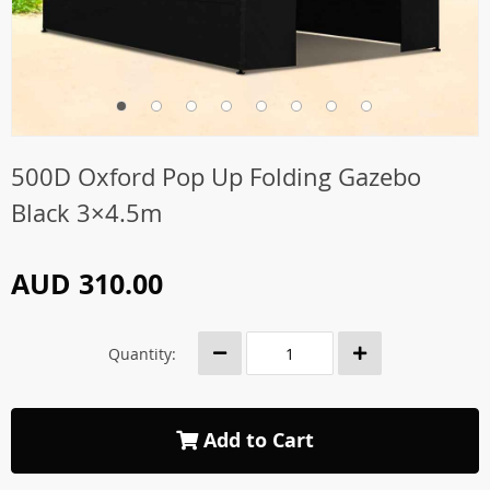
500D Oxford Pop Up Folding Gazebo
Black 3×4.5m
AUD 310.00
Quantity:
Add to Cart