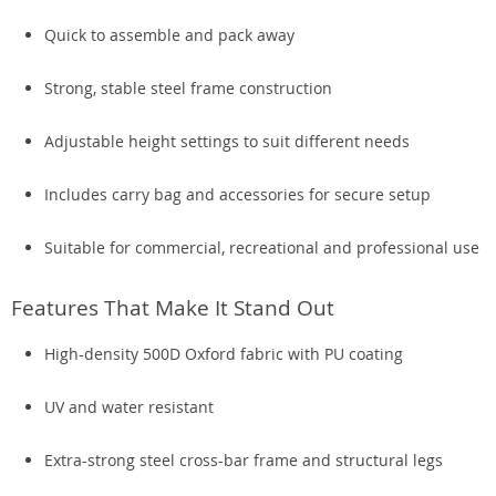
Quick to assemble and pack away
Strong, stable steel frame construction
Adjustable height settings to suit different needs
Includes carry bag and accessories for secure setup
Suitable for commercial, recreational and professional use
Features That Make It Stand Out
High-density 500D Oxford fabric with PU coating
UV and water resistant
Extra-strong steel cross-bar frame and structural legs