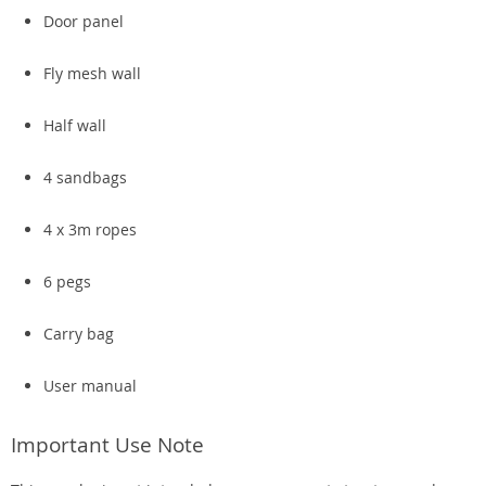
Door panel
Fly mesh wall
Half wall
4 sandbags
4 x 3m ropes
6 pegs
Carry bag
User manual
Important Use Note