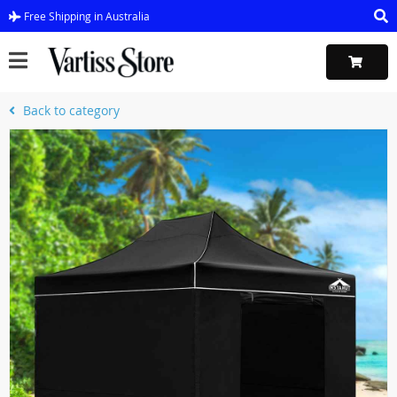
Free Shipping in Australia
Back to category