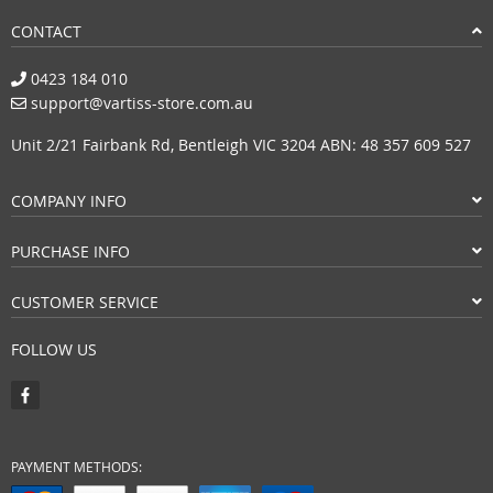
CONTACT
0423 184 010
support@vartiss-store.com.au
Unit 2/21 Fairbank Rd, Bentleigh VIC 3204 ABN: 48 357 609 527
COMPANY INFO
PURCHASE INFO
CUSTOMER SERVICE
FOLLOW US
PAYMENT METHODS: