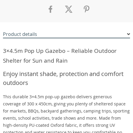
Product details
3×4.5m Pop Up Gazebo – Reliable Outdoor
Shelter for Sun and Rain
Enjoy instant shade, protection and comfort
outdoors
This durable 3×4.5m pop-up gazebo delivers generous
coverage of 300 x 450cm, giving you plenty of sheltered space
for markets, BBQs, backyard gatherings, camping trips, sporting
events, school activities, trade shows and more. Made from
high-density PU-coated Oxford fabric, it offers strong UV
protection and water resistance to keep you comfortable no