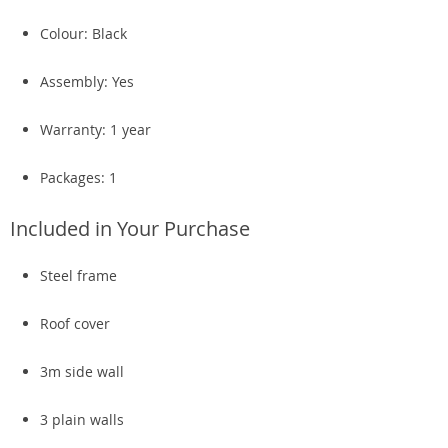
Colour: Black
Assembly: Yes
Warranty: 1 year
Packages: 1
Included in Your Purchase
Steel frame
Roof cover
3m side wall
3 plain walls