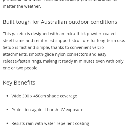
matter the weather.
Built tough for Australian outdoor conditions
This gazebo is designed with an extra-thick powder-coated
steel frame and reinforced support structure for long-term use.
Setup is fast and simple, thanks to convenient velcro
attachments, smooth-glide nylon connectors and easy
release/fasten rings, making it ready in minutes even with only
one or two people.
Key Benefits
Wide 300 x 450cm shade coverage
Protection against harsh UV exposure
Resists rain with water-repellent coating