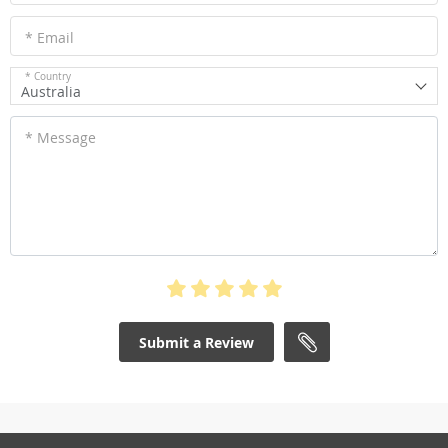
* Email
* Country
Australia
* Message
Submit a Review