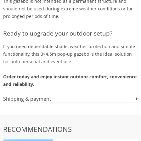
This gazebo is not intended as a permanent structure and
should not be used during extreme weather conditions or for
prolonged periods of time.
Ready to upgrade your outdoor setup?
If you need dependable shade, weather protection and simple
functionality, this 3×4.5m pop-up gazebo is the ideal solution
for both personal and event use.
Order today and enjoy instant outdoor comfort, convenience
and reliability.
Shipping & payment
RECOMMENDATIONS