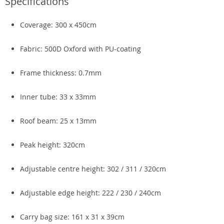
Specifications
Coverage: 300 x 450cm
Fabric: 500D Oxford with PU-coating
Frame thickness: 0.7mm
Inner tube: 33 x 33mm
Roof beam: 25 x 13mm
Peak height: 320cm
Adjustable centre height: 302 / 311 / 320cm
Adjustable edge height: 222 / 230 / 240cm
Carry bag size: 161 x 31 x 39cm