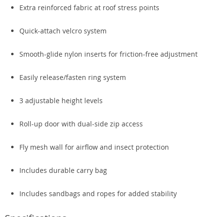
Extra reinforced fabric at roof stress points
Quick-attach velcro system
Smooth-glide nylon inserts for friction-free adjustment
Easily release/fasten ring system
3 adjustable height levels
Roll-up door with dual-side zip access
Fly mesh wall for airflow and insect protection
Includes durable carry bag
Includes sandbags and ropes for added stability