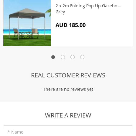
2 x 2m Folding Pop Up Gazebo –
Grey
AUD 185.00
REAL CUSTOMER REVIEWS
There are no reviews yet
WRITE A REVIEW
* Name