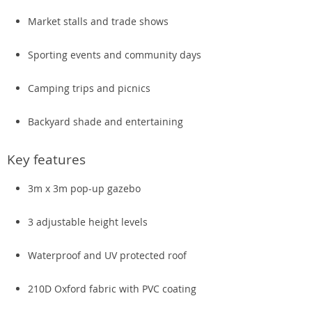
Market stalls and trade shows
Sporting events and community days
Camping trips and picnics
Backyard shade and entertaining
Key features
3m x 3m pop-up gazebo
3 adjustable height levels
Waterproof and UV protected roof
210D Oxford fabric with PVC coating