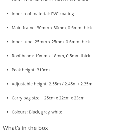
Inner roof material: PVC coating
Main frame: 30mm x 30mm, 0.6mm thick
Inner tube: 25mm x 25mm, 0.6mm thick
Roof beam: 10mm x 18mm, 0.5mm thick
Peak height: 310cm
Adjustable height: 2.55m / 2.45m / 2.35m
Carry bag size: 125cm x 22cm x 23cm
Colours: Black, grey, white
What’s in the box