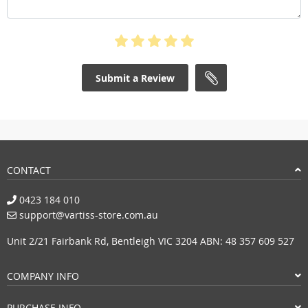
Submit a Review
CONTACT
0423 184 010
support@vartiss-store.com.au
Unit 2/21 Fairbank Rd, Bentleigh VIC 3204 ABN: 48 357 609 527
COMPANY INFO
PURCHASE INFO