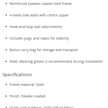
Reinforced powder-coated steel frame
4 mesh side walls with centre zipper
Hook-and-loop wall attachments
Includes pegs and ropes for stability
Bonus carry bag for storage and transport
Note: Wearing gloves is recommended during installation
Specifications
Frame material: Steel
Finish: Powder-coated
Outer roof material: 210D Oxford fabric