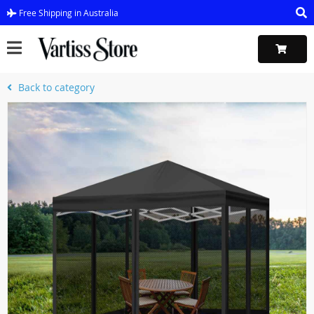
Free Shipping in Australia
Back to category