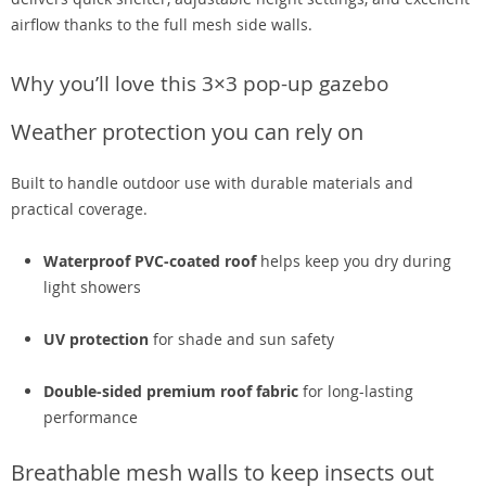
airflow thanks to the full mesh side walls.
Why you’ll love this 3×3 pop-up gazebo
Weather protection you can rely on
Built to handle outdoor use with durable materials and
practical coverage.
Waterproof PVC-coated roof
helps keep you dry during
light showers
UV protection
for shade and sun safety
Double-sided premium roof fabric
for long-lasting
performance
Breathable mesh walls to keep insects out