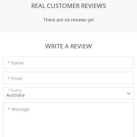
REAL CUSTOMER REVIEWS
There are no reviews yet
WRITE A REVIEW
* Name
* Email
* Country
Australia
* Message