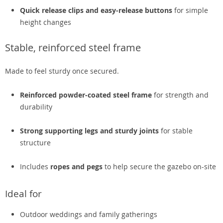
Quick release clips and easy-release buttons
for simple
height changes
Stable, reinforced steel frame
Made to feel sturdy once secured.
Reinforced powder-coated steel frame
for strength and
durability
Strong supporting legs and sturdy joints
for stable
structure
Includes
ropes and pegs
to help secure the gazebo on-site
Ideal for
Outdoor weddings and family gatherings