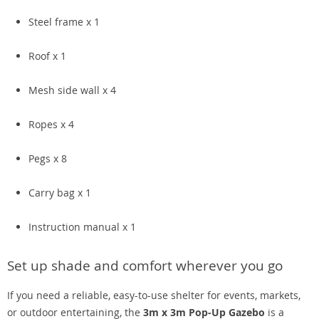
Steel frame x 1
Roof x 1
Mesh side wall x 4
Ropes x 4
Pegs x 8
Carry bag x 1
Instruction manual x 1
Set up shade and comfort wherever you go
If you need a reliable, easy-to-use shelter for events, markets,
or outdoor entertaining, the
3m x 3m Pop-Up Gazebo
is a