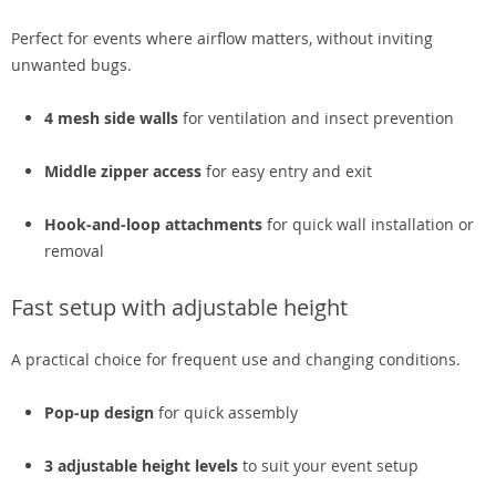
Perfect for events where airflow matters, without inviting
unwanted bugs.
4 mesh side walls
for ventilation and insect prevention
Middle zipper access
for easy entry and exit
Hook-and-loop attachments
for quick wall installation or
removal
Fast setup with adjustable height
A practical choice for frequent use and changing conditions.
Pop-up design
for quick assembly
3 adjustable height levels
to suit your event setup