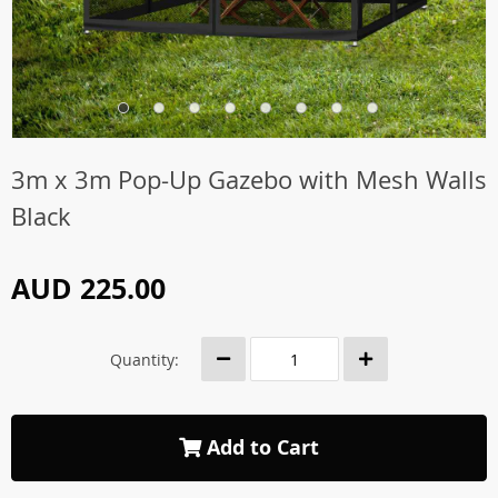
3m x 3m Pop-Up Gazebo with Mesh Walls
Black
AUD 225.00
Quantity:
Add to Cart