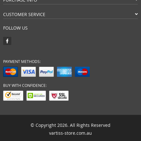
CUSTOMER SERVICE
FOLLOW US
PAYMENT METHODS:
BUY WITH CONFIDENCE:
© Copyright 2026. All Rights Reserved
vartiss-store.com.au