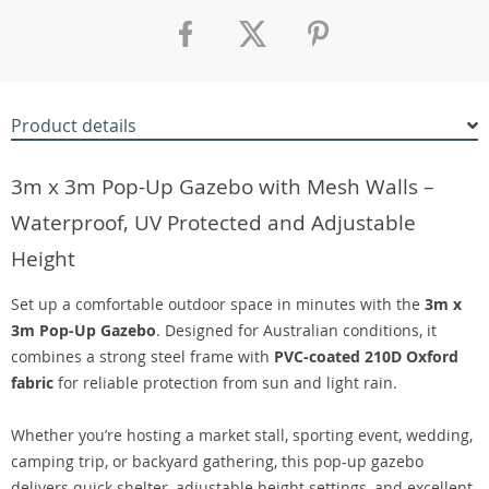
Product details
3m x 3m Pop-Up Gazebo with Mesh Walls –
Waterproof, UV Protected and Adjustable
Height
Set up a comfortable outdoor space in minutes with the
3m x
3m Pop-Up Gazebo
. Designed for Australian conditions, it
combines a strong steel frame with
PVC-coated 210D Oxford
fabric
for reliable protection from sun and light rain.
Whether you’re hosting a market stall, sporting event, wedding,
camping trip, or backyard gathering, this pop-up gazebo
delivers quick shelter, adjustable height settings, and excellent