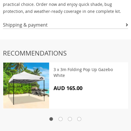
practical choice. Order now and enjoy quick shade, bug
protection, and weather-ready coverage in one complete kit.
Shipping & payment
RECOMMENDATIONS
3 x 3m Folding Pop Up Gazebo
White
AUD 165.00