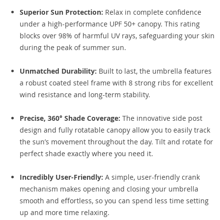
Superior Sun Protection:
Relax in complete confidence
under a high-performance UPF 50+ canopy. This rating
blocks over 98% of harmful UV rays, safeguarding your skin
during the peak of summer sun.
Unmatched Durability:
Built to last, the umbrella features
a robust coated steel frame with 8 strong ribs for excellent
wind resistance and long-term stability.
Precise, 360° Shade Coverage:
The innovative side post
design and fully rotatable canopy allow you to easily track
the sun’s movement throughout the day. Tilt and rotate for
perfect shade exactly where you need it.
Incredibly User-Friendly:
A simple, user-friendly crank
mechanism makes opening and closing your umbrella
smooth and effortless, so you can spend less time setting
up and more time relaxing.