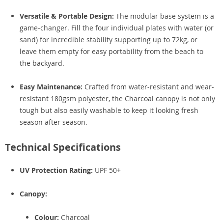
Versatile & Portable Design:
The modular base system is a
game-changer. Fill the four individual plates with water (or
sand) for incredible stability supporting up to 72kg, or
leave them empty for easy portability from the beach to
the backyard.
Easy Maintenance:
Crafted from water-resistant and wear-
resistant 180gsm polyester, the Charcoal canopy is not only
tough but also easily washable to keep it looking fresh
season after season.
Technical Specifications
UV Protection Rating:
UPF 50+
Canopy:
Colour:
Charcoal