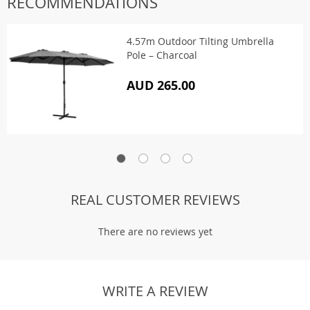
RECOMMENDATIONS
4.57m Outdoor Tilting Umbrella
Pole – Charcoal
AUD 265.00
REAL CUSTOMER REVIEWS
There are no reviews yet
WRITE A REVIEW