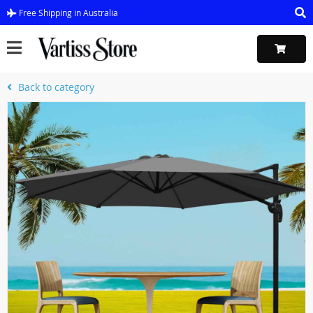
Free Shipping in Australia
Back to category