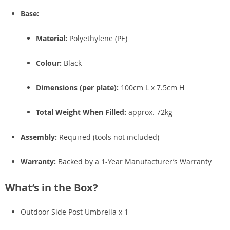
Base:
Material:
Polyethylene (PE)
Colour:
Black
Dimensions (per plate):
100cm L x 7.5cm H
Total Weight When Filled:
approx. 72kg
Assembly:
Required (tools not included)
Warranty:
Backed by a 1-Year Manufacturer’s Warranty
What’s in the Box?
Outdoor Side Post Umbrella x 1