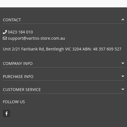
CONTACT
0423 184 010
support@vartiss-store.com.au
Unit 2/21 Fairbank Rd, Bentleigh VIC 3204 ABN: 48 357 609 527
COMPANY INFO
PURCHASE INFO
CUSTOMER SERVICE
FOLLOW US