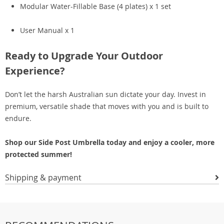
Modular Water-Fillable Base (4 plates) x 1 set
User Manual x 1
Ready to Upgrade Your Outdoor
Experience?
Don’t let the harsh Australian sun dictate your day. Invest in
premium, versatile shade that moves with you and is built to
endure.
Shop our Side Post Umbrella today and enjoy a cooler, more
protected summer!
Shipping & payment