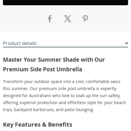
Product details
Master Your Summer Shade with Our
Premium Side Post Umbrella
Transform your outdoor space into a cool, comfortable oasis
this summer. Our premium side post umbrella is expertly
designed for Australians who love to soak up the sun safely,
offering superior protection and effortless style for your beach
trips, backyard barbecues, and patio lounging.
Key Features & Benefits