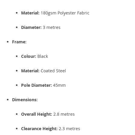
Material:
180gsm Polyester Fabric
Diameter:
3 metres
Frame:
Colour:
Black
Material:
Coated Steel
Pole Diameter:
45mm
Dimensions:
Overall Height:
2.8 metres
Clearance Height:
2.3 metres