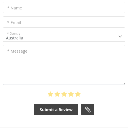
* Name
* Email
* Country
Australia
* Message
Submit a Review