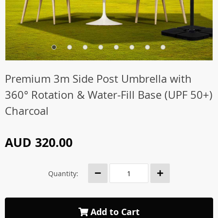
Premium 3m Side Post Umbrella with
360° Rotation & Water-Fill Base (UPF 50+)
Charcoal
AUD 320.00
Quantity:
Add to Cart