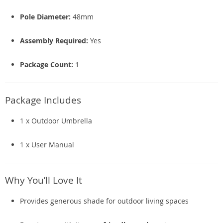
Pole Diameter:
48mm
Assembly Required:
Yes
Package Count:
1
Package Includes
1 x Outdoor Umbrella
1 x User Manual
Why You’ll Love It
Provides generous shade for outdoor living spaces