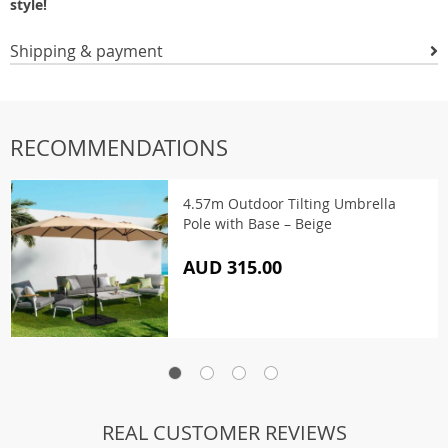
style!
Shipping & payment
RECOMMENDATIONS
4.57m Outdoor Tilting Umbrella
Pole with Base – Beige
AUD 315.00
REAL CUSTOMER REVIEWS