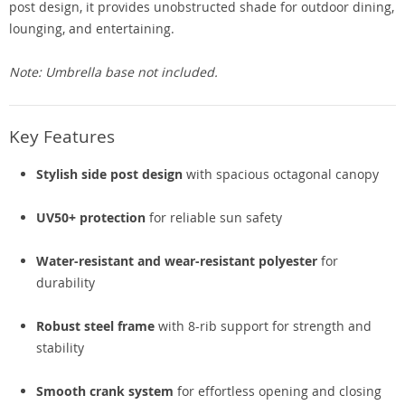
post design, it provides unobstructed shade for outdoor dining,
lounging, and entertaining.
Note: Umbrella base not included.
Key Features
Stylish side post design
with spacious octagonal canopy
UV50+ protection
for reliable sun safety
Water-resistant and wear-resistant polyester
for
durability
Robust steel frame
with 8-rib support for strength and
stability
Smooth crank system
for effortless opening and closing