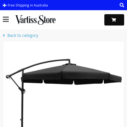
Free Shipping in Australia
Back to category