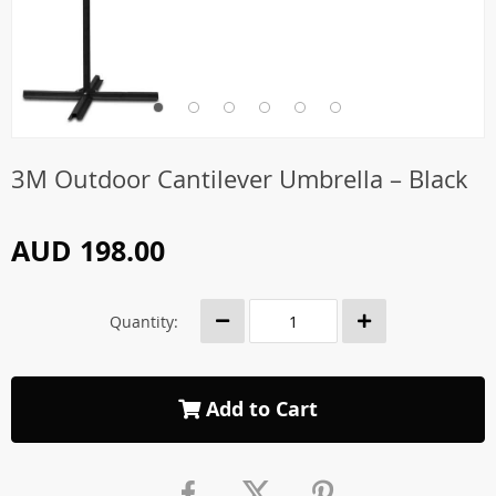
3M Outdoor Cantilever Umbrella – Black
AUD 198.00
Quantity:
Add to Cart