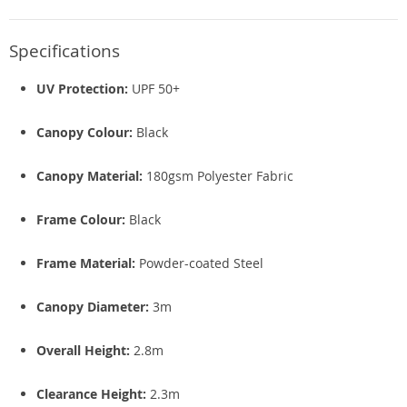
Specifications
UV Protection:
UPF 50+
Canopy Colour:
Black
Canopy Material:
180gsm Polyester Fabric
Frame Colour:
Black
Frame Material:
Powder-coated Steel
Canopy Diameter:
3m
Overall Height:
2.8m
Clearance Height:
2.3m