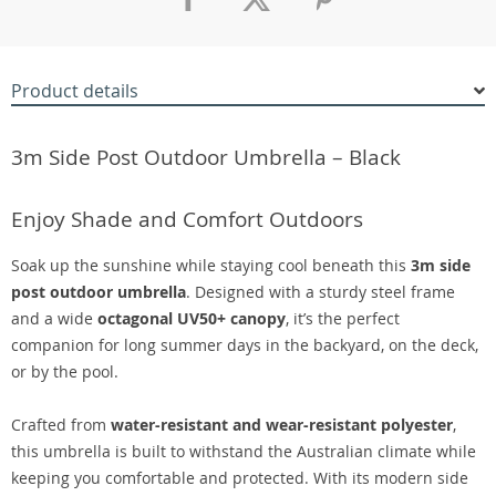
Product details
3m Side Post Outdoor Umbrella – Black
Enjoy Shade and Comfort Outdoors
Soak up the sunshine while staying cool beneath this
3m side
post outdoor umbrella
. Designed with a sturdy steel frame
and a wide
octagonal UV50+ canopy
, it’s the perfect
companion for long summer days in the backyard, on the deck,
or by the pool.
Crafted from
water-resistant and wear-resistant polyester
,
this umbrella is built to withstand the Australian climate while
keeping you comfortable and protected. With its modern side