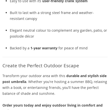
Easy to use with its
user-friendly crank system
Built to last with a strong steel frame and weather-
resistant canopy
Elegant neutral colour to complement any garden, patio, or
poolside décor
Backed by a
1-year warranty
for peace of mind
Create the Perfect Outdoor Escape
Transform your outdoor area with this
durable and stylish side
post umbrella
. Whether you’re hosting a summer BBQ, relaxing
with a book, or entertaining friends, you’ll have the perfect
balance of shade and sunshine.
Order yours today and enjoy outdoor living in comfort and