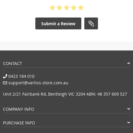
Submit a Review
CONTACT
0423 184 010
support@vartiss-store.com.au
Unit 2/21 Fairbank Rd, Bentleigh VIC 3204 ABN: 48 357 609 527
COMPANY INFO
PURCHASE INFO