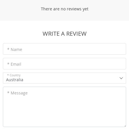
There are no reviews yet
WRITE A REVIEW
* Name
* Email
* Country
Australia
* Message