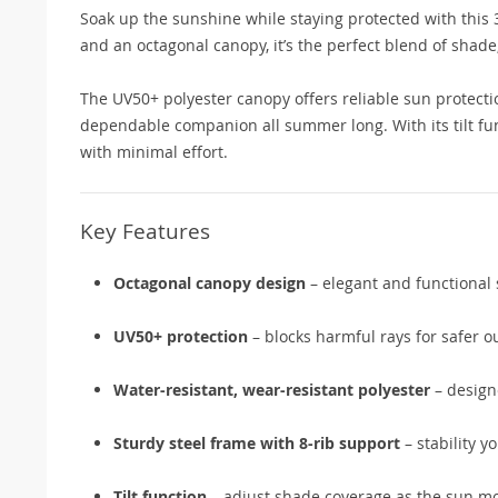
Soak up the sunshine while staying protected with this
and an octagonal canopy, it’s the perfect blend of shade,
The UV50+ polyester canopy offers reliable sun protectio
dependable companion all summer long. With its tilt fu
with minimal effort.
Key Features
Octagonal canopy design
– elegant and functional
UV50+ protection
– blocks harmful rays for safer 
Water-resistant, wear-resistant polyester
– designe
Sturdy steel frame with 8-rib support
– stability y
Tilt function
– adjust shade coverage as the sun m