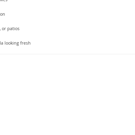
ion
, or patios
a looking fresh