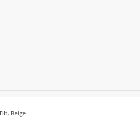
ilt, Beige