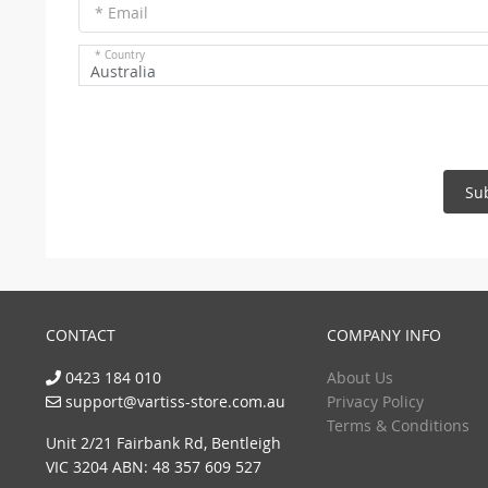
* Email
* Country
Australia
Su
CONTACT
COMPANY INFO
0423 184 010
About Us
support@vartiss-store.com.au
Privacy Policy
Terms & Conditions
Unit 2/21 Fairbank Rd, Bentleigh
VIC 3204 ABN: 48 357 609 527