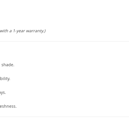
ith a 1-year warranty.)
s shade.
ility.
ys.
eshness.