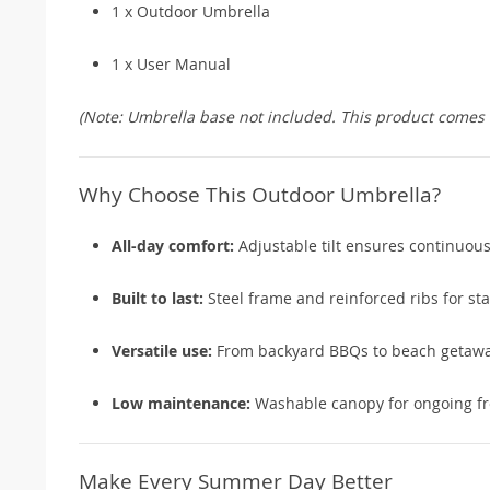
1 x Outdoor Umbrella
1 x User Manual
(Note: Umbrella base not included. This product comes w
Why Choose This Outdoor Umbrella?
All-day comfort:
Adjustable tilt ensures continuou
Built to last:
Steel frame and reinforced ribs for stab
Versatile use:
From backyard BBQs to beach getawa
Low maintenance:
Washable canopy for ongoing fr
Make Every Summer Day Better