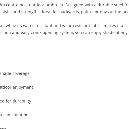
 3m centre post outdoor umbrella. Designed with a durable steel f
 style, and strength – ideal for backyards, patios, or days at the be
n, while its water-resistant and wear-resistant fabric makes it a
nction and easy-crank opening system, you can enjoy shade at any
 shade coverage
outdoor enjoyment
d for durability
ou can count on
oves