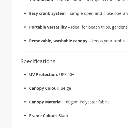
Easy crank system
– simple open and close operat
Portable versatility
– ideal for beach trips, gardens
Removable, washable canopy
– keeps your umbrell
Specifications
UV Protection:
UPF 50+
Canopy Colour:
Beige
Canopy Material:
160gsm Polyester fabric
Frame Colour:
Black