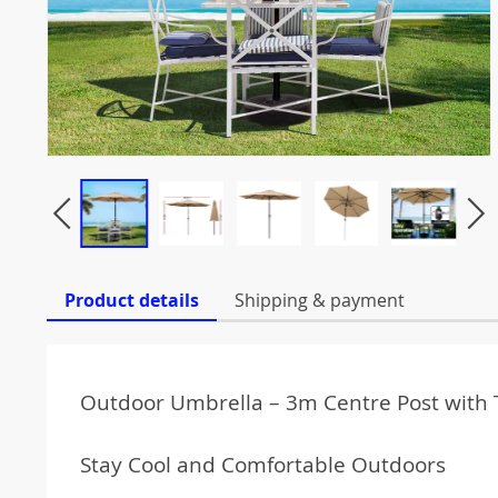
Product details
Shipping & payment
Outdoor Umbrella – 3m Centre Post with T
Stay Cool and Comfortable Outdoors