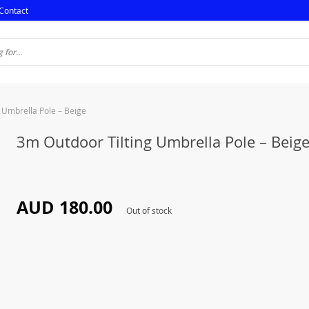
Contact
 Umbrella Pole – Beige
3m Outdoor Tilting Umbrella Pole – Beig
AUD 180.00
Out of stock