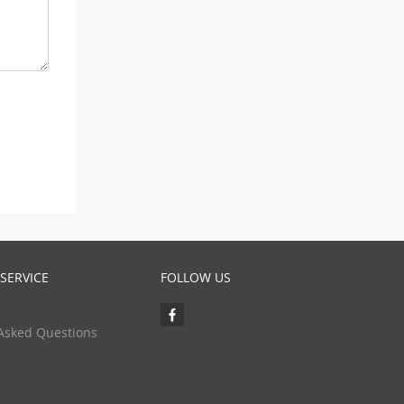
SERVICE
FOLLOW US
Asked Questions