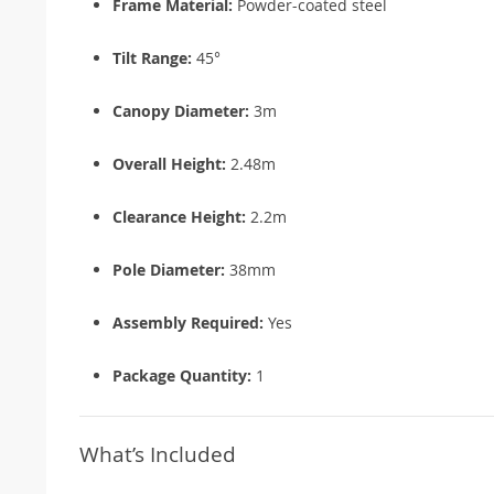
Frame Material:
Powder-coated steel
Tilt Range:
45°
Canopy Diameter:
3m
Overall Height:
2.48m
Clearance Height:
2.2m
Pole Diameter:
38mm
Assembly Required:
Yes
Package Quantity:
1
What’s Included