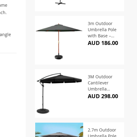
rame
ach.
3m Outdoor
Umbrella Pole
 angle
with Base –
Charcoal
AUD 186.00
3M Outdoor
Cantilever
Umbrella
w/Base – Black
AUD 298.00
2.7m Outdoor
Umbrella Pole