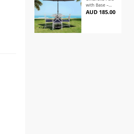
with Base –
Charcoal
AUD 185.00