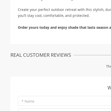
Create your perfect outdoor retreat with this stylish, du
you’ll stay cool, comfortable, and protected.
Order yours today and enjoy shade that lasts season a
REAL CUSTOMER REVIEWS
Th
W
* Name