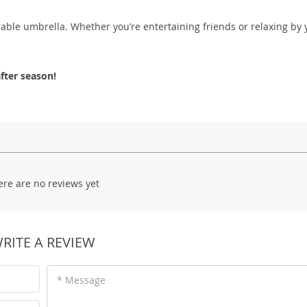
rable umbrella. Whether you’re entertaining friends or relaxing by 
fter season!
ere are no reviews yet
RITE A REVIEW
* Message