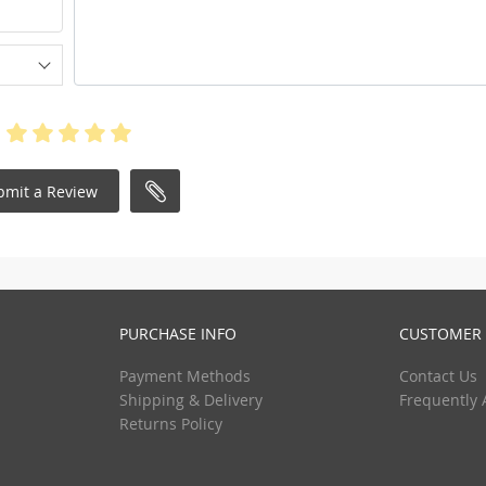
bmit a Review
PURCHASE INFO
CUSTOMER 
Payment Methods
Contact Us
Shipping & Delivery
Frequently 
Returns Policy