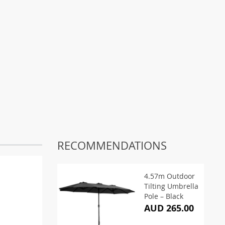
RECOMMENDATIONS
4.57m Outdoor
Tilting Umbrella
Pole – Black
AUD 265.00