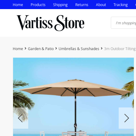
Home
Products
Shipping
Returns
About
Tracking
Home
Garden & Patio
Umbrellas & Sunshades
3m Outdoor Tilting