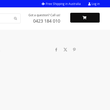
Free Shipping in Australia
Log in
Got a question? Call us!
0423 184 010
e