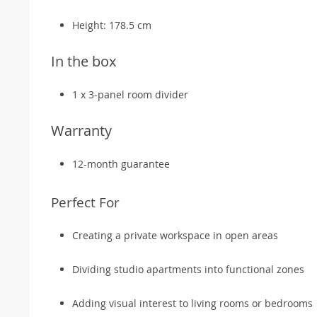
Height: 178.5 cm
In the box
1 x 3-panel room divider
Warranty
12-month guarantee
Perfect For
Creating a private workspace in open areas
Dividing studio apartments into functional zones
Adding visual interest to living rooms or bedrooms