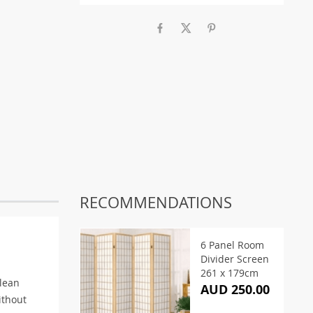
RECOMMENDATIONS
6 Panel Room
Divider Screen
261 x 179cm
clean
AUD 250.00
ithout