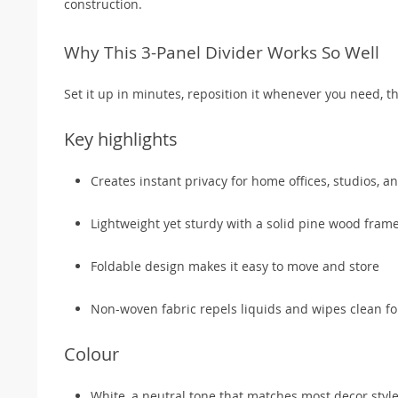
construction.
Why This 3-Panel Divider Works So Well
Set it up in minutes, reposition it whenever you need, 
Key highlights
Creates instant privacy for home offices, studios, 
Lightweight yet sturdy with a solid pine wood fram
Foldable design makes it easy to move and store
Non-woven fabric repels liquids and wipes clean f
Colour
White, a neutral tone that matches most decor styl