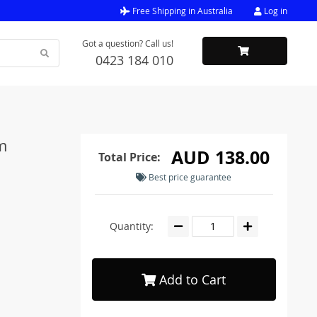
Free Shipping in Australia
Log in
Got a question? Call us!
0423 184 010
m
AUD 138.00
Total Price:
Best price guarantee
Quantity:
Add to Cart