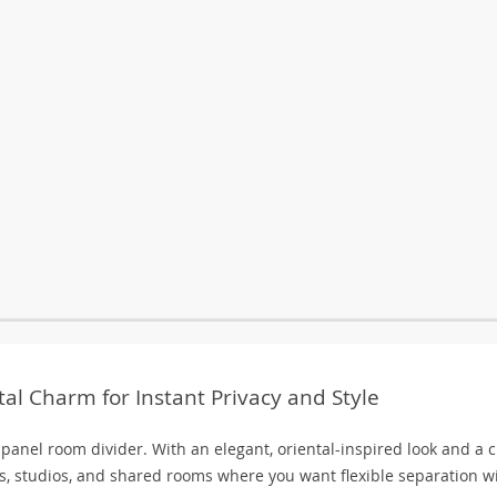
al Charm for Instant Privacy and Style
-panel room divider. With an elegant, oriental-inspired look and a 
ces, studios, and shared rooms where you want flexible separation w