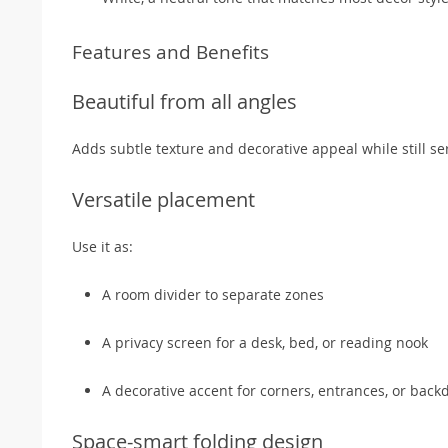
Features and Benefits
Beautiful from all angles
Adds subtle texture and decorative appeal while still ser
Versatile placement
Use it as:
A room divider to separate zones
A privacy screen for a desk, bed, or reading nook
A decorative accent for corners, entrances, or back
Space-smart folding design