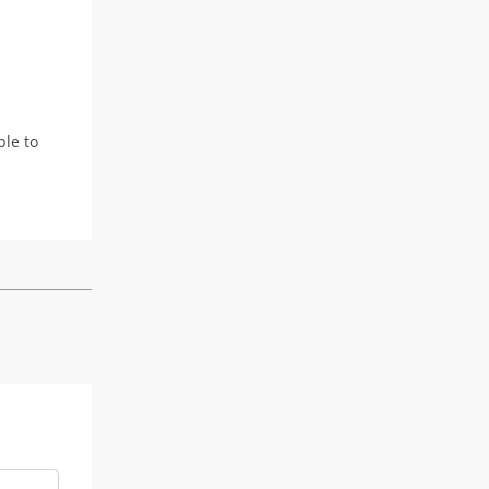
ple to