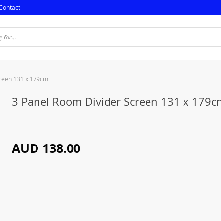
Contact
creen 131 x 179cm
3 Panel Room Divider Screen 131 x 179c
AUD 138.00