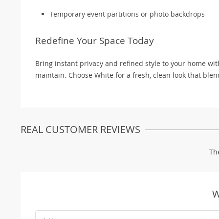
Temporary event partitions or photo backdrops
Redefine Your Space Today
Bring instant privacy and refined style to your home wit
maintain. Choose White for a fresh, clean look that ble
REAL CUSTOMER REVIEWS
Th
W