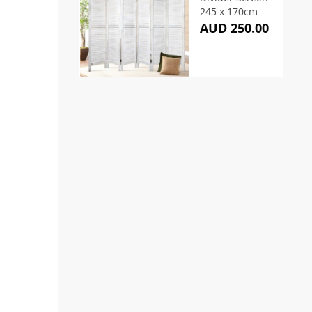
245 x 170cm
AUD 250.00