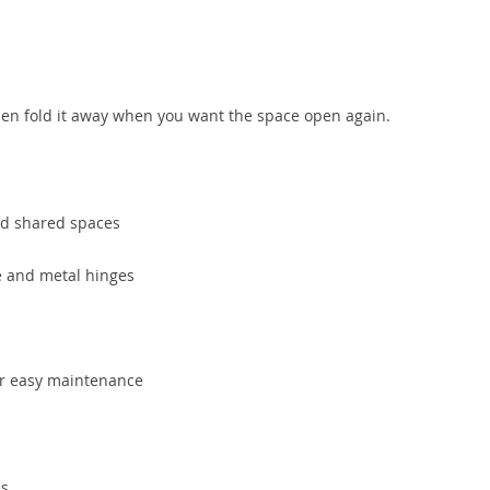
then fold it away when you want the space open again.
and shared spaces
e and metal hinges
or easy maintenance
es