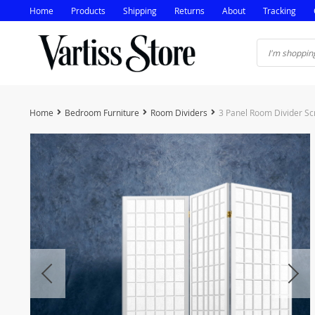
Home
Products
Shipping
Returns
About
Tracking
Home
Bedroom Furniture
Room Dividers
3 Panel Room Divider S