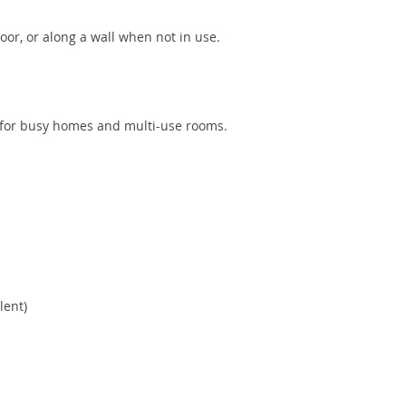
oor, or along a wall when not in use.
al for busy homes and multi-use rooms.
lent)