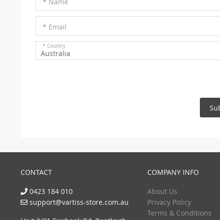
* Name
* Email
* Country
Australia
Su
CONTACT
COMPANY INFO
0423 184 010
About Us
support@vartiss-store.com.au
Privacy Policy
Terms & Conditions