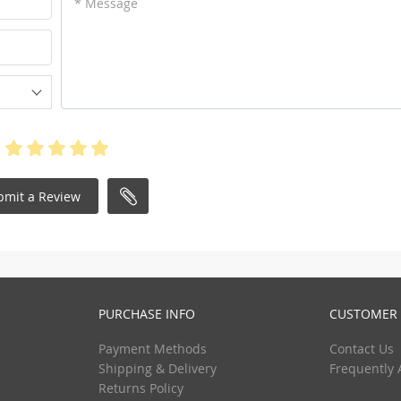
* Message
bmit a Review
PURCHASE INFO
CUSTOMER 
Payment Methods
Contact Us
Shipping & Delivery
Frequently 
Returns Policy