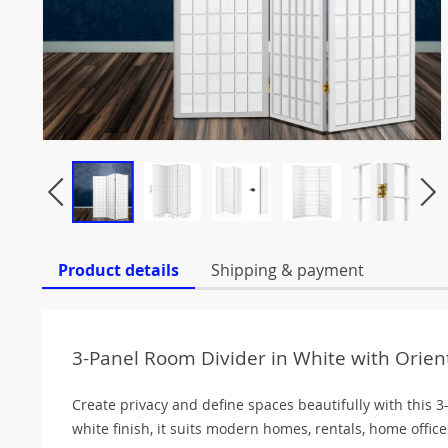
Product details
Shipping & payment
3-Panel Room Divider in White with Orient
Create privacy and define spaces beautifully with this 3
white finish, it suits modern homes, rentals, home offi