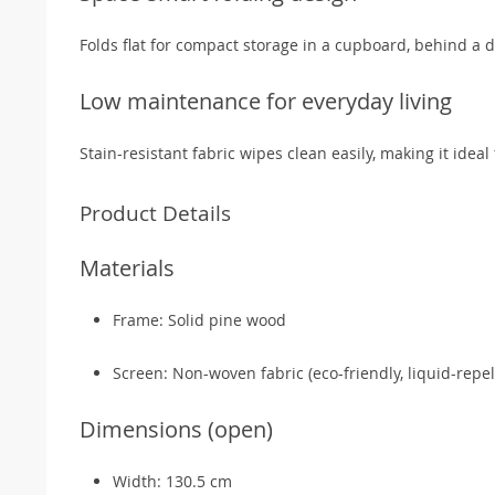
Folds flat for compact storage in a cupboard, behind a d
Low maintenance for everyday living
Stain-resistant fabric wipes clean easily, making it ide
Product Details
Materials
Frame: Solid pine wood
Screen: Non-woven fabric (eco-friendly, liquid-repel
Dimensions (open)
Width: 130.5 cm