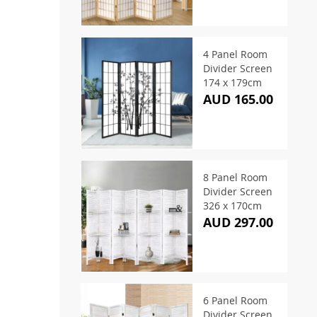
4 Panel Room
Divider Screen
174 x 179cm
AUD 165.00
8 Panel Room
Divider Screen
326 x 170cm
AUD 297.00
6 Panel Room
Divider Screen