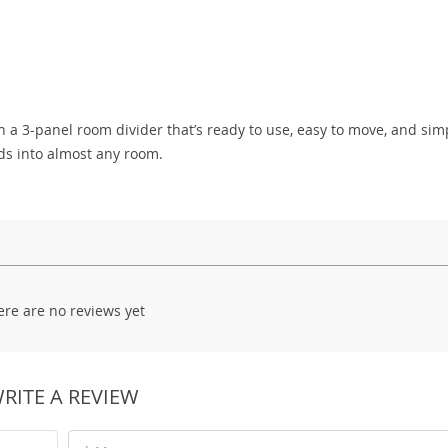
h a 3-panel room divider that’s ready to use, easy to move, and sim
nds into almost any room.
ere are no reviews yet
RITE A REVIEW