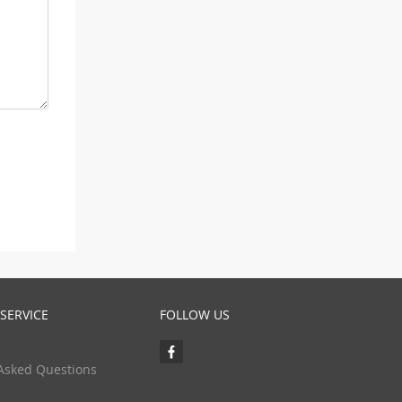
SERVICE
FOLLOW US
Asked Questions