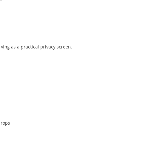
ving as a practical privacy screen.
drops