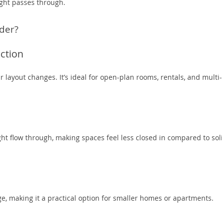
ght passes through.
der?
ction
layout changes. It’s ideal for open-plan rooms, rentals, and multi-
ight flow through, making spaces feel less closed in compared to sol
ge, making it a practical option for smaller homes or apartments.