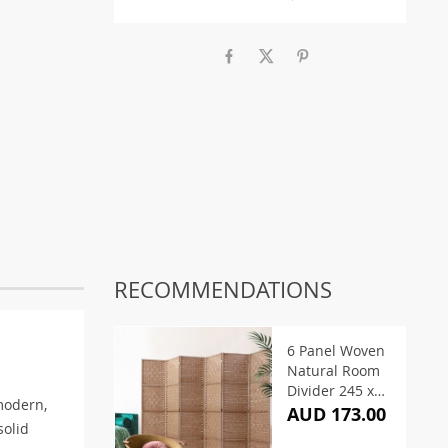
RECOMMENDATIONS
6 Panel Woven
Natural Room
Divider 245 x
modern,
170cm
AUD 173.00
solid