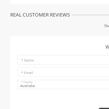
REAL CUSTOMER REVIEWS
Th
W
* Name
* Email
* Country
Australia