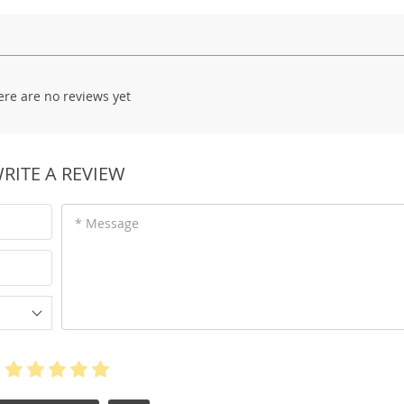
ere are no reviews yet
RITE A REVIEW
* Message