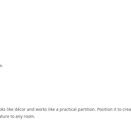
on
s like décor and works like a practical partition. Position it to cre
ature to any room.