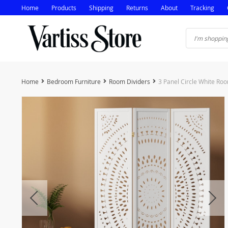
Home
Products
Shipping
Returns
About
Tracking
Home
Bedroom Furniture
Room Dividers
3 Panel Circle White Ro