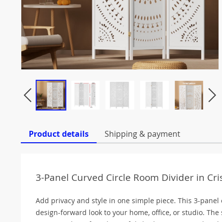
Product details
Shipping & payment
3-Panel Curved Circle Room Divider in Cr
Add privacy and style in one simple piece. This 3-panel
design-forward look to your home, office, or studio. The 