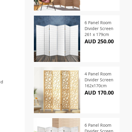
6 Panel Room
Divider Screen
261 x 179cm
AUD 250.00
4 Panel Room
Divider Screen
id
162x170cm
AUD 170.00
6 Panel Room
Divider Screen