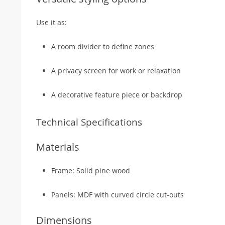
Use it as:
A room divider to define zones
A privacy screen for work or relaxation
A decorative feature piece or backdrop
Technical Specifications
Materials
Frame: Solid pine wood
Panels: MDF with curved circle cut-outs
Dimensions