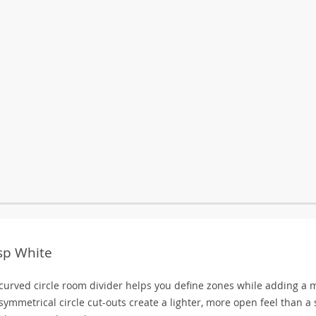
isp White
 curved circle room divider helps you define zones while adding a 
symmetrical circle cut-outs create a lighter, more open feel than a 