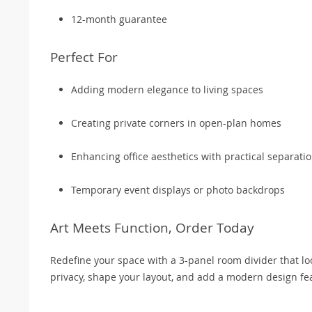
12-month guarantee
Perfect For
Adding modern elegance to living spaces
Creating private corners in open-plan homes
Enhancing office aesthetics with practical separati
Temporary event displays or photo backdrops
Art Meets Function, Order Today
Redefine your space with a 3-panel room divider that look
privacy, shape your layout, and add a modern design fe