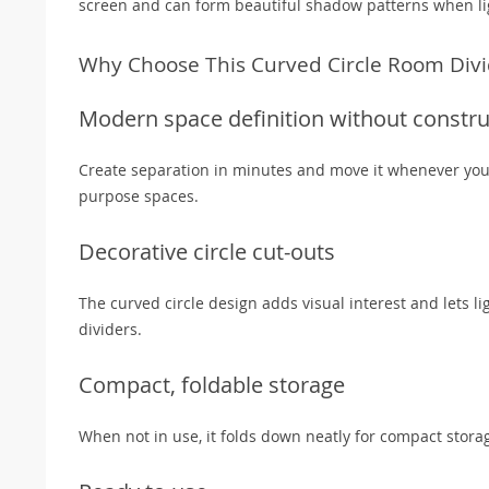
screen and can form beautiful shadow patterns when li
Why Choose This Curved Circle Room Divi
Modern space definition without constru
Create separation in minutes and move it whenever your 
purpose spaces.
Decorative circle cut-outs
The curved circle design adds visual interest and lets l
dividers.
Compact, foldable storage
When not in use, it folds down neatly for compact stora