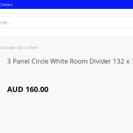
Contact
om Divider 132 x 170cm
3 Panel Circle White Room Divider 132 x
AUD 160.00