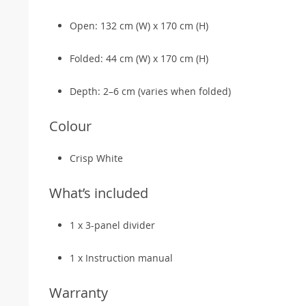
Open: 132 cm (W) x 170 cm (H)
Folded: 44 cm (W) x 170 cm (H)
Depth: 2–6 cm (varies when folded)
Colour
Crisp White
What’s included
1 x 3-panel divider
1 x Instruction manual
Warranty