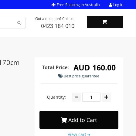
Free Shipping in Australia
Log in
Got a question? Call us!
0423 184 010
 170cm
AUD 160.00
Total Price:
Best price guarantee
Quantity:
Add to Cart
View cart