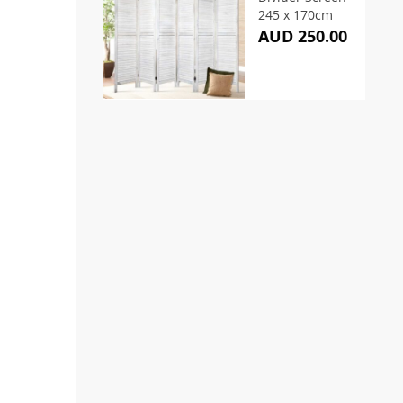
245 x 170cm
AUD 250.00