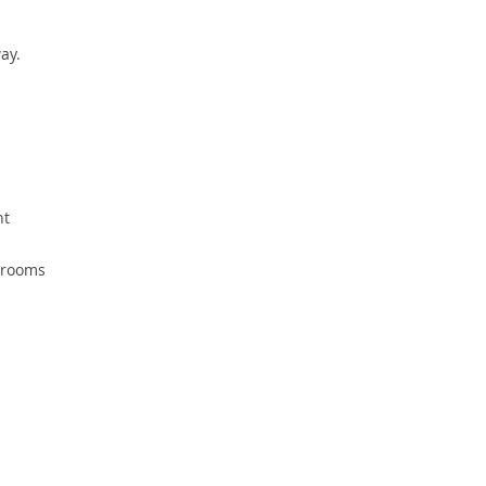
ay.
ht
d rooms