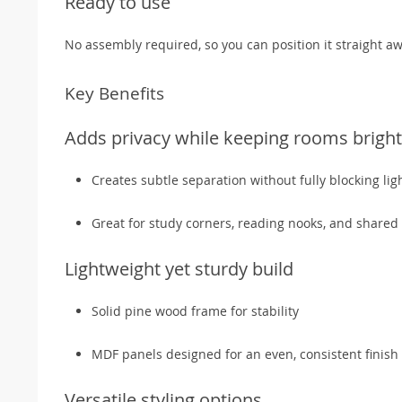
Ready to use
No assembly required, so you can position it straight aw
Key Benefits
Adds privacy while keeping rooms bright
Creates subtle separation without fully blocking lig
Great for study corners, reading nooks, and share
Lightweight yet sturdy build
Solid pine wood frame for stability
MDF panels designed for an even, consistent finish
Versatile styling options