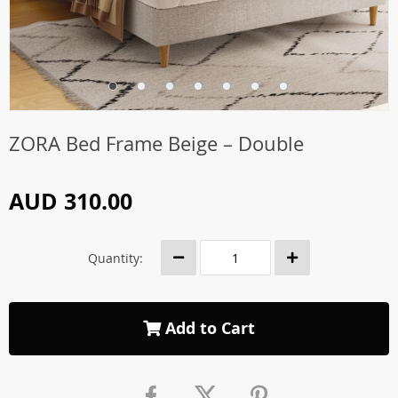
ZORA Bed Frame Beige – Double
AUD 310.00
Quantity:
Add to Cart