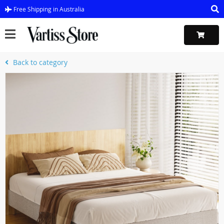
Free Shipping in Australia
Back to category