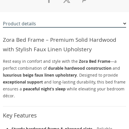
Product details
Zora Bed Frame – Premium Solid Hardwood
with Stylish Faux Linen Upholstery
Rest easy in comfort and style with the
Zora Bed Frame
—a
perfect combination of
durable hardwood construction
and
luxurious beige faux linen upholstery
. Designed to provide
exceptional support
and long-lasting durability, this bed frame
ensures a
peaceful night’s sleep
while elevating your bedroom
décor.
Key Features
Sturdy hardwood frame & plywood slats
– Reliable