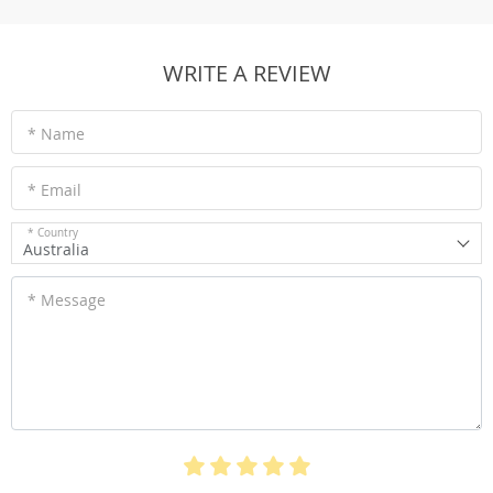
WRITE A REVIEW
* Name
* Email
* Country
Australia
* Message