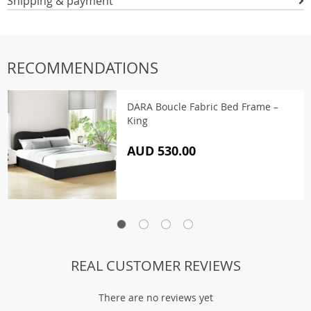
Shipping & payment
RECOMMENDATIONS
DARA Boucle Fabric Bed Frame –
King
AUD 530.00
REAL CUSTOMER REVIEWS
There are no reviews yet