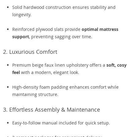
Solid hardwood construction ensures stability and
longevity.
Reinforced plywood slats provide
optimal mattress
support
, preventing sagging over time.
2. Luxurious Comfort
Premium beige faux linen upholstery offers a
soft, cosy
feel
with a modern, elegant look.
High-density foam padding enhances comfort while
maintaining structure.
3. Effortless Assembly & Maintenance
Easy-to-follow manual included for quick setup.