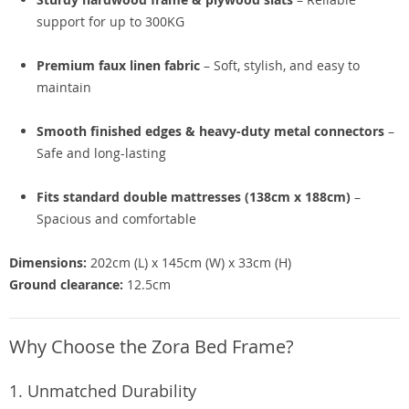
support for up to 300KG
Premium faux linen fabric
– Soft, stylish, and easy to
maintain
Smooth finished edges & heavy-duty metal connectors
–
Safe and long-lasting
Fits standard double mattresses (138cm x 188cm)
–
Spacious and comfortable
Dimensions:
202cm (L) x 145cm (W) x 33cm (H)
Ground clearance:
12.5cm
Why Choose the Zora Bed Frame?
1. Unmatched Durability