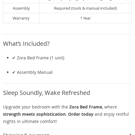
Assembly
Required (tools & manual included)
Warranty
1 Year
What’s Included?
✔ Zora Bed Frame (1 unit)
✔ Assembly Manual
Sleep Soundly, Wake Refreshed
Upgrade your bedroom with the
Zora Bed Frame
, where
strength meets sophistication
.
Order today
and enjoy restful
nights in ultimate comfort!