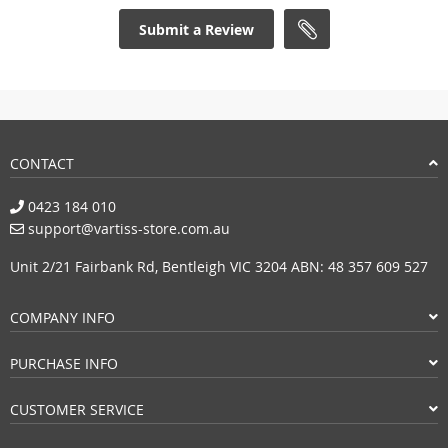
Submit a Review
CONTACT
0423 184 010
support@vartiss-store.com.au
Unit 2/21 Fairbank Rd, Bentleigh VIC 3204 ABN: 48 357 609 527
COMPANY INFO
PURCHASE INFO
CUSTOMER SERVICE