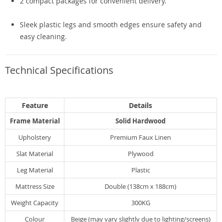
2 compact packages for convenient delivery.
Sleek plastic legs and smooth edges ensure safety and
easy cleaning.
Technical Specifications
Feature
Details
Frame Material
Solid Hardwood
Upholstery
Premium Faux Linen
Slat Material
Plywood
Leg Material
Plastic
Mattress Size
Double (138cm x 188cm)
Weight Capacity
300KG
Colour
Beige (may vary slightly due to lighting/screens)