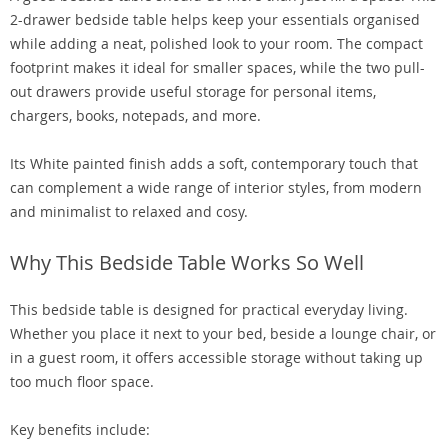
2-drawer bedside table helps keep your essentials organised
while adding a neat, polished look to your room. The compact
footprint makes it ideal for smaller spaces, while the two pull-
out drawers provide useful storage for personal items,
chargers, books, notepads, and more.
Its White painted finish adds a soft, contemporary touch that
can complement a wide range of interior styles, from modern
and minimalist to relaxed and cosy.
Why This Bedside Table Works So Well
This bedside table is designed for practical everyday living.
Whether you place it next to your bed, beside a lounge chair, or
in a guest room, it offers accessible storage without taking up
too much floor space.
Key benefits include: