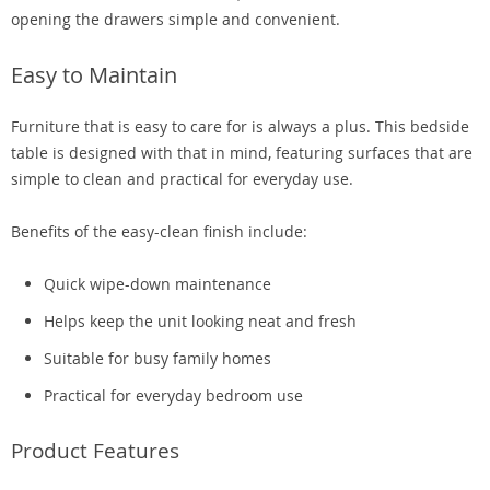
opening the drawers simple and convenient.
Easy to Maintain
Furniture that is easy to care for is always a plus. This bedside
table is designed with that in mind, featuring surfaces that are
simple to clean and practical for everyday use.
Benefits of the easy-clean finish include:
Quick wipe-down maintenance
Helps keep the unit looking neat and fresh
Suitable for busy family homes
Practical for everyday bedroom use
Product Features