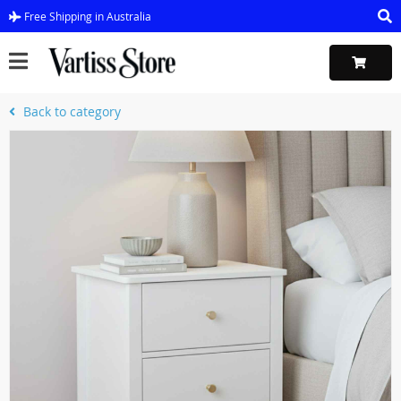
Free Shipping in Australia
Back to category