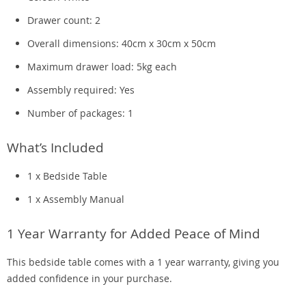
Drawer count: 2
Overall dimensions: 40cm x 30cm x 50cm
Maximum drawer load: 5kg each
Assembly required: Yes
Number of packages: 1
What’s Included
1 x Bedside Table
1 x Assembly Manual
1 Year Warranty for Added Peace of Mind
This bedside table comes with a 1 year warranty, giving you
added confidence in your purchase.