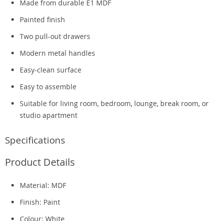
Made from durable E1 MDF
Painted finish
Two pull-out drawers
Modern metal handles
Easy-clean surface
Easy to assemble
Suitable for living room, bedroom, lounge, break room, or
studio apartment
Specifications
Product Details
Material: MDF
Finish: Paint
Colour: White