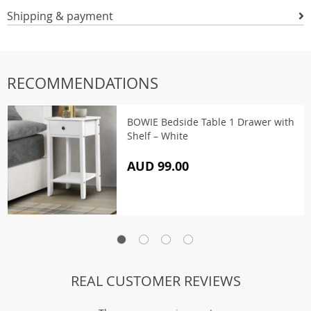
Shipping & payment
RECOMMENDATIONS
BOWIE Bedside Table 1 Drawer with
Shelf – White
AUD 99.00
REAL CUSTOMER REVIEWS