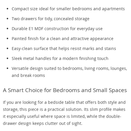
Compact size ideal for smaller bedrooms and apartments
Two drawers for tidy, concealed storage
Durable E1 MDF construction for everyday use
Painted finish for a clean and attractive appearance
Easy-clean surface that helps resist marks and stains
Sleek metal handles for a modern finishing touch
Versatile design suited to bedrooms, living rooms, lounges,
and break rooms
A Smart Choice for Bedrooms and Small Spaces
If you are looking for a bedside table that offers both style and
storage, this piece is a practical solution. Its slim profile makes
it especially useful where space is limited, while the double-
drawer design keeps clutter out of sight.