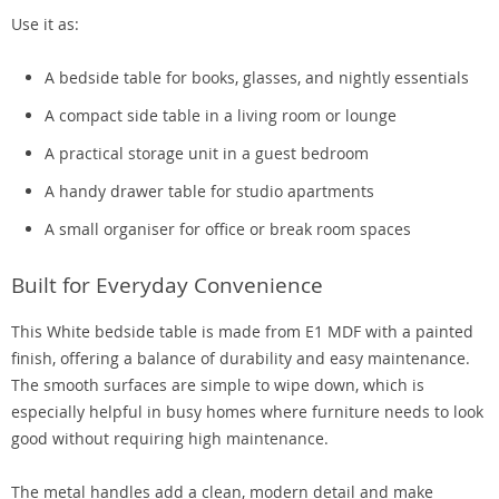
Use it as:
A bedside table for books, glasses, and nightly essentials
A compact side table in a living room or lounge
A practical storage unit in a guest bedroom
A handy drawer table for studio apartments
A small organiser for office or break room spaces
Built for Everyday Convenience
This White bedside table is made from E1 MDF with a painted
finish, offering a balance of durability and easy maintenance.
The smooth surfaces are simple to wipe down, which is
especially helpful in busy homes where furniture needs to look
good without requiring high maintenance.
The metal handles add a clean, modern detail and make