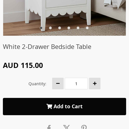
White 2-Drawer Bedside Table
AUD 115.00
Quantity:
Add to Cart