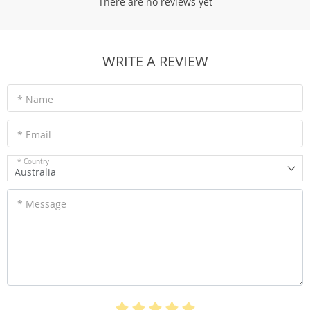
There are no reviews yet
WRITE A REVIEW
* Name
* Email
* Country
Australia
* Message