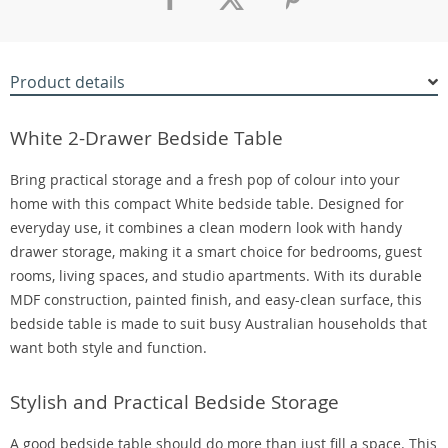
Product details
White 2-Drawer Bedside Table
Bring practical storage and a fresh pop of colour into your
home with this compact White bedside table. Designed for
everyday use, it combines a clean modern look with handy
drawer storage, making it a smart choice for bedrooms, guest
rooms, living spaces, and studio apartments. With its durable
MDF construction, painted finish, and easy-clean surface, this
bedside table is made to suit busy Australian households that
want both style and function.
Stylish and Practical Bedside Storage
A good bedside table should do more than just fill a space. This