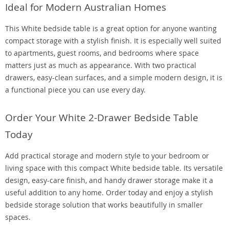
Ideal for Modern Australian Homes
This White bedside table is a great option for anyone wanting
compact storage with a stylish finish. It is especially well suited
to apartments, guest rooms, and bedrooms where space
matters just as much as appearance. With two practical
drawers, easy-clean surfaces, and a simple modern design, it is
a functional piece you can use every day.
Order Your White 2-Drawer Bedside Table
Today
Add practical storage and modern style to your bedroom or
living space with this compact White bedside table. Its versatile
design, easy-care finish, and handy drawer storage make it a
useful addition to any home. Order today and enjoy a stylish
bedside storage solution that works beautifully in smaller
spaces.