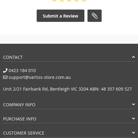
Submit a Review
CONTACT
0423 184 010
support@vartiss-store.com.au
Unit 2/21 Fairbank Rd, Bentleigh VIC 3204 ABN: 48 357 609 527
COMPANY INFO
PURCHASE INFO
CUSTOMER SERVICE