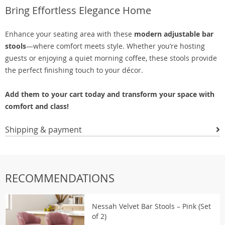
Bring Effortless Elegance Home
Enhance your seating area with these
modern adjustable bar
stools
—where comfort meets style. Whether you’re hosting
guests or enjoying a quiet morning coffee, these stools provide
the perfect finishing touch to your décor.
Add them to your cart today and transform your space with
comfort and class!
Shipping & payment
RECOMMENDATIONS
Nessah Velvet Bar Stools – Pink (Set
of 2)