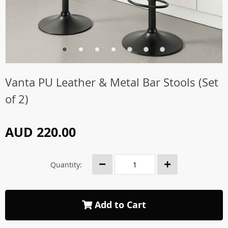
Vanta PU Leather & Metal Bar Stools (Set
of 2)
AUD 220.00
Quantity:
Add to Cart