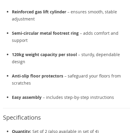
Reinforced gas lift cylinder
– ensures smooth, stable
adjustment
Semi-circular metal footrest ring
– adds comfort and
support
120kg weight capacity per stool
– sturdy, dependable
design
Anti-slip floor protectors
– safeguard your floors from
scratches
Easy assembly
– includes step-by-step instructions
Specifications
Quantity:
Set of 2 (also available in set of 4)