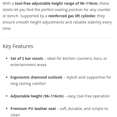
With a
tool-free adjustable height range of 96–116cm
, these
stools let you find the perfect seating position for any counter
or bench. Supported by a
reinforced gas lift cylinder
, they
ensure smooth height adjustments and reliable stability every
time.
Key Features
Set of 2 bar stools
– ideal for kitchen counters, bars, or
entertainment areas
Ergonomic diamond outlook
– stylish and supportive for
long-lasting comfort
Adjustable height (96–116cm)
– easy, tool-free operation
Premium PU leather seat
– soft, durable, and simple to
clean