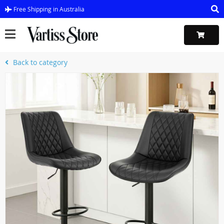
Free Shipping in Australia
Back to category