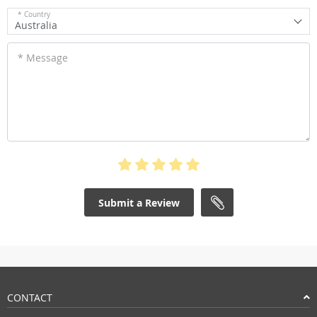
* Country
Australia
* Message
Submit a Review
CONTACT