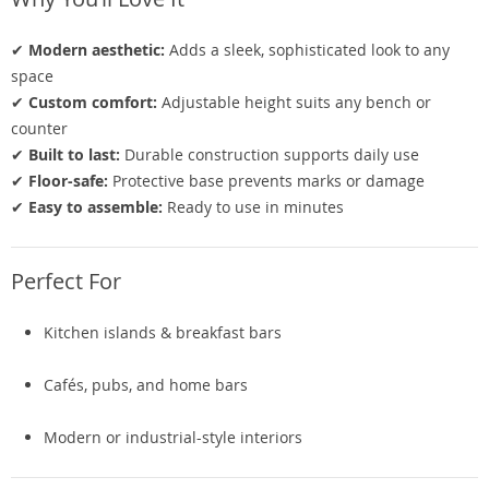
✔
Modern aesthetic:
Adds a sleek, sophisticated look to any
space
✔
Custom comfort:
Adjustable height suits any bench or
counter
✔
Built to last:
Durable construction supports daily use
✔
Floor-safe:
Protective base prevents marks or damage
✔
Easy to assemble:
Ready to use in minutes
Perfect For
Kitchen islands & breakfast bars
Cafés, pubs, and home bars
Modern or industrial-style interiors