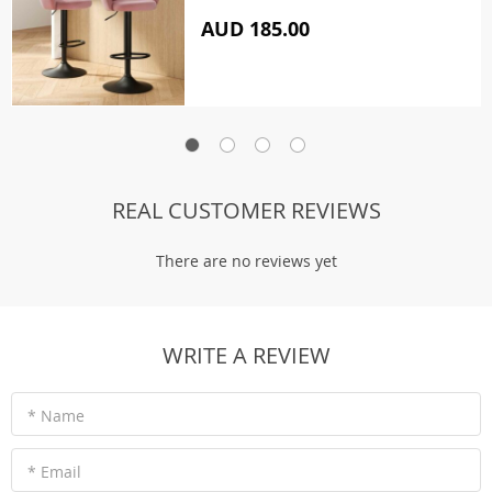
AUD 185.00
REAL CUSTOMER REVIEWS
There are no reviews yet
WRITE A REVIEW
* Name
* Email