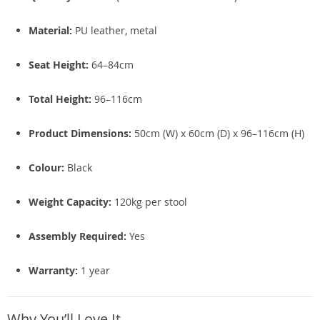
Material:
PU leather, metal
Seat Height:
64–84cm
Total Height:
96–116cm
Product Dimensions:
50cm (W) x 60cm (D) x 96–116cm (H)
Colour:
Black
Weight Capacity:
120kg per stool
Assembly Required:
Yes
Warranty:
1 year
Why You’ll Love It