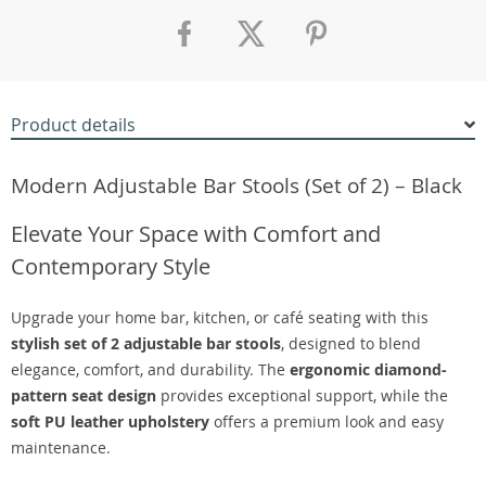
Product details
Modern Adjustable Bar Stools (Set of 2) – Black
Elevate Your Space with Comfort and
Contemporary Style
Upgrade your home bar, kitchen, or café seating with this
stylish set of 2 adjustable bar stools
, designed to blend
elegance, comfort, and durability. The
ergonomic diamond-
pattern seat design
provides exceptional support, while the
soft PU leather upholstery
offers a premium look and easy
maintenance.