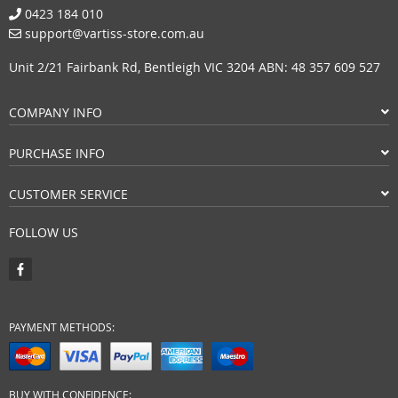
0423 184 010
support@vartiss-store.com.au
Unit 2/21 Fairbank Rd, Bentleigh VIC 3204 ABN: 48 357 609 527
COMPANY INFO
PURCHASE INFO
CUSTOMER SERVICE
FOLLOW US
PAYMENT METHODS:
BUY WITH CONFIDENCE: